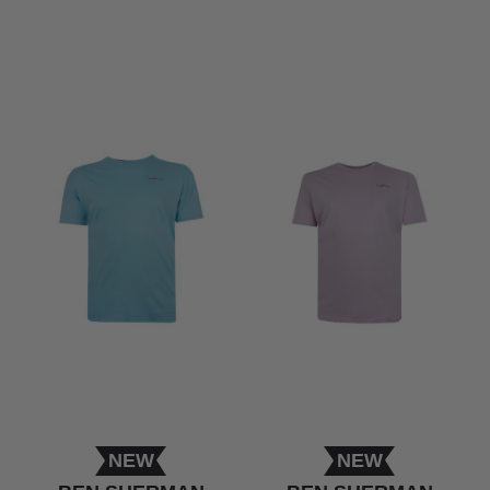
NEW
NEW