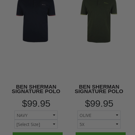
BEN SHERMAN
BEN SHERMAN
SIGNATURE POLO
SIGNATURE POLO
$99.95
$99.95