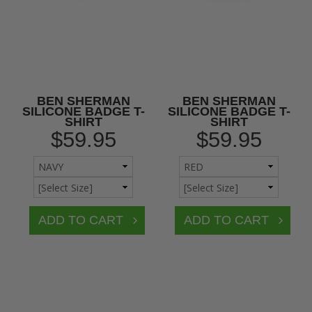
BEN SHERMAN
BEN SHERMAN
SILICONE BADGE T-
SILICONE BADGE T-
SHIRT
SHIRT
$59.95
$59.95