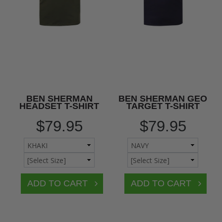
BEN SHERMAN
BEN SHERMAN GEO
HEADSET T-SHIRT
TARGET T-SHIRT
$79.95
$79.95