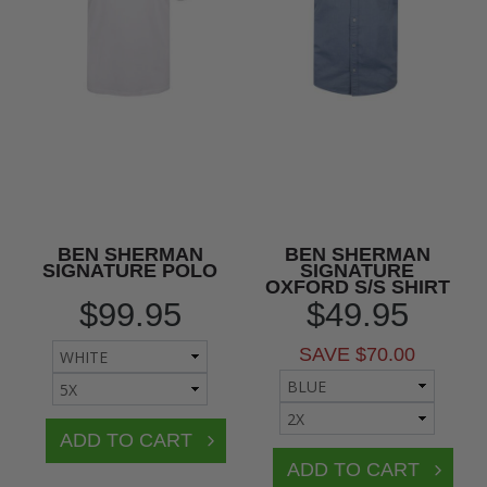
BEN SHERMAN
BEN SHERMAN
SIGNATURE POLO
SIGNATURE
OXFORD S/S SHIRT
$99.95
$49.95
SAVE $70.00