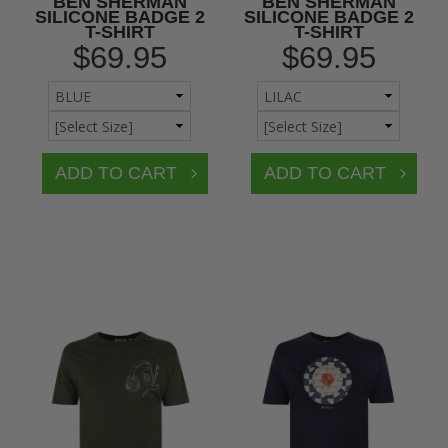
BEN SHERMAN
BEN SHERMAN
SILICONE BADGE 2
SILICONE BADGE 2
T-SHIRT
T-SHIRT
$69.95
$69.95