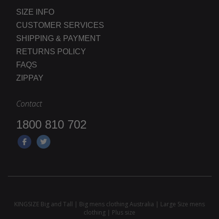
SIZE INFO
CUSTOMER SERVICES
SHIPPING & PAYMENT
RETURNS POLICY
FAQS
ZIPPAY
Contact
1800 810 702
KINGSIZE Big and Tall | Big mens clothing Australia | Large Size mens
clothing | Plus size