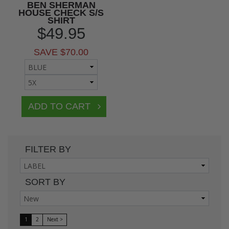
BEN SHERMAN
HOUSE CHECK S/S
SHIRT
$49.95
SAVE $70.00
FILTER BY
SORT BY
1
2
Next >