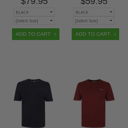
$79.95
$59.95