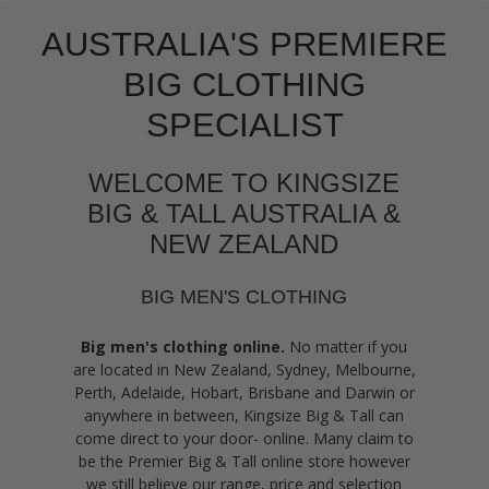
AUSTRALIA'S PREMIERE
BIG CLOTHING
SPECIALIST
WELCOME TO KINGSIZE
BIG & TALL AUSTRALIA &
NEW ZEALAND
BIG MEN'S CLOTHING
Big men's clothing online.
No matter if you
are located in New Zealand, Sydney, Melbourne,
Perth, Adelaide, Hobart, Brisbane and Darwin or
anywhere in between, Kingsize Big & Tall can
come direct to your door- online. Many claim to
be the Premier Big & Tall online store however
we still believe our range, price and selection