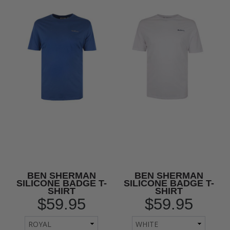
BEN SHERMAN
BEN SHERMAN
SILICONE BADGE T-
SILICONE BADGE T-
SHIRT
SHIRT
$59.95
$59.95