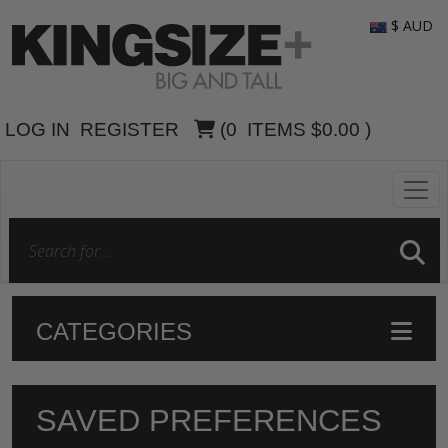
$ AUD
LOG IN
REGISTER
(
0
ITEMS
$0.00
)
CATEGORIES
SAVED PREFERENCES