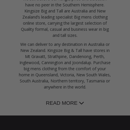
have no peer in the Southern Hemisphere.
Kingsize Big and Tall are Australia and New
Zealand’s leading specialist Big mens clothing
online store, carrying the largest selection of
Quality formal, casual and business wear in big
and tall sizes.
We can deliver to any destination in Australia or
New Zealand. Kingsize Big & Tall have stores in
Mt Gravatt, Strathpine, Dandenong, Perth,
Inglewood, Cannington and Joondalup. Purchase
big mens clothing from the comfort of your
home in Queensland, Victoria, New South Wales,
South Australia, Northern territory, Tasmania or
anywhere in the world.
READ MORE