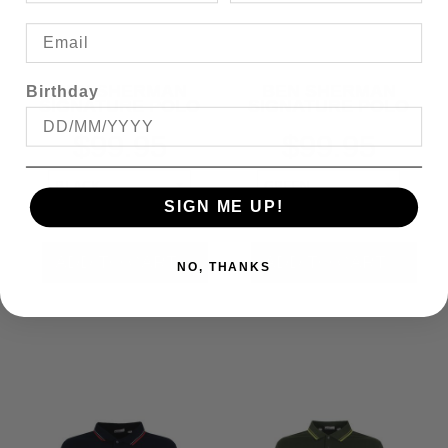
BEN SHERMAN
BEN SHERMAN
Birthday
SIGNATURE POLO
SIGNATURE POLO
$99.95
$99.95
SIGN ME UP!
NO, THANKS