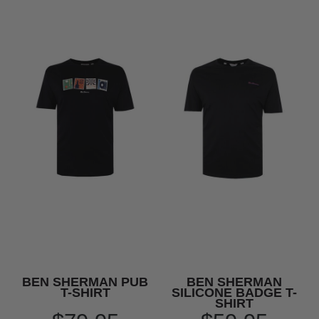
BEN SHERMAN PUB
BEN SHERMAN
T-SHIRT
SILICONE BADGE T-
SHIRT