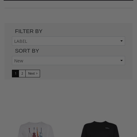
FILTER BY
SORT BY
1
2
Next >