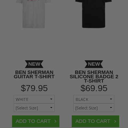
NEW
NEW
BEN SHERMAN
BEN SHERMAN
GUITAR T-SHIRT
SILICONE BADGE 2
T-SHIRT
$79.95
$69.95