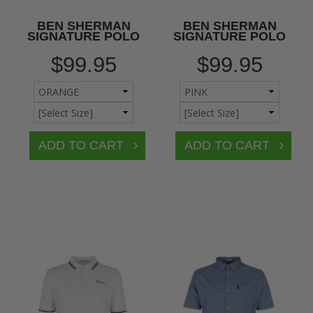
BEN SHERMAN
BEN SHERMAN
SIGNATURE POLO
SIGNATURE POLO
$99.95
$99.95