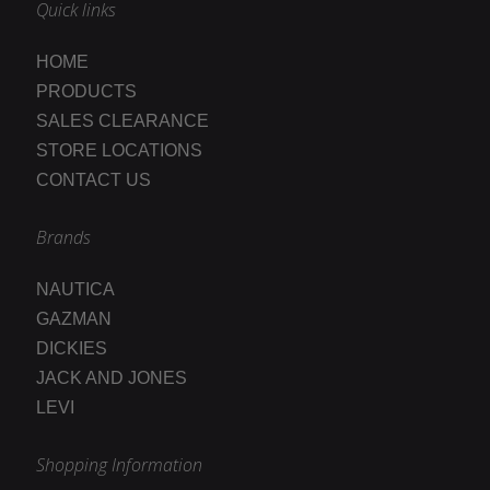
Quick links
HOME
PRODUCTS
SALES CLEARANCE
STORE LOCATIONS
CONTACT US
Brands
NAUTICA
GAZMAN
DICKIES
JACK AND JONES
LEVI
Shopping Information