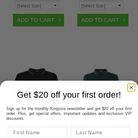
Get $20 off your first order!
Sign up for the monthly Kingsize newsletter and get $20 off your first
order. Plus, get special offers, important updates and exclusive VIP
discounts.