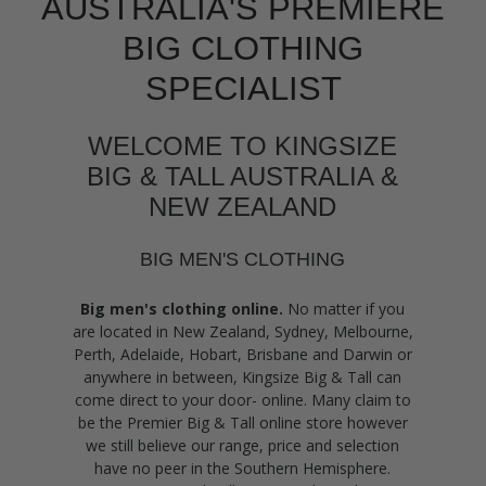
AUSTRALIA'S PREMIERE
BIG CLOTHING
SPECIALIST
WELCOME TO KINGSIZE
BIG & TALL AUSTRALIA &
NEW ZEALAND
BIG MEN'S CLOTHING
Big men's clothing online.
No matter if you
are located in New Zealand, Sydney, Melbourne,
Perth, Adelaide, Hobart, Brisbane and Darwin or
anywhere in between, Kingsize Big & Tall can
come direct to your door- online. Many claim to
be the Premier Big & Tall online store however
we still believe our range, price and selection
have no peer in the Southern Hemisphere.