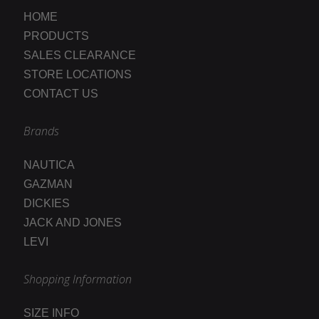
HOME
PRODUCTS
SALES CLEARANCE
STORE LOCATIONS
CONTACT US
Brands
NAUTICA
GAZMAN
DICKIES
JACK AND JONES
LEVI
Shopping Information
SIZE INFO