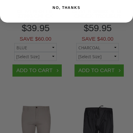
NO, THANKS
OLIVER OLLIE
OLIVER 28902 BLUE
27903 CHECK
CHECK TROUSER
TROUSER
$39.95
$59.95
SAVE $60.00
SAVE $40.00