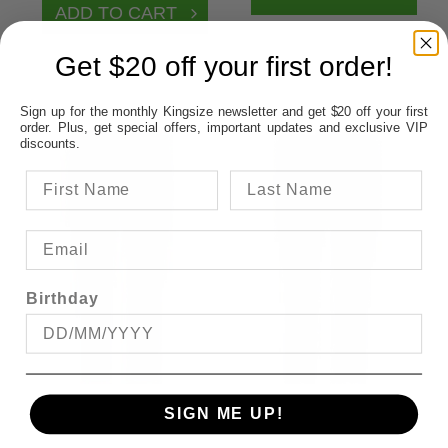
Get $20 off your first order!
Sign up for the monthly Kingsize newsletter and get $20 off your first
order. Plus, get special offers, important updates and exclusive VIP
discounts.
Birthday
SIGN ME UP!