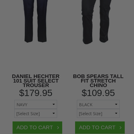
DANIEL HECHTER
BOB SPEARS TALL
101 SUIT SELECT
FIT STRETCH
TROUSER
CHINO
$179.95
$109.95