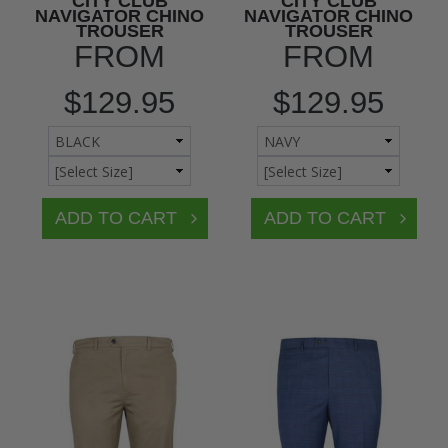
CITY CLUB
CITY CLUB
NAVIGATOR CHINO
NAVIGATOR CHINO
TROUSER
TROUSER
FROM
FROM
$129.95
$129.95