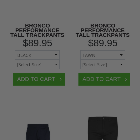
BRONCO
BRONCO
PERFORMANCE
PERFORMANCE
TALL TRACKPANTS
TALL TRACKPANTS
$89.95
$89.95