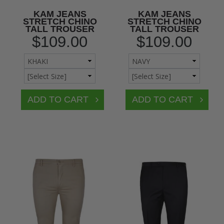
KAM JEANS
KAM JEANS
STRETCH CHINO
STRETCH CHINO
TALL TROUSER
TALL TROUSER
$109.00
$109.00