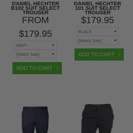
DANIEL HECHTER
DANIEL HECHTER
B102 SUIT SELECT
101 SUIT SELECT
TROUSER
TROUSER
FROM
$179.95
$179.95