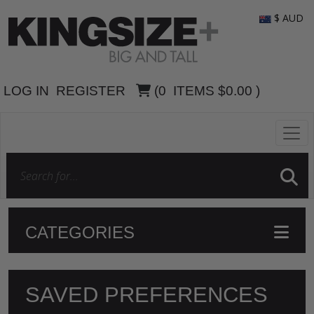
$ AUD
LOG IN
REGISTER
(
0
ITEMS
$0.00
)
CATEGORIES
SAVED PREFERENCES