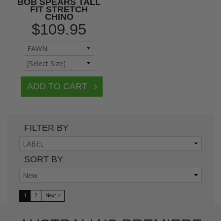
BOB SPEARS TALL
FIT STRETCH
CHINO
$109.95
FILTER BY
SORT BY
1
2
Next >