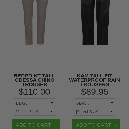
REDPOINT TALL
KAM TALL FIT
ODESSA CHINO
WATERPROOF RAIN
TROUSER
TROUSERS
$110.00
$89.95