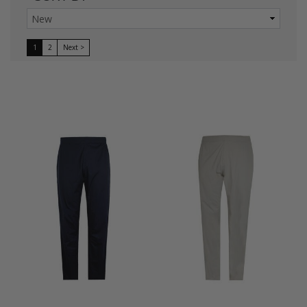
1
2
Next >