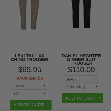
LEVI TALL XX
DANIEL HECHTER
CHINO TROUSER
DINNER SUIT
TROUSER
$69.95
$110.00
SAVE $40.00