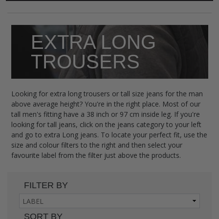
EXTRA LONG
TROUSERS
Looking for extra long trousers or tall size jeans for the man
above average height? You're in the right place. Most of our
tall men's fitting have a 38 inch or 97 cm inside leg. If you're
looking for tall jeans, click on the jeans category to your left
and go to extra Long jeans. To locate your perfect fit, use the
size and colour filters to the right and then select your
favourite label from the filter just above the products.
FILTER BY
SORT BY