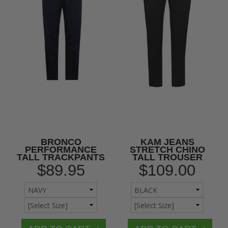
BRONCO
KAM JEANS
PERFORMANCE
STRETCH CHINO
TALL TRACKPANTS
TALL TROUSER
$89.95
$109.00