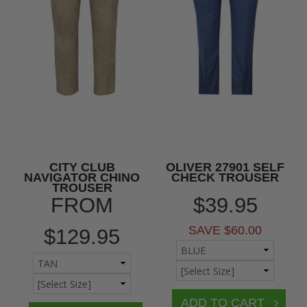
CITY CLUB
OLIVER 27901 SELF
NAVIGATOR CHINO
CHECK TROUSER
TROUSER
FROM
$39.95
SAVE $60.00
$129.95