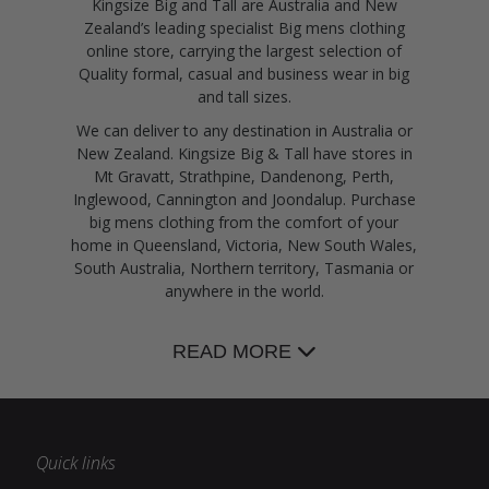
Kingsize Big and Tall are Australia and New
Zealand’s leading specialist Big mens clothing
online store, carrying the largest selection of
Quality formal, casual and business wear in big
and tall sizes.
We can deliver to any destination in Australia or
New Zealand. Kingsize Big & Tall have stores in
Mt Gravatt, Strathpine, Dandenong, Perth,
Inglewood, Cannington and Joondalup. Purchase
big mens clothing from the comfort of your
home in Queensland, Victoria, New South Wales,
South Australia, Northern territory, Tasmania or
anywhere in the world.
READ MORE
Quick links