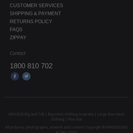
CUSTOMER SERVICES
SHIPPING & PAYMENT
RETURNS POLICY
FAQS
ZIPPAY
Contact
1800 810 702
KINGSIZE Big and Tall | Big mens clothing Australia | Large Size mens
clothing | Plus size
All pictures, photographs, artwork and content Copyright © KINGSIZE BIG
& TALL 2015