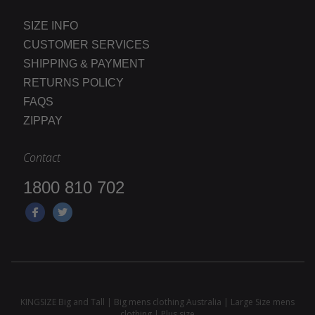
SIZE INFO
CUSTOMER SERVICES
SHIPPING & PAYMENT
RETURNS POLICY
FAQS
ZIPPAY
Contact
1800 810 702
KINGSIZE Big and Tall | Big mens clothing Australia | Large Size mens
clothing | Plus size