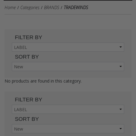
Home
Categories
BRANDS
TRADEWINDS
FILTER BY
SORT BY
No products are found in this category.
FILTER BY
SORT BY