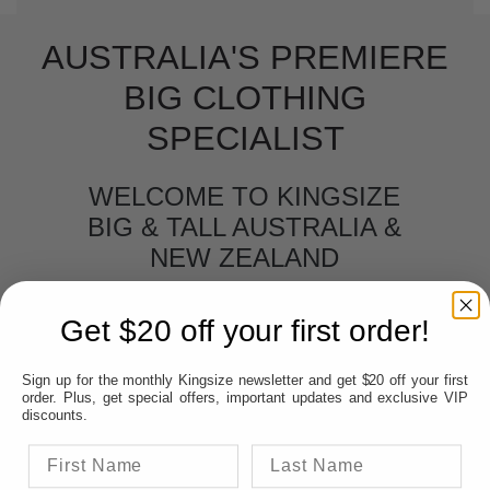
AUSTRALIA'S PREMIERE
BIG CLOTHING
SPECIALIST
WELCOME TO KINGSIZE
BIG & TALL AUSTRALIA &
NEW ZEALAND
BIG MEN'S CLOTHING
Get $20 off your first order!
Big men's clothing online.
No matter if you
Sign up for the monthly Kingsize newsletter and get $20 off your first
are located in New Zealand, Sydney, Melbourne,
order. Plus, get special offers, important updates and exclusive VIP
Perth, Adelaide, Hobart, Brisbane and Darwin or
discounts.
anywhere in between, Kingsize Big & Tall can
come direct to your door- online. Many claim to
be the Premier Big & Tall online store however