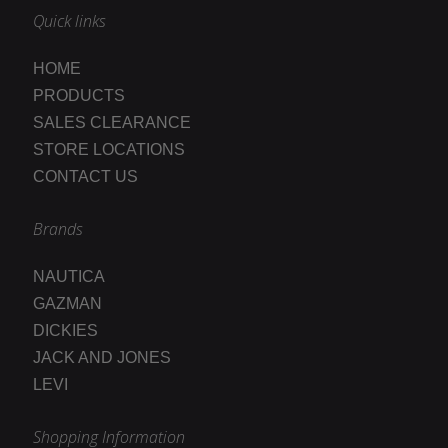
Quick links
HOME
PRODUCTS
SALES CLEARANCE
STORE LOCATIONS
CONTACT US
Brands
NAUTICA
GAZMAN
DICKIES
JACK AND JONES
LEVI
Shopping Information