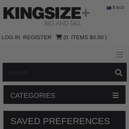
$ AUD
LOG IN
REGISTER
(
0
ITEMS
$0.00
)
CATEGORIES
SAVED PREFERENCES