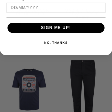
GAZMAN CLASSIC
GAZMAN BASIC
PIQUE POLO
CREW 22 S/S T-
SHIRT
$79.95
$39.95
SIGN ME UP!
NO, THANKS
OFFER