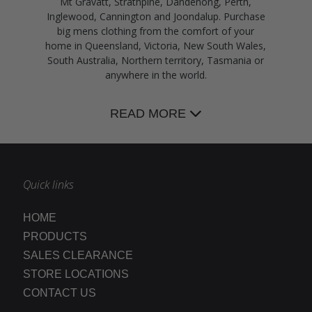
Mt Gravatt, Strathpine, Dandenong, Perth,
Inglewood, Cannington and Joondalup. Purchase
big mens clothing from the comfort of your
home in Queensland, Victoria, New South Wales,
South Australia, Northern territory, Tasmania or
anywhere in the world.
READ MORE
Quick links
HOME
PRODUCTS
SALES CLEARANCE
STORE LOCATIONS
CONTACT US