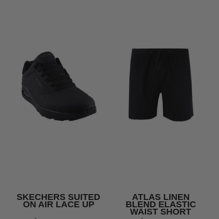
SKECHERS SUITED
ATLAS LINEN
ON AIR LACE UP
BLEND ELASTIC
WAIST SHORT