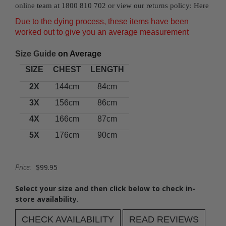
online team at 1800 810 702 or view our returns policy:
Here
Due to the dying process, these items have been
worked out to give you an average measurement
Size Guide
on Average
SIZE
CHEST
LENGTH
2X
144cm
84cm
3X
156cm
86cm
4X
166cm
87cm
5X
176cm
90cm
Price:
$99.95
Select your size and then click below to check in-
store availability.
CHECK AVAILABILITY
READ REVIEWS