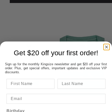
LIKE
Get $20 off your first order!
Sign up for the monthly Kingsize newsletter and get $20 off your first
order. Plus, get special offers, important updates and exclusive VIP
discounts.
Birthday