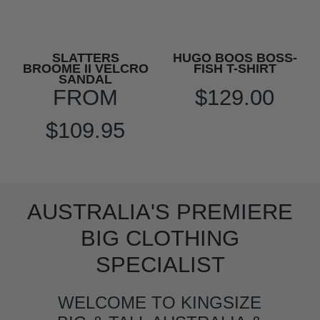
SLATTERS
HUGO BOOS BOSS-
BROOME II VELCRO
FISH T-SHIRT
SANDAL
FROM
$129.00
$109.95
AUSTRALIA'S PREMIERE
BIG CLOTHING
SPECIALIST
WELCOME TO KINGSIZE