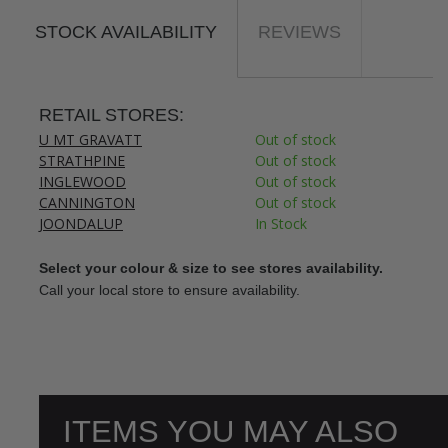
STOCK AVAILABILITY
REVIEWS
RETAIL STORES:
U MT GRAVATT
Out of stock
STRATHPINE
Out of stock
INGLEWOOD
Out of stock
CANNINGTON
Out of stock
JOONDALUP
In Stock
Select your colour & size to see stores availability.
Call your local store to ensure availability.
ITEMS YOU MAY ALSO