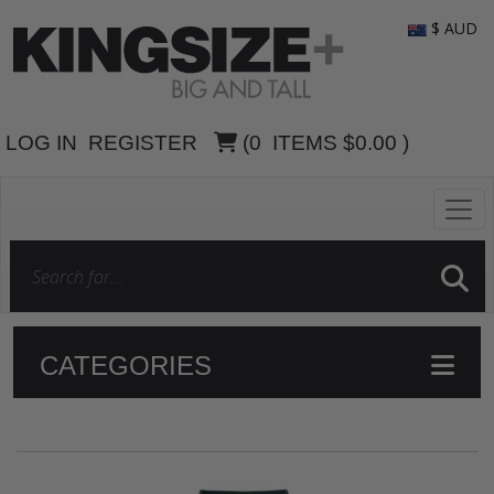
$ AUD
LOG IN
REGISTER
(
0
ITEMS
$0.00
)
CATEGORIES