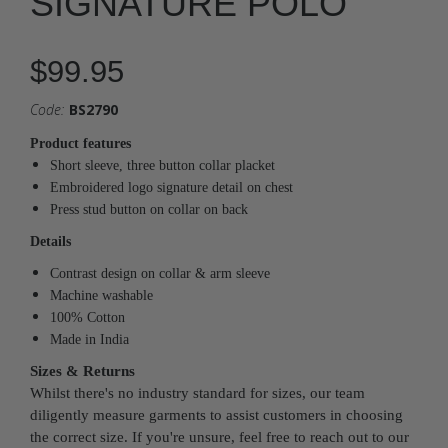
SIGNATURE POLO
$99.95
Code:
BS2790
Product features
Short sleeve, three button collar placket
Embroidered logo signature detail on chest
Press stud button on collar on back
Details
Contrast design on collar & arm sleeve
Machine washable
100% Cotton
Made in India
Sizes & Returns
Whilst there's no industry standard for sizes, our team
diligently measure garments to assist customers in choosing
the correct size. If you're unsure, feel free to reach out to our