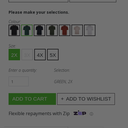
Please make your selections.
Colour:
Size:
2X
3X
4X
5X
Enter a quantity:
Selection:
GREEN, 2X
ADD TO WISHLIST
Flexible repayments with Zip
ⓘ