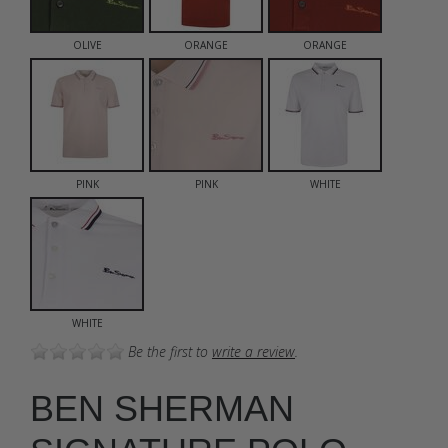
OLIVE
ORANGE
ORANGE
PINK
PINK
WHITE
WHITE
Be the first to
write a review
.
BEN SHERMAN