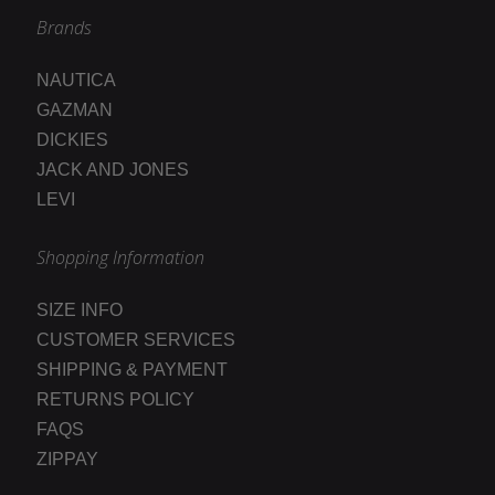
Brands
NAUTICA
GAZMAN
DICKIES
JACK AND JONES
LEVI
Shopping Information
SIZE INFO
CUSTOMER SERVICES
SHIPPING & PAYMENT
RETURNS POLICY
FAQS
ZIPPAY