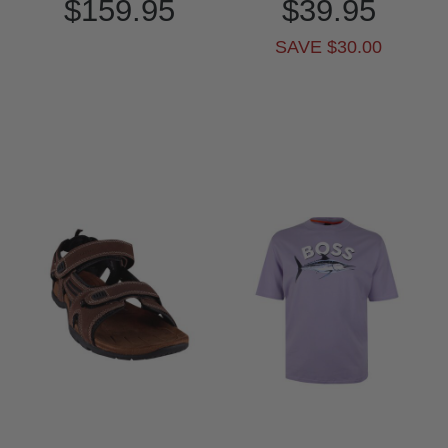
$159.95
$39.95
SAVE $30.00