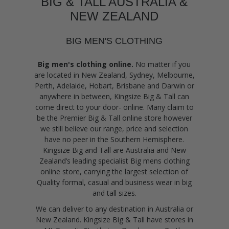
BIG & TALL AUSTRALIA &
NEW ZEALAND
BIG MEN'S CLOTHING
Big men's clothing online.
No matter if you
are located in New Zealand, Sydney, Melbourne,
Perth, Adelaide, Hobart, Brisbane and Darwin or
anywhere in between, Kingsize Big & Tall can
come direct to your door- online. Many claim to
be the Premier Big & Tall online store however
we still believe our range, price and selection
have no peer in the Southern Hemisphere.
Kingsize Big and Tall are Australia and New
Zealand’s leading specialist Big mens clothing
online store, carrying the largest selection of
Quality formal, casual and business wear in big
and tall sizes.
We can deliver to any destination in Australia or
New Zealand. Kingsize Big & Tall have stores in