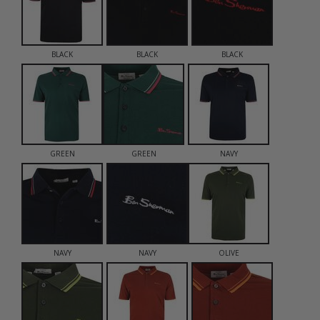
BLACK
BLACK
BLACK
GREEN
GREEN
NAVY
NAVY
NAVY
OLIVE