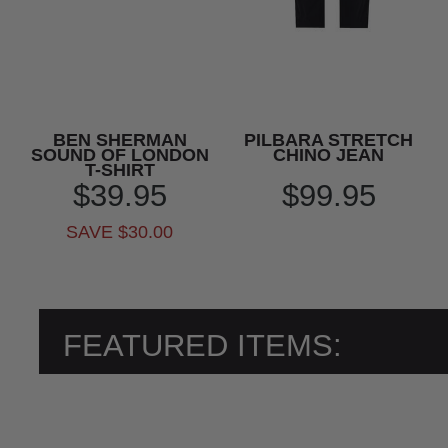
BEN SHERMAN
PILBARA STRETCH
SOUND OF LONDON
CHINO JEAN
T-SHIRT
$39.95
$99.95
SAVE $30.00
FEATURED ITEMS: