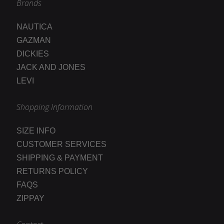
Brands
NAUTICA
GAZMAN
DICKIES
JACK AND JONES
LEVI
Shopping Information
SIZE INFO
CUSTOMER SERVICES
SHIPPING & PAYMENT
RETURNS POLICY
FAQS
ZIPPAY