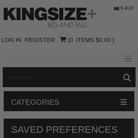
$ AUD
LOG IN
REGISTER
(
0
ITEMS
$0.00
)
CATEGORIES
SAVED PREFERENCES