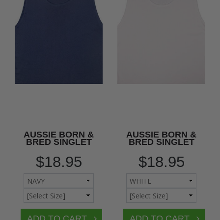
AUSSIE BORN &
AUSSIE BORN &
BRED SINGLET
BRED SINGLET
$18.95
$18.95