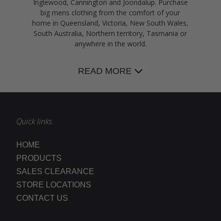
Inglewood, Cannington and Joondalup. Purchase
big mens clothing from the comfort of your
home in Queensland, Victoria, New South Wales,
South Australia, Northern territory, Tasmania or
anywhere in the world.
READ MORE
Quick links
HOME
PRODUCTS
SALES CLEARANCE
STORE LOCATIONS
CONTACT US