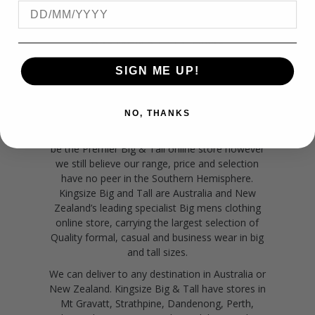
NEW ZEALAND
BIG MEN'S CLOTHING
SIGN ME UP!
Big men's clothing online.
No matter if you
are located in New Zealand, Sydney, Melbourne,
Perth, Adelaide, Hobart, Brisbane and Darwin or
NO, THANKS
anywhere in between, Kingsize Big & Tall can
come direct to your door- online. Many claim to
be the Premier Big & Tall online store however
we still believe our range, price and selection
have no peer in the Southern Hemisphere.
Kingsize Big and Tall are Australia and New
Zealand’s leading specialist Big mens clothing
online store, carrying the largest selection of
Quality formal, casual and business wear in big
and tall sizes.
We can deliver to any destination in Australia or
New Zealand. Kingsize Big & Tall have stores in
Mt Gravatt, Strathpine, Dandenong, Perth,