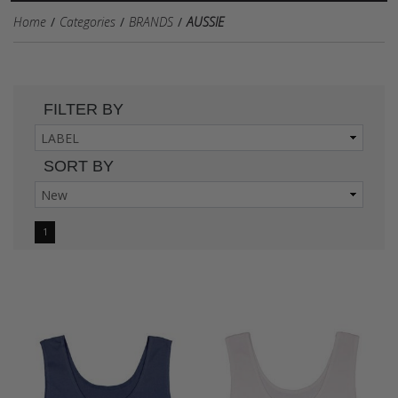
Home
Categories
BRANDS
AUSSIE
FILTER BY
SORT BY
1