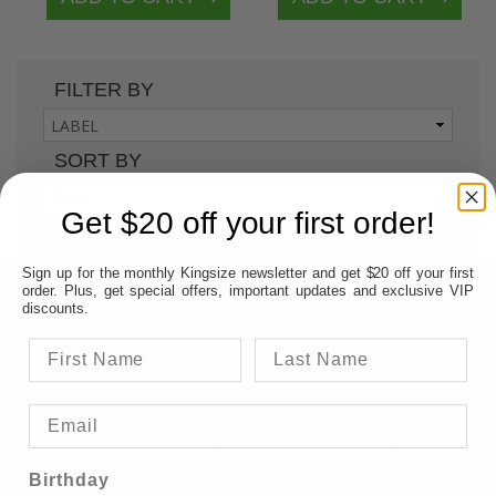
FILTER BY
SORT BY
Get $20 off your first order!
1
Sign up for the monthly Kingsize newsletter and get $20 off your first
order. Plus, get special offers, important updates and exclusive VIP
AUSTRALIA'S PREMIERE
discounts.
BIG CLOTHING
SPECIALIST
WELCOME TO KINGSIZE
BIG & TALL AUSTRALIA &
Birthday