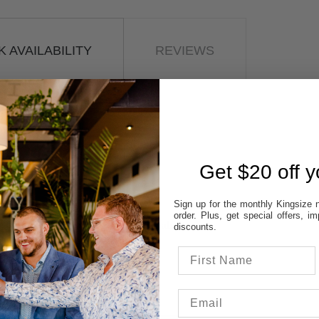
 AVAILABILITY
REVIEWS
STORES:
VATT
NE
OD
Get $20 off yo
TON
UP
Sign up for the monthly Kingsize n
order. Plus, get special offers, 
 colour & size to see stores availability.
discounts.
cal store to ensure availability.