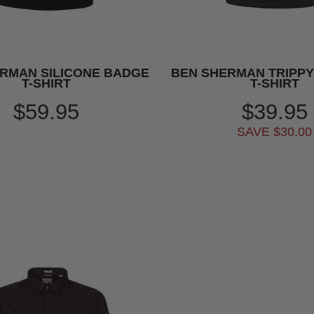
RMAN SILICONE BADGE
BEN SHERMAN TRIPP
T-SHIRT
T-SHIRT
$59.95
$39.95
SAVE $30.00