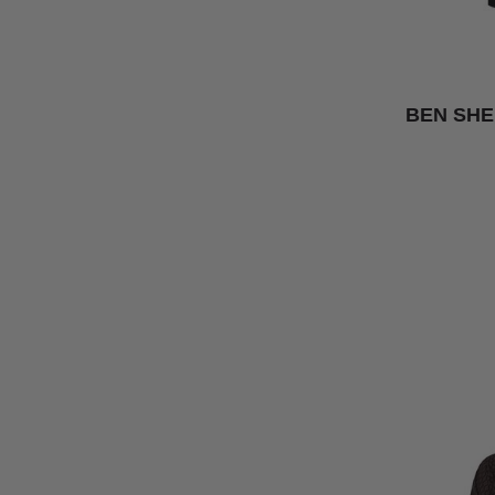
BEN SHE