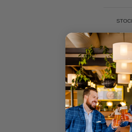
STOCK
RETAIL 
U MT GRA
STRATHPI
INGLEWO
CANNING
JOONDAL
Select your
Call your lo