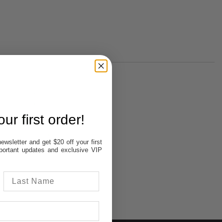
In Stock
In Stock
In Stock
ur first order!
Out of stock
Out of stock
ewsletter and get $20 off your first
important updates and exclusive VIP