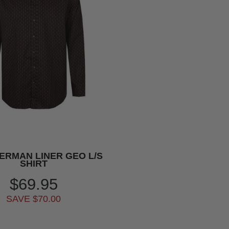
ERMAN LINER GEO L/S
SHIRT
$69.95
SAVE $70.00