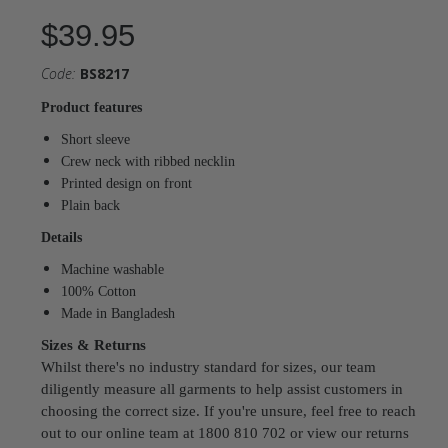
$39.95
Code:
BS8217
Product features
Short sleeve
Crew neck with ribbed necklin
Printed design on front
Plain back
Details
Machine washable
100% Cotton
Made in Bangladesh
Sizes & Returns
Whilst there's no industry standard for sizes, our team
diligently measure all garments to help assist customers in
choosing the correct size. If you're unsure, feel free to reach
out to our online team at 1800 810 702 or view our returns