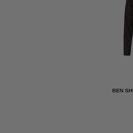
BEN SH