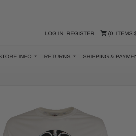
LOG IN
REGISTER
(
0
ITEMS
STORE INFO
RETURNS
SHIPPING & PAYM