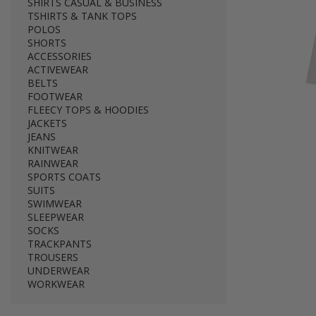
SHIRTS CASUAL & BUSINESS
TSHIRTS & TANK TOPS
POLOS
SHORTS
ACCESSORIES
ACTIVEWEAR
BELTS
FOOTWEAR
FLEECY TOPS & HOODIES
JACKETS
JEANS
KNITWEAR
RAINWEAR
SPORTS COATS
SUITS
SWIMWEAR
SLEEPWEAR
SOCKS
TRACKPANTS
TROUSERS
UNDERWEAR
WORKWEAR