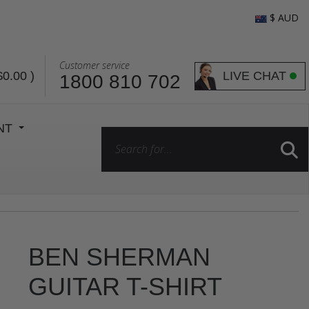
$ AUD
Customer service
LIVE CHAT
$0.00
)
1800 810 702
ENT
BEN SHERMAN
GUITAR T-SHIRT