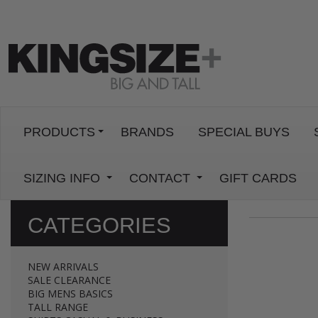
PRODUCTS
BRANDS
SPECIAL BUYS
SIZING INFO
CONTACT
GIFT CARDS
CATEGORIES
NEW ARRIVALS
SALE CLEARANCE
BIG MENS BASICS
TALL RANGE