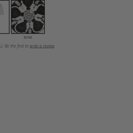
BONE
Be the first to
write a review
.