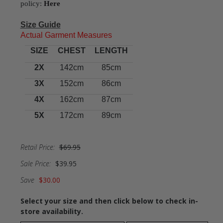
policy:
Here
Size Guide
Actual Garment Measures
SIZE
CHEST
LENGTH
2X
142cm
85cm
3X
152cm
86cm
4X
162cm
87cm
5X
172cm
89cm
Retail Price:
$69.95
Sale Price:
$39.95
Save
$30.00
Select your size and then click below to check in-
store availability.