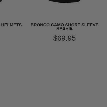
Y HELMETS
BRONCO CAMO SHORT SLEEVE
RASHIE
$69.95