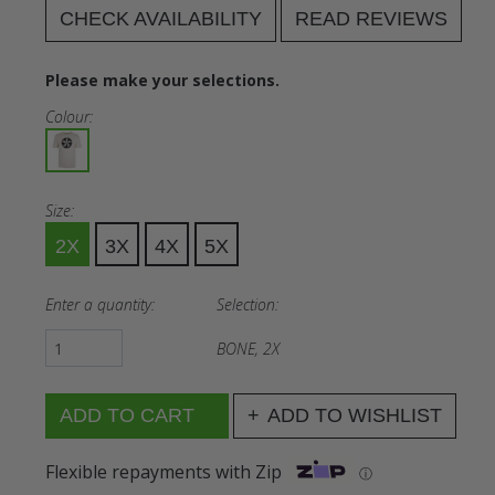
CHECK AVAILABILITY
READ REVIEWS
Please make your selections.
Colour:
Size:
2X
3X
4X
5X
Enter a quantity:
Selection:
BONE, 2X
ADD TO WISHLIST
Flexible repayments with Zip
ⓘ