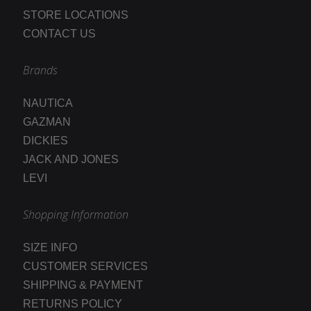
STORE LOCATIONS
CONTACT US
Brands
NAUTICA
GAZMAN
DICKIES
JACK AND JONES
LEVI
Shopping Information
SIZE INFO
CUSTOMER SERVICES
SHIPPING & PAYMENT
RETURNS POLICY