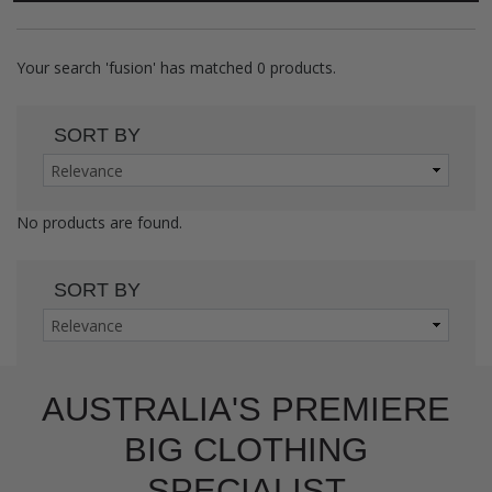
Your search
'fusion'
has matched
0
products.
SORT BY
No products are found.
SORT BY
AUSTRALIA'S PREMIERE
BIG CLOTHING
SPECIALIST