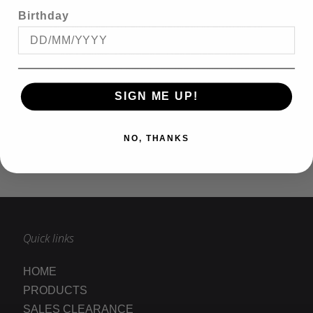
and tall sizes.
Birthday
We can deliver to any destination in Australia or
New Zealand. Kingsize Big & Tall have stores in
Mt Gravatt, Strathpine, Dandenong, Perth,
Inglewood, Cannington and Joondalup. Purchase
big mens clothing from the comfort of your
SIGN ME UP!
home in Queensland, Victoria, New South Wales,
South Australia, Northern territory, Tasmania or
anywhere in the world.
NO, THANKS
READ MORE
Quick links
HOME
PRODUCTS
SALES CLEARANCE