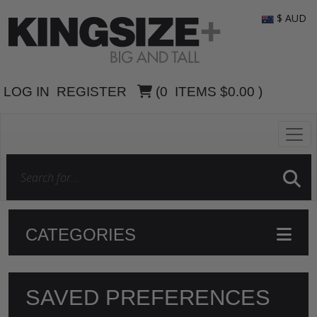
$ AUD
LOG IN
REGISTER
(
0
ITEMS
$0.00
)
CATEGORIES
SAVED PREFERENCES