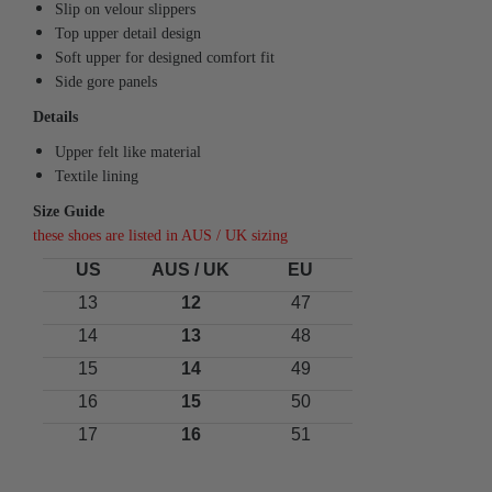
Slip on velour slippers
Top upper detail design
Soft upper for designed comfort fit
Side gore panels
Details
Upper felt like material
Textile lining
Size Guide
these shoes are listed in AUS / UK sizing
US
AUS / UK
EU
13
12
47
14
13
48
15
14
49
16
15
50
17
16
51