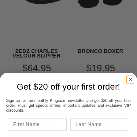
ZEDZ CHARLES
BRONCO BOXER
VELOUR SLIPPER
$64.95
$19.95
Get $20 off your first order!
Sign up for the monthly Kingsize newsletter and get $20 off your first
order. Plus, get special offers, important updates and exclusive VIP
discounts.