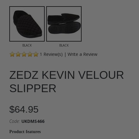
BLACK
BLACK
1
Review(s)
|
Write a Review
ZEDZ KEVIN VELOUR
SLIPPER
$64.95
Code:
UKDMS466
Product features