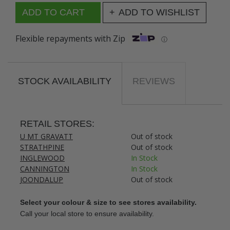
ADD TO WISHLIST
Flexible repayments with Zip
ⓘ
STOCK AVAILABILITY
REVIEWS
RETAIL STORES:
U MT GRAVATT
Out of stock
STRATHPINE
Out of stock
INGLEWOOD
In Stock
CANNINGTON
In Stock
JOONDALUP
Out of stock
Select your colour & size to see stores availability.
Call your local store to ensure availability.