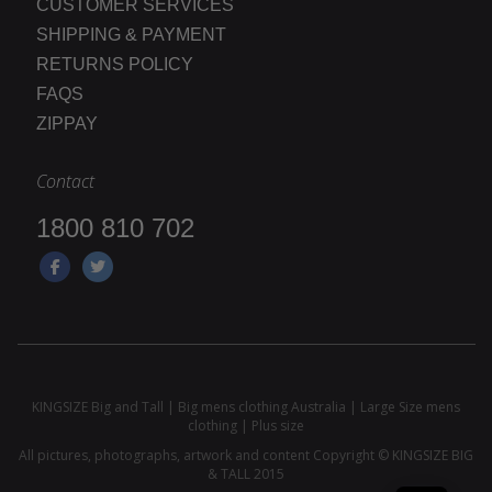
CUSTOMER SERVICES
SHIPPING & PAYMENT
RETURNS POLICY
FAQS
ZIPPAY
Contact
1800 810 702
KINGSIZE Big and Tall | Big mens clothing Australia | Large Size mens
clothing | Plus size
All pictures, photographs, artwork and content Copyright © KINGSIZE BIG
& TALL 2015