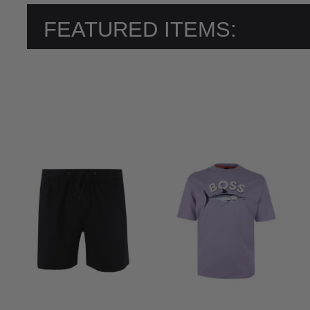
FEATURED ITEMS: