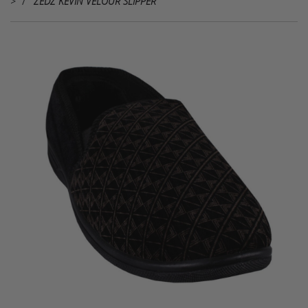
>
ZEDZ KEVIN VELOUR SLIPPER