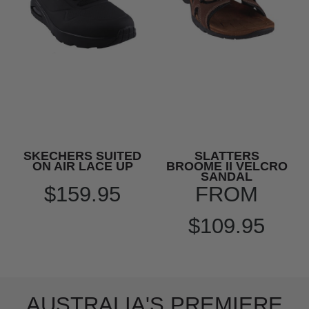
SKECHERS SUITED
SLATTERS
ON AIR LACE UP
BROOME II VELCRO
SANDAL
$159.95
FROM
$109.95
AUSTRALIA'S PREMIERE