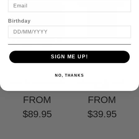
Birthday
SIGN ME UP!
NO, THANKS
KAM PLAIN HOODIE
BRONCO PLAIN T-
SHIRT
FROM
FROM
$89.95
$39.95