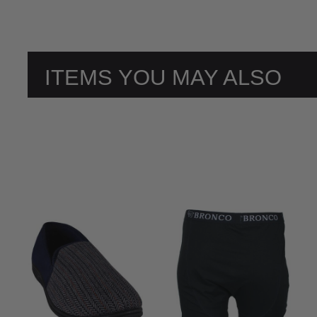
ITEMS YOU MAY ALSO
LIKE