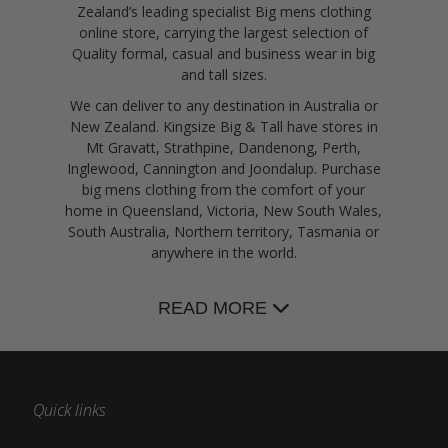
Zealand’s leading specialist Big mens clothing
online store, carrying the largest selection of
Quality formal, casual and business wear in big
and tall sizes.
We can deliver to any destination in Australia or
New Zealand. Kingsize Big & Tall have stores in
Mt Gravatt, Strathpine, Dandenong, Perth,
Inglewood, Cannington and Joondalup. Purchase
big mens clothing from the comfort of your
home in Queensland, Victoria, New South Wales,
South Australia, Northern territory, Tasmania or
anywhere in the world.
READ MORE
Quick links