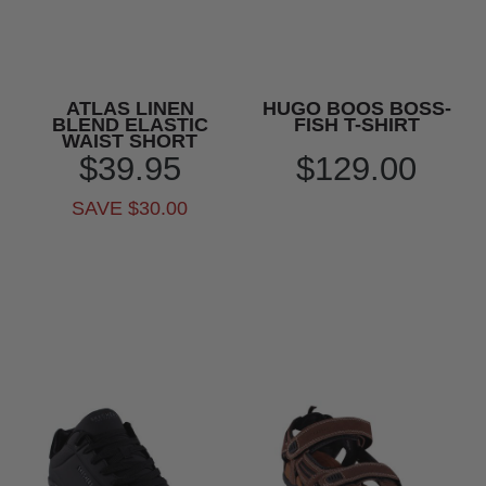
ATLAS LINEN
HUGO BOOS BOSS-
BLEND ELASTIC
FISH T-SHIRT
WAIST SHORT
$39.95
$129.00
SAVE $30.00