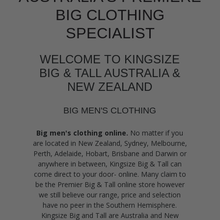
BIG CLOTHING
SPECIALIST
WELCOME TO KINGSIZE
BIG & TALL AUSTRALIA &
NEW ZEALAND
BIG MEN'S CLOTHING
Big men's clothing online.
No matter if you
are located in New Zealand, Sydney, Melbourne,
Perth, Adelaide, Hobart, Brisbane and Darwin or
anywhere in between, Kingsize Big & Tall can
come direct to your door- online. Many claim to
be the Premier Big & Tall online store however
we still believe our range, price and selection
have no peer in the Southern Hemisphere.
Kingsize Big and Tall are Australia and New