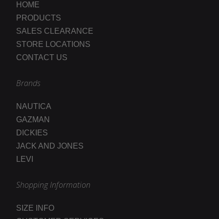
HOME
PRODUCTS
SALES CLEARANCE
STORE LOCATIONS
CONTACT US
Brands
NAUTICA
GAZMAN
DICKIES
JACK AND JONES
LEVI
Shopping Information
SIZE INFO