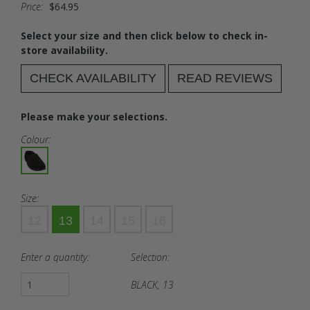
Price:
$64.95
Select your size and then click below to check in-
store availability.
CHECK AVAILABILITY
READ REVIEWS
Please make your selections.
Colour:
Size:
12
13
14
15
16
Enter a quantity:
Selection:
BLACK, 13