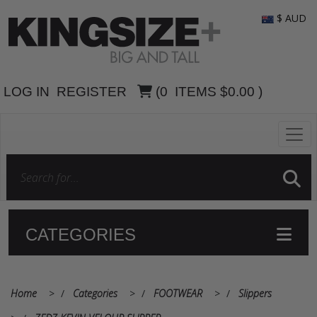
$ AUD
LOG IN
REGISTER
(
0
ITEMS
$0.00
)
CATEGORIES
Home
>
Categories
>
FOOTWEAR
>
Slippers