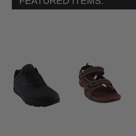
FEATURED ITEMS: