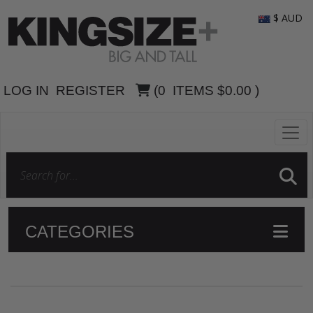
$ AUD
LOG IN
REGISTER
(
0
ITEMS
$0.00
)
CATEGORIES