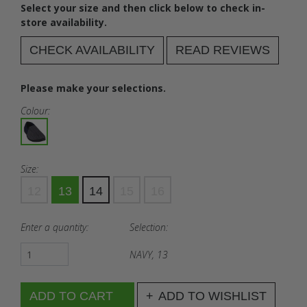
Select your size and then click below to check in-
store availability.
CHECK AVAILABILITY
READ REVIEWS
Please make your selections.
Colour:
Size:
12
13
14
15
16
Enter a quantity:
Selection:
NAVY, 13
ADD TO WISHLIST