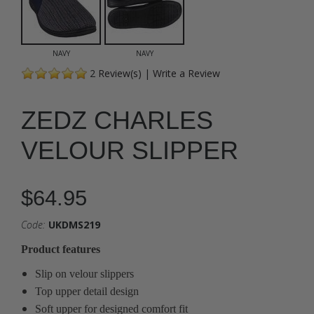
NAVY
NAVY
2
Review(s)
|
Write a Review
ZEDZ CHARLES
VELOUR SLIPPER
$64.95
Code:
UKDMS219
Product features
Slip on velour slippers
Top upper detail design
Soft upper for designed comfort fit