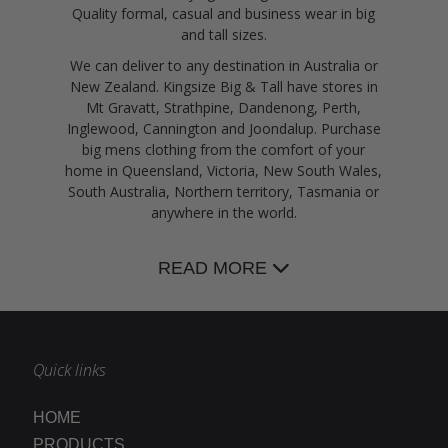
Quality formal, casual and business wear in big
and tall sizes.
We can deliver to any destination in Australia or
New Zealand. Kingsize Big & Tall have stores in
Mt Gravatt, Strathpine, Dandenong, Perth,
Inglewood, Cannington and Joondalup. Purchase
big mens clothing from the comfort of your
home in Queensland, Victoria, New South Wales,
South Australia, Northern territory, Tasmania or
anywhere in the world.
READ MORE
Quick links
HOME
PRODUCTS