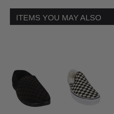
ITEMS YOU MAY ALSO
LIKE