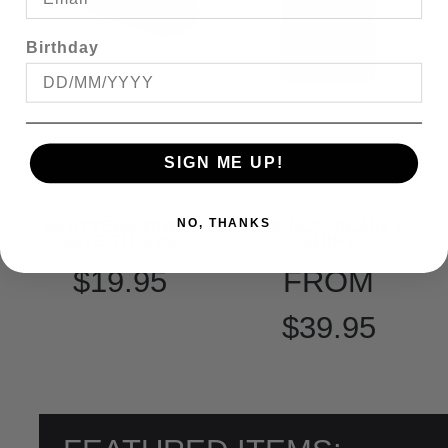
Birthday
SIGN ME UP!
SLATTERS DUCK
BRONCO PLAIN T-
NO, THANKS
DIVE THONG
SHIRT
$19.95
FROM
$39.95