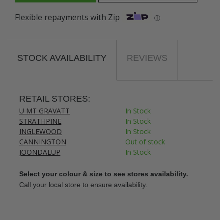
Flexible repayments with Zip
ⓘ
STOCK AVAILABILITY
REVIEWS
RETAIL STORES:
U MT GRAVATT
In Stock
STRATHPINE
In Stock
INGLEWOOD
In Stock
CANNINGTON
Out of stock
JOONDALUP
In Stock
Select your colour & size to see stores availability.
Call your local store to ensure availability.