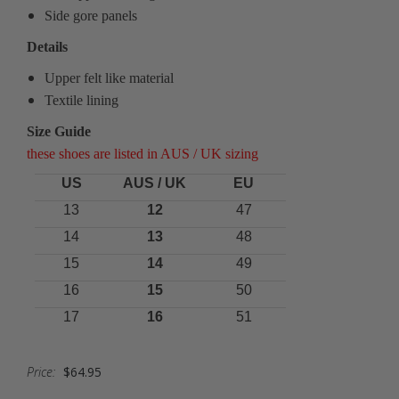
Side gore panels
Details
Upper felt like material
Textile lining
Size Guide
these shoes are listed in AUS / UK sizing
US
AUS / UK
EU
13
12
47
14
13
48
15
14
49
16
15
50
17
16
51
Price:
$64.95