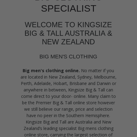
SPECIALIST
WELCOME TO KINGSIZE
BIG & TALL AUSTRALIA &
NEW ZEALAND
BIG MEN'S CLOTHING
Big men's clothing online.
No matter if you
are located in New Zealand, Sydney, Melbourne,
Perth, Adelaide, Hobart, Brisbane and Darwin or
anywhere in between, Kingsize Big & Tall can
come direct to your door- online. Many claim to
be the Premier Big & Tall online store however
we still believe our range, price and selection
have no peer in the Southern Hemisphere.
Kingsize Big and Tall are Australia and New
Zealand’s leading specialist Big mens clothing
online store, carrying the largest selection of