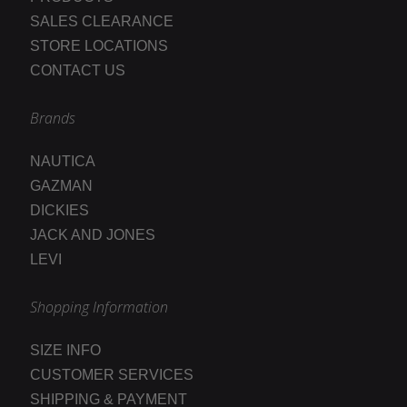
SALES CLEARANCE
STORE LOCATIONS
CONTACT US
Brands
NAUTICA
GAZMAN
DICKIES
JACK AND JONES
LEVI
Shopping Information
SIZE INFO
CUSTOMER SERVICES
SHIPPING & PAYMENT