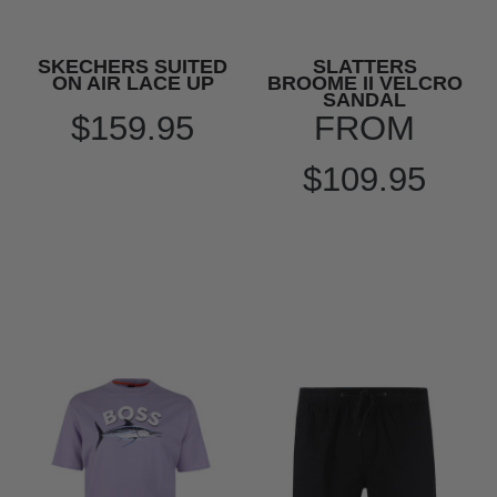
SKECHERS SUITED
SLATTERS
ON AIR LACE UP
BROOME II VELCRO
SANDAL
$159.95
FROM
$109.95