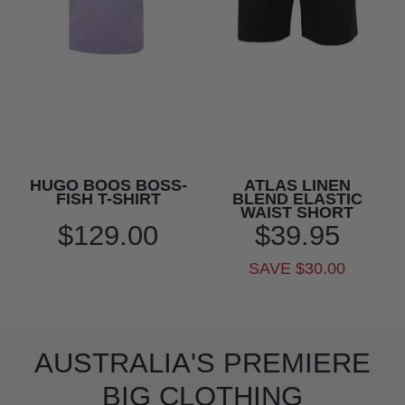
HUGO BOOS BOSS-
ATLAS LINEN
FISH T-SHIRT
BLEND ELASTIC
WAIST SHORT
$129.00
$39.95
SAVE $30.00
AUSTRALIA'S PREMIERE
BIG CLOTHING