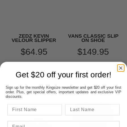
ZEDZ KEVIN
VANS CLASSIC SLIP
VELOUR SLIPPER
ON SHOE
$64.95
$149.95
Get $20 off your first order!
Sign up for the monthly Kingsize newsletter and get $20 off your first
order. Plus, get special offers, important updates and exclusive VIP
discounts.