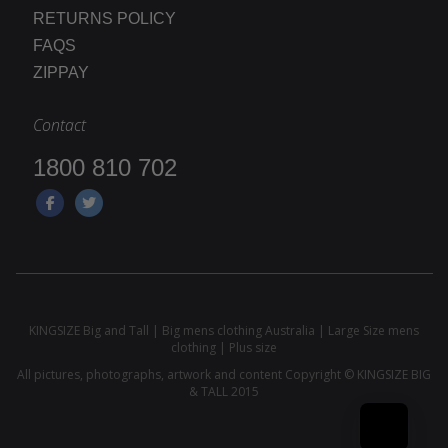
RETURNS POLICY
FAQS
ZIPPAY
Contact
1800 810 702
KINGSIZE Big and Tall | Big mens clothing Australia | Large Size mens
clothing | Plus size
All pictures, photographs, artwork and content Copyright © KINGSIZE BIG
& TALL 2015