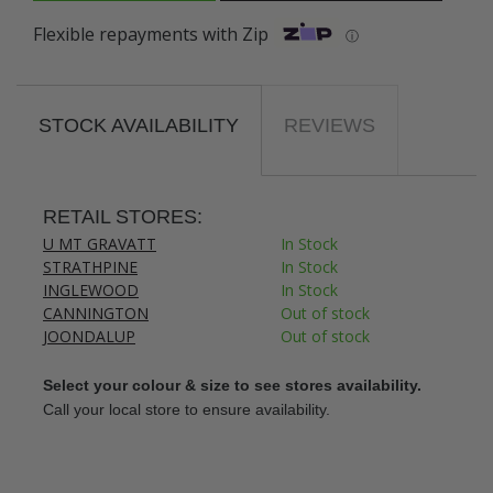
Flexible repayments with Zip
ⓘ
STOCK AVAILABILITY
REVIEWS
RETAIL STORES:
U MT GRAVATT
In Stock
STRATHPINE
In Stock
INGLEWOOD
In Stock
CANNINGTON
Out of stock
JOONDALUP
Out of stock
Select your colour & size to see stores availability.
Call your local store to ensure availability.