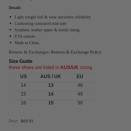
Details
Light weight feel & wear anywhere reliability
Cushioning contoured mid-sole
Synthetic leather upper & textile lining
EVA outsole
Made in China
Returns & Exchanges:
Returns & Exchange Policy
Size Guide
these shoes are listed in
A
US/UK
sizing
US
AUS / UK
EU
14
13
48
15
14
49
16
15
50
Price:
$69.95