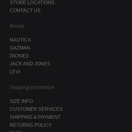
STORE LOCATIONS
CONTACT US
Brands
NAUTICA
GAZMAN
DICKIES
JACK AND JONES
LEVI
Shopping Information
SIZE INFO
CUSTOMER SERVICES
SHIPPING & PAYMENT
RETURNS POLICY