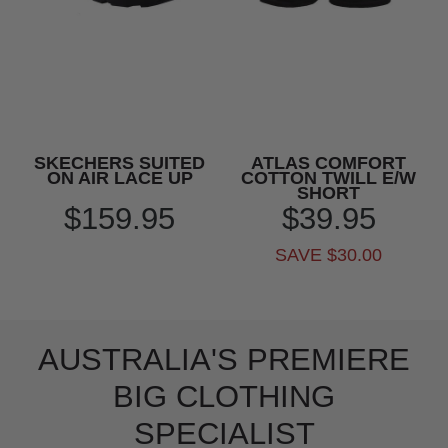
SKECHERS SUITED
ATLAS COMFORT
ON AIR LACE UP
COTTON TWILL E/W
SHORT
$159.95
$39.95
SAVE $30.00
AUSTRALIA'S PREMIERE
BIG CLOTHING
SPECIALIST