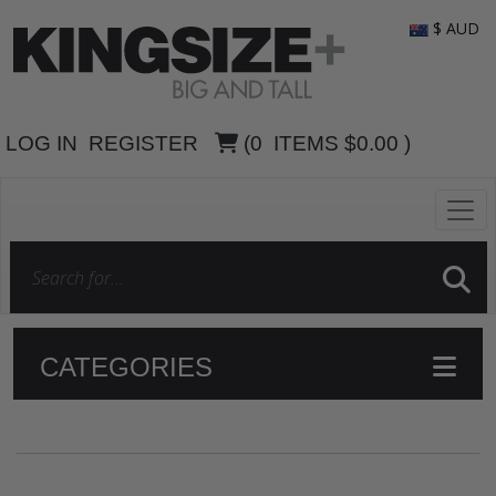
$ AUD
LOG IN
REGISTER
(
0
ITEMS
$0.00
)
CATEGORIES