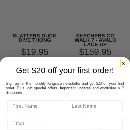
SLATTERS DUCK
SKECHERS GO
DIVE THONG
WALK 7 - AVALO
LACE UP
$19.95
$159.95
Get $20 off your first order!
Sign up for the monthly Kingsize newsletter and get $20 off your first
order. Plus, get special offers, important updates and exclusive VIP
discounts.