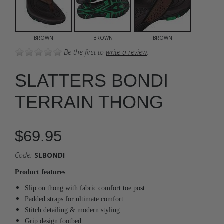
BROWN
BROWN
BROWN
Be the first to
write a review
.
SLATTERS BONDI
TERRAIN THONG
$69.95
Code:
SLBONDI
Product features
Slip on thong with fabric comfort toe post
Padded straps for ultimate comfort
Stitch detailing & modern styling
Grip design footbed