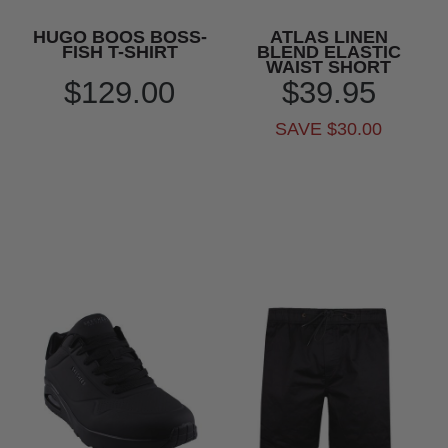
HUGO BOOS BOSS-
ATLAS LINEN
FISH T-SHIRT
BLEND ELASTIC
WAIST SHORT
$129.00
$39.95
SAVE $30.00