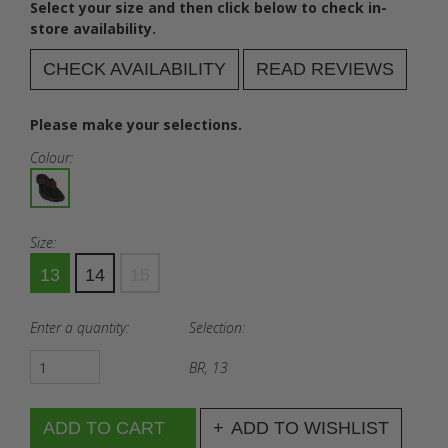
Select your size and then click below to check in-
store availability.
CHECK AVAILABILITY
READ REVIEWS
Please make your selections.
Colour:
Size:
13
14
15
Enter a quantity:
Selection:
BR, 13
ADD TO WISHLIST