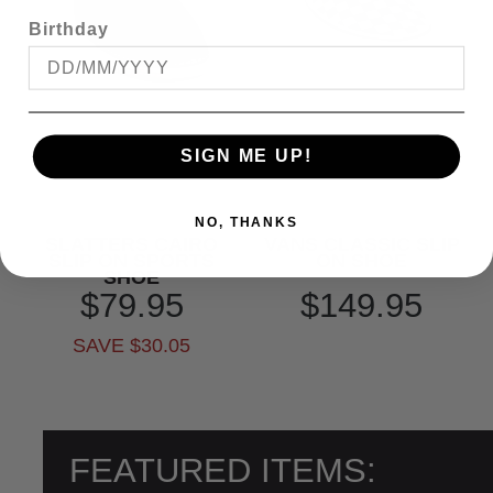
Birthday
SIGN ME UP!
NO, THANKS
SLATTERS CAIRO
VANS CLASSIC SLIP
SLIP ON SPORTS
ON SHOE
SHOE
$79.95
$149.95
SAVE $30.05
FEATURED ITEMS: