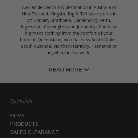
We can deliver to any destination in Australia or
New Zealand. Kingsize Big & Tall have stores in
Mt Gravatt, Strathpine, Dandenong, Perth,
Inglewood, Cannington and Joondalup. Purchase
big mens clothing from the comfort of your
home in Queensland, Victoria, New South Wales,
South Australia, Northern territory, Tasmania or
anywhere in the world.
READ MORE
Quick links
HOME
PRODUCTS
SALES CLEARANCE