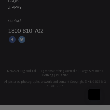
FAQS
ZIPPAY
Contact
1800 810 702
KINGSIZE Big and Tall | Big mens clothing Australia | Large Size mens
clothing | Plus size
All pictures, photographs, artwork and content Copyright © KINGSIZE BIG
& TALL 2015