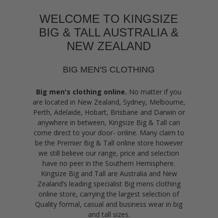
WELCOME TO KINGSIZE
BIG & TALL AUSTRALIA &
NEW ZEALAND
BIG MEN'S CLOTHING
Big men's clothing online.
No matter if you
are located in New Zealand, Sydney, Melbourne,
Perth, Adelaide, Hobart, Brisbane and Darwin or
anywhere in between, Kingsize Big & Tall can
come direct to your door- online. Many claim to
be the Premier Big & Tall online store however
we still believe our range, price and selection
have no peer in the Southern Hemisphere.
Kingsize Big and Tall are Australia and New
Zealand’s leading specialist Big mens clothing
online store, carrying the largest selection of
Quality formal, casual and business wear in big
and tall sizes.