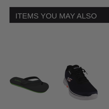
ITEMS YOU MAY ALSO
LIKE