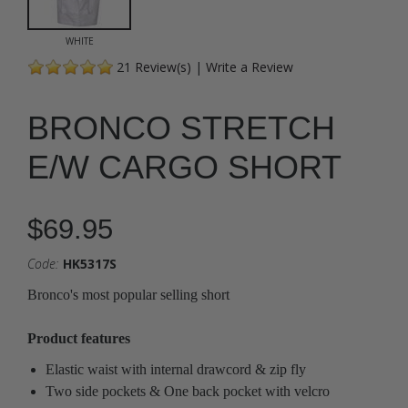
WHITE
21
Review(s)
|
Write a Review
BRONCO STRETCH
E/W CARGO SHORT
$69.95
Code:
HK5317S
Bronco's most popular selling short
Product features
Elastic waist with internal drawcord & zip fly
Two side pockets & One back pocket with velcro