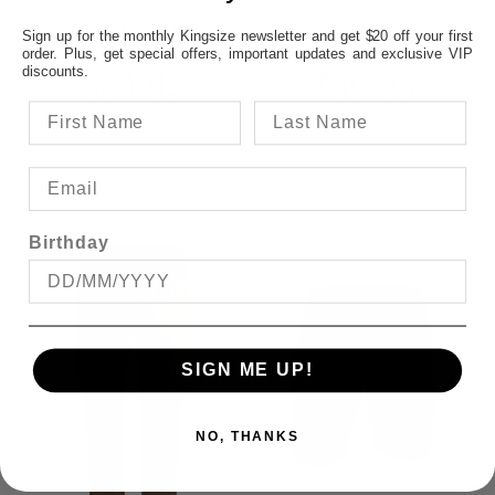
FROM
FROM
Sign up for the monthly Kingsize newsletter and get $20 off your first
order. Plus, get special offers, important updates and exclusive VIP
discounts.
$54.95
$39.95
Birthday
SIGN ME UP!
NO, THANKS