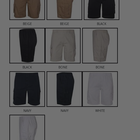
BEIGE
BEIGE
BLACK
BLACK
BONE
BONE
NAVY
NAVY
WHITE