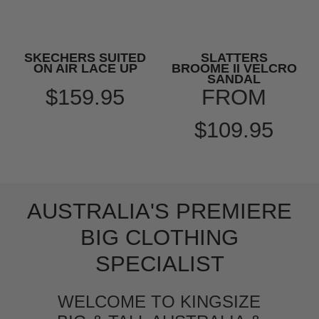
SKECHERS SUITED
SLATTERS
ON AIR LACE UP
BROOME II VELCRO
SANDAL
$159.95
FROM
$109.95
AUSTRALIA'S PREMIERE
BIG CLOTHING
SPECIALIST
WELCOME TO KINGSIZE