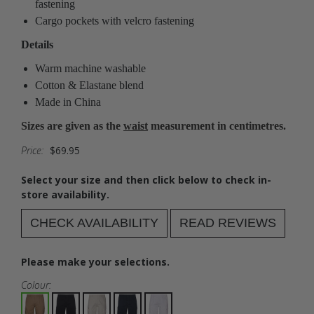
fastening
Cargo pockets with velcro fastening
Details
Warm machine washable
Cotton & Elastane blend
Made in China
Sizes are given as the
waist
measurement in centimetres.
Price:
$69.95
Select your size and then click below to check in-
store availability.
CHECK AVAILABILITY
READ REVIEWS
Please make your selections.
Colour: