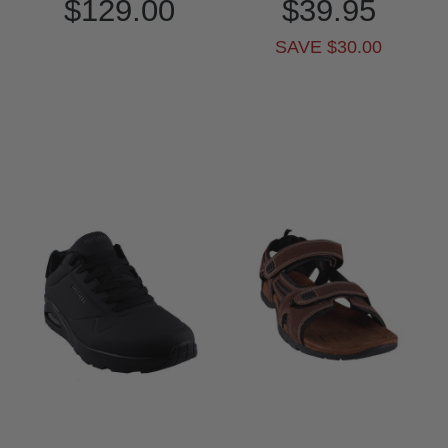
$129.00
$39.95
SAVE $30.00