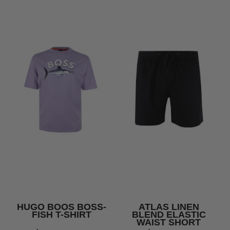
HUGO BOOS BOSS-
ATLAS LINEN
FISH T-SHIRT
BLEND ELASTIC
WAIST SHORT