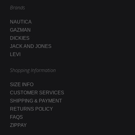
Brands
NAUTICA
GAZMAN
DICKIES
JACK AND JONES
LEVI
Shopping Information
SIZE INFO
CUSTOMER SERVICES
SHIPPING & PAYMENT
RETURNS POLICY
FAQS
ZIPPAY