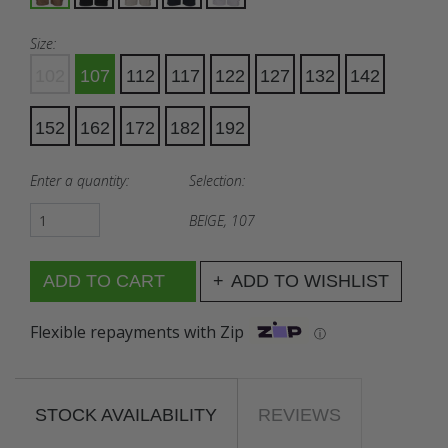
Size:
102
107
112
117
122
127
132
142
152
162
172
182
192
Enter a quantity:
Selection:
BEIGE, 107
ADD TO WISHLIST
Flexible repayments with Zip
ⓘ
STOCK AVAILABILITY
REVIEWS