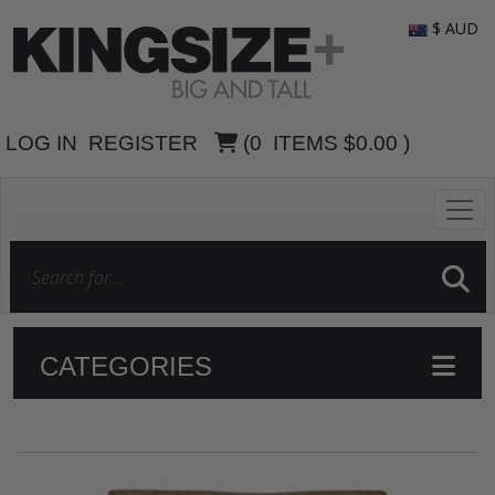
$ AUD
LOG IN
REGISTER
(
0
ITEMS
$0.00
)
CATEGORIES