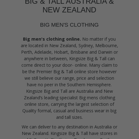
BIG & TALL AUSTRALIA &
NEW ZEALAND
BIG MEN'S CLOTHING
Big men's clothing online.
No matter if you
are located in New Zealand, Sydney, Melbourne,
Perth, Adelaide, Hobart, Brisbane and Darwin or
anywhere in between, Kingsize Big & Tall can
come direct to your door- online. Many claim to
be the Premier Big & Tall online store however
we still believe our range, price and selection
have no peer in the Southern Hemisphere.
Kingsize Big and Tall are Australia and New
Zealand’s leading specialist Big mens clothing
online store, carrying the largest selection of
Quality formal, casual and business wear in big
and tall sizes.
We can deliver to any destination in Australia or
New Zealand. Kingsize Big & Tall have stores in