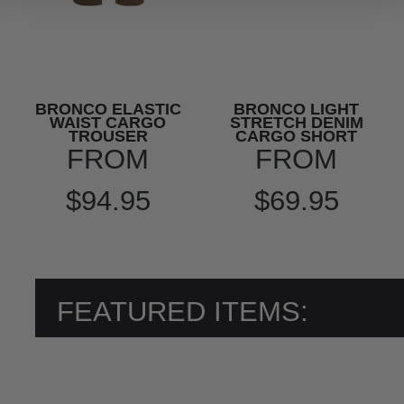
BRONCO ELASTIC
BRONCO LIGHT
WAIST CARGO
STRETCH DENIM
TROUSER
CARGO SHORT
FROM
FROM
$94.95
$69.95
FEATURED ITEMS: