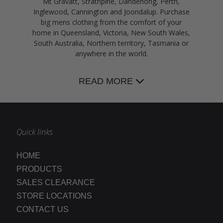
Mt Gravatt, Strathpine, Dandenong, Perth,
Inglewood, Cannington and Joondalup. Purchase
big mens clothing from the comfort of your
home in Queensland, Victoria, New South Wales,
South Australia, Northern territory, Tasmania or
anywhere in the world.
READ MORE
Quick links
HOME
PRODUCTS
SALES CLEARANCE
STORE LOCATIONS
CONTACT US