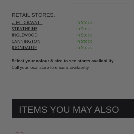
RETAIL STORES:
U MT GRAVATT
In Stock
STRATHPINE
In Stock
INGLEWOOD
In Stock
CANNINGTON
In Stock
JOONDALUP
In Stock
Select your colour & size to see stores availability.
Call your local store to ensure availability.
ITEMS YOU MAY ALSO
LIKE