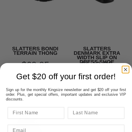
SLATTERS BONDI
SLATTERS
TERRAIN THONG
DENMARK EXTRA
WIDTH SLIP ON
DRESS SHOE
$69.95
$149.95
Get $20 off your first order!
Sign up for the monthly Kingsize newsletter and get $20 off your first
order. Plus, get special offers, important updates and exclusive VIP
discounts.