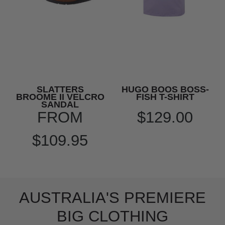
SLATTERS
HUGO BOOS BOSS-
BROOME II VELCRO
FISH T-SHIRT
SANDAL
FROM
$129.00
$109.95
AUSTRALIA'S PREMIERE
BIG CLOTHING