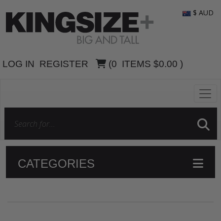
$ AUD
LOG IN
REGISTER
(
0
ITEMS
$0.00
)
CATEGORIES