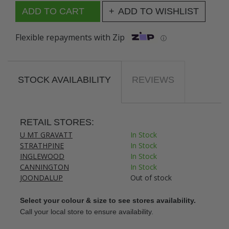
ADD TO WISHLIST
Flexible repayments with Zip
ⓘ
STOCK AVAILABILITY
REVIEWS
RETAIL STORES:
U MT GRAVATT
In Stock
STRATHPINE
In Stock
INGLEWOOD
In Stock
CANNINGTON
In Stock
JOONDALUP
Out of stock
Select your colour & size to see stores availability.
Call your local store to ensure availability.