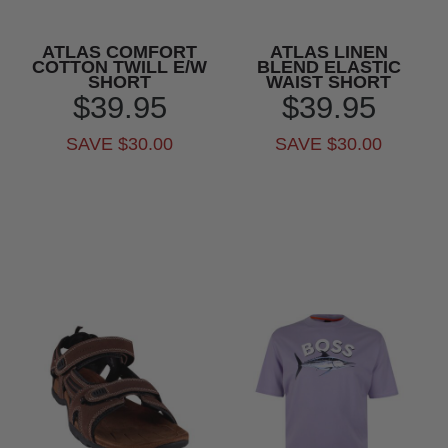
ATLAS COMFORT
ATLAS LINEN
COTTON TWILL E/W
BLEND ELASTIC
SHORT
WAIST SHORT
$39.95
$39.95
SAVE $30.00
SAVE $30.00