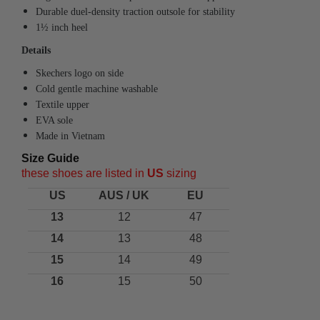
Durable duel-density traction outsole for stability
1½ inch heel
Details
Skechers logo on side
Cold gentle machine washable
Textile upper
EVA sole
Made in Vietnam
Size Guide
these shoes are listed in
US
sizing
US
AUS / UK
EU
13
12
47
14
13
48
15
14
49
16
15
50