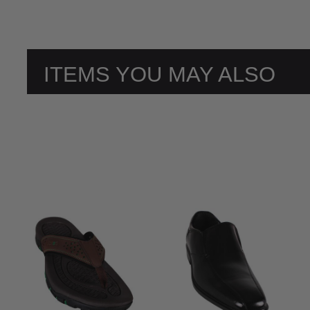
ITEMS YOU MAY ALSO
LIKE