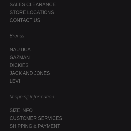
SALES CLEARANCE
STORE LOCATIONS
CONTACT US
Brands
NAUTICA
GAZMAN
DICKIES
JACK AND JONES
LEVI
Shopping Information
SIZE INFO
CUSTOMER SERVICES
SHIPPING & PAYMENT