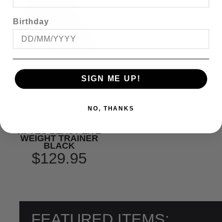
Birthday
SIGN ME UP!
NO, THANKS
HI-TEC BLAST LITE
WEIGHT TRAINER
BLACK
$129.95
FEATURED ITEMS: