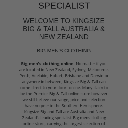
SPECIALIST
WELCOME TO KINGSIZE
BIG & TALL AUSTRALIA &
NEW ZEALAND
BIG MEN'S CLOTHING
Big men's clothing online.
No matter if you
are located in New Zealand, Sydney, Melbourne,
Perth, Adelaide, Hobart, Brisbane and Darwin or
anywhere in between, Kingsize Big & Tall can
come direct to your door- online. Many claim to
be the Premier Big & Tall online store however
we still believe our range, price and selection
have no peer in the Southern Hemisphere.
Kingsize Big and Tall are Australia and New
Zealand’s leading specialist Big mens clothing
online store, carrying the largest selection of