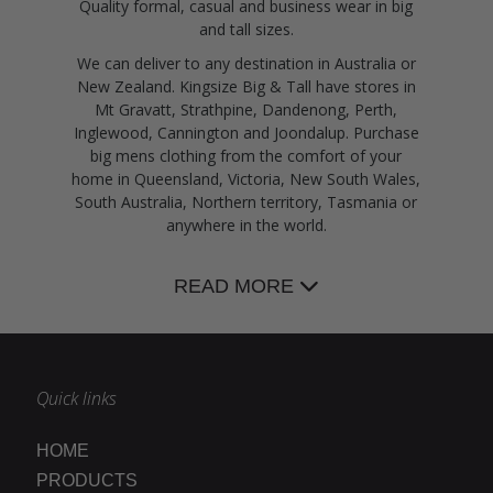
Quality formal, casual and business wear in big
and tall sizes.
We can deliver to any destination in Australia or
New Zealand. Kingsize Big & Tall have stores in
Mt Gravatt, Strathpine, Dandenong, Perth,
Inglewood, Cannington and Joondalup. Purchase
big mens clothing from the comfort of your
home in Queensland, Victoria, New South Wales,
South Australia, Northern territory, Tasmania or
anywhere in the world.
READ MORE
Quick links
HOME
PRODUCTS