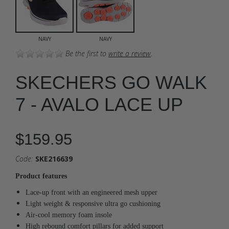
NAVY
NAVY
Be the first to
write a review
.
SKECHERS GO WALK
7 - AVALO LACE UP
$159.95
Code:
SKE216639
Product features
Lace-up front with an engineered mesh upper
Light weight & responsive ultra go cushioning
Air-cool memory foam insole
High rebound comfort pillars for added support