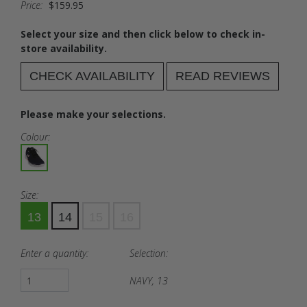
Price:
$159.95
Select your size and then click below to check in-
store availability.
CHECK AVAILABILITY
READ REVIEWS
Please make your selections.
Colour:
Size:
13
14
15
16
Enter a quantity:
Selection:
NAVY, 13