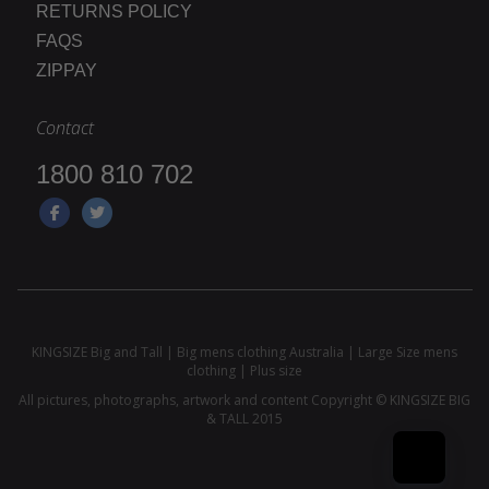
RETURNS POLICY
FAQS
ZIPPAY
Contact
1800 810 702
KINGSIZE Big and Tall | Big mens clothing Australia | Large Size mens
clothing | Plus size
All pictures, photographs, artwork and content Copyright © KINGSIZE BIG
& TALL 2015