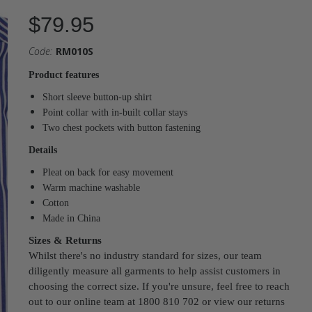
$79.95
Code:
RM010S
Product features
Short sleeve button-up shirt
Point collar with in-built collar stays
Two chest pockets with button fastening
Details
Pleat on back for easy movement
Warm machine washable
Cotton
Made in China
Sizes & Returns
Whilst there's no industry standard for sizes, our team
diligently measure all garments to help assist customers in
choosing the correct size. If you're unsure, feel free to reach
out to our online team at 1800 810 702 or view our returns