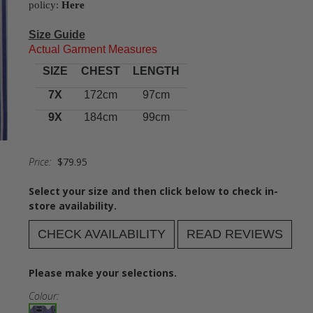
policy:
Here
Size Guide
Actual Garment Measures
SIZE
CHEST
LENGTH
7X
172cm
97cm
9X
184cm
99cm
Price:
$79.95
Select your size and then click below to check in-
store availability.
CHECK AVAILABILITY
READ REVIEWS
Please make your selections.
Colour: