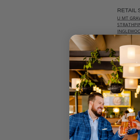
RETAIL 
U MT GRA
STRATHPI
INGLEWO
CANNING
JOONDAL
Select your
Call your lo