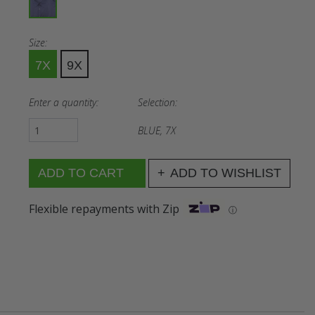
Size:
7X
9X
Enter a quantity:
Selection:
BLUE, 7X
ADD TO WISHLIST
Flexible repayments with Zip
ⓘ