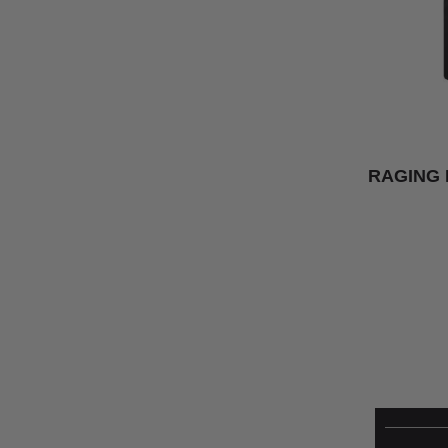
RAGING 