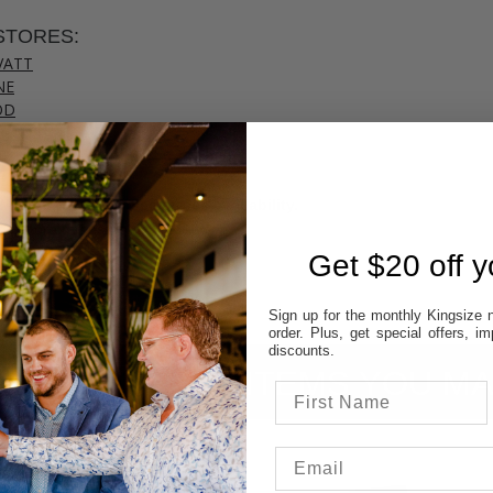
STORES:
VATT
NE
OD
TON
UP
 colour & size to see stores availability.
cal store to ensure availability.
Get $20 off yo
Sign up for the monthly Kingsize n
order. Plus, get special offers, 
discounts.
ITEMS YOU MA