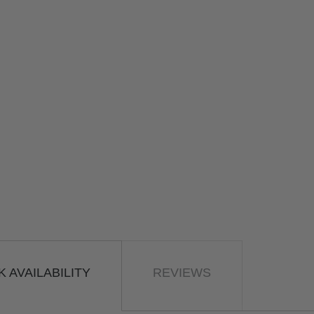
 AVAILABILITY
REVIEWS