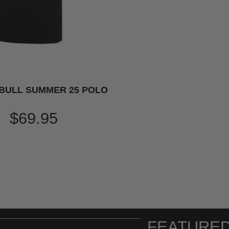
BULL SUMMER 25 POLO
$69.95
FEATURED