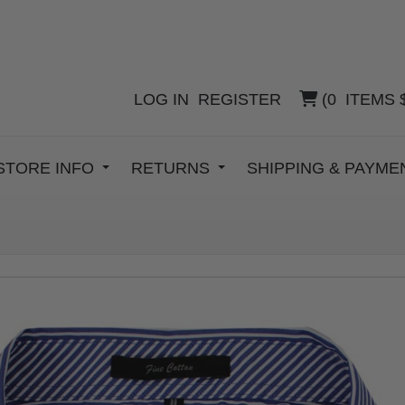
LOG IN
REGISTER
(
0
ITEMS
STORE INFO
RETURNS
SHIPPING & PAYM