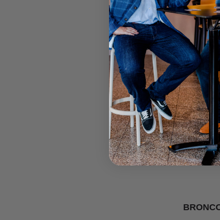
BRONCO