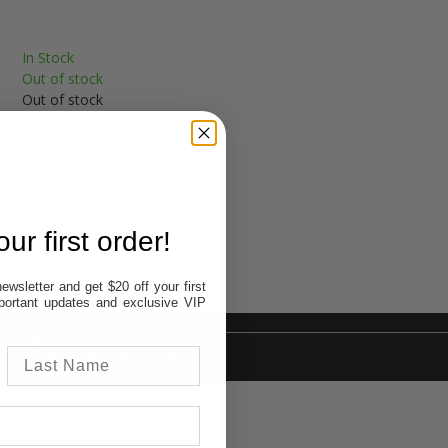
In Stock
Out of stock
Out of stock
Out of stock
Out of stock
ur first order!
ewsletter and get $20 off your first
important updates and exclusive VIP
Y ALSO LIKE