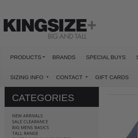
PRODUCTS
BRANDS
SPECIAL BUYS
SIZING INFO
CONTACT
GIFT CARDS
CATEGORIES
NEW ARRIVALS
SALE CLEARANCE
BIG MENS BASICS
TALL RANGE