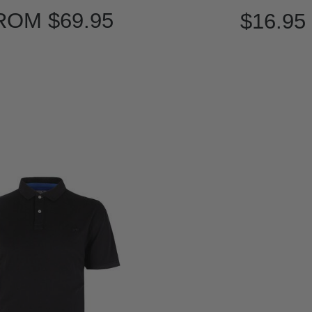
ROM
$69.95
$16.95