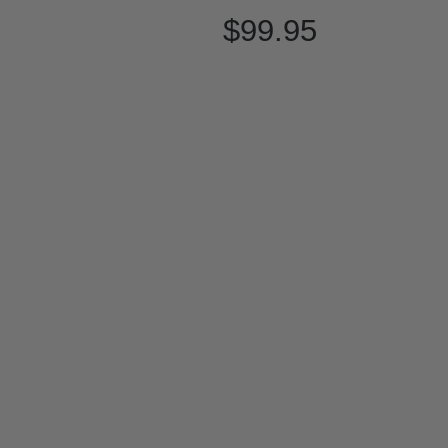
$99.95