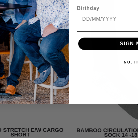
Birthday
SIGN 
NO, 
 STRETCH E/W CARGO
BAMBOO CIRCULATIO
SHORT
SOCK 14 -18