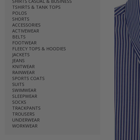
SHIRTS CASUAL & BUSINESS
TSHIRTS & TANK TOPS
POLOS
SHORTS
ACCESSORIES
ACTIVEWEAR
BELTS
FOOTWEAR
FLEECY TOPS & HOODIES
JACKETS
JEANS
KNITWEAR
RAINWEAR
SPORTS COATS
SUITS
SWIMWEAR
SLEEPWEAR
SOCKS
TRACKPANTS
TROUSERS
UNDERWEAR
WORKWEAR