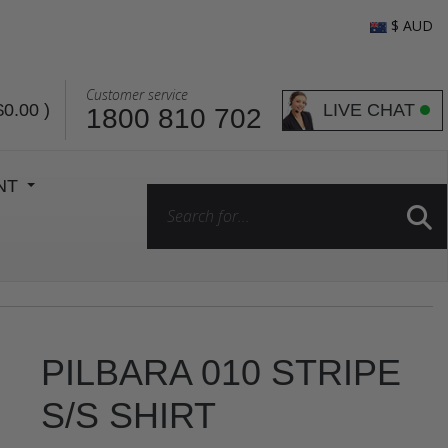
$ AUD
Customer service
LIVE CHAT
$0.00
)
1800 810 702
ENT
PILBARA 010 STRIPE
S/S SHIRT