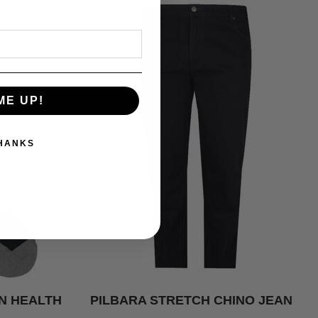
OFFER
ME UP!
THANKS
N HEALTH
PILBARA STRETCH CHINO JEAN