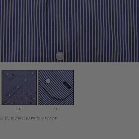
BLUE
BLUE
Be the first to
write a review
.