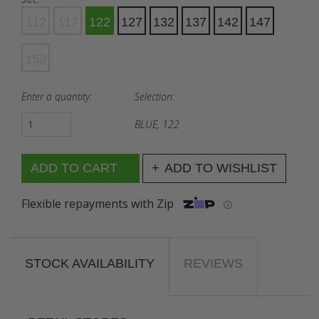
112
117
122
127
132
137
142
147
152
Enter a quantity:
Selection:
BLUE, 122
ADD TO WISHLIST
Flexible repayments with Zip
ⓘ
STOCK AVAILABILITY
REVIEWS