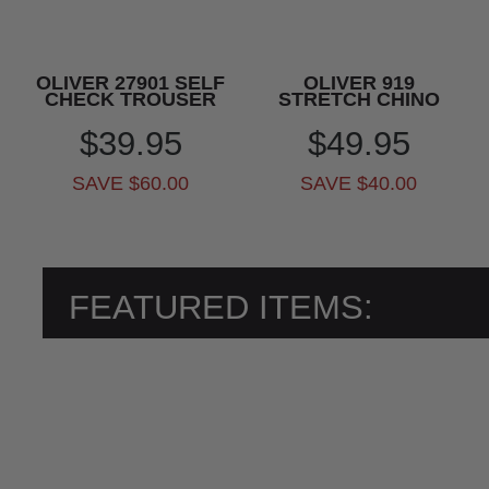
OLIVER 27901 SELF
OLIVER 919
CHECK TROUSER
STRETCH CHINO
$39.95
$49.95
SAVE $60.00
SAVE $40.00
FEATURED ITEMS: