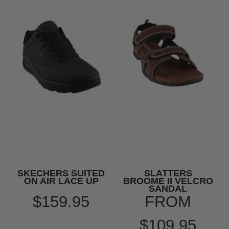
SKECHERS SUITED
SLATTERS
ON AIR LACE UP
BROOME II VELCRO
SANDAL
$159.95
FROM
$109.95