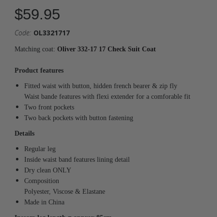
$59.95
Code:
OL3321717
Matching coat:
Oliver 332-17 17 Check Suit Coat
Product features
Fitted waist with button, hidden french bearer & zip fly
Waist bande features with flexi extender for a comforable fit
Two front pockets
Two back pockets with button fastening
Details
Regular leg
Inside waist band features lining detail
Dry clean ONLY
Composition
Polyester, Viscose & Elastane
Made in China