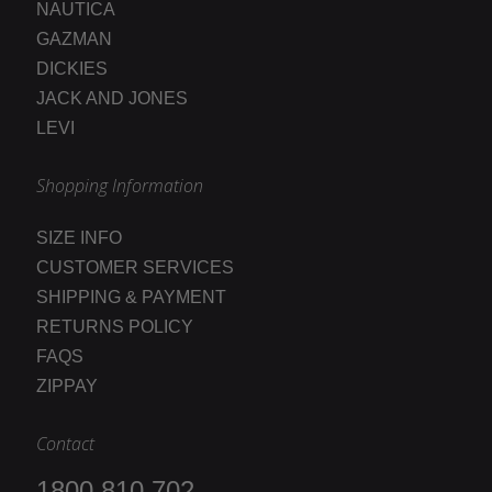
NAUTICA
GAZMAN
DICKIES
JACK AND JONES
LEVI
Shopping Information
SIZE INFO
CUSTOMER SERVICES
SHIPPING & PAYMENT
RETURNS POLICY
FAQS
ZIPPAY
Contact
1800 810 702