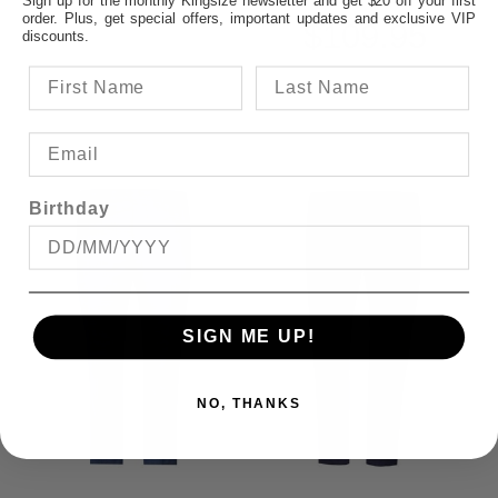
order. Plus, get special offers, important updates and exclusive VIP
$109.95
discounts.
Birthday
SIGN ME UP!
NO, THANKS