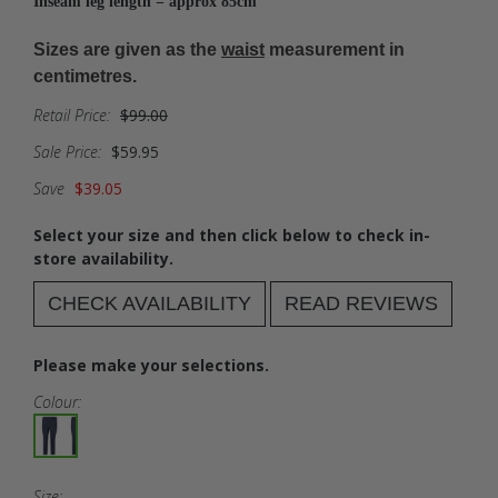
Inseam leg length = approx 85cm
Sizes are given as the
waist
measurement in
centimetres.
Retail Price:
$99.00
Sale Price:
$59.95
Save
$39.05
Select your size and then click below to check in-
store availability.
CHECK AVAILABILITY
READ REVIEWS
Please make your selections.
Colour:
Size: