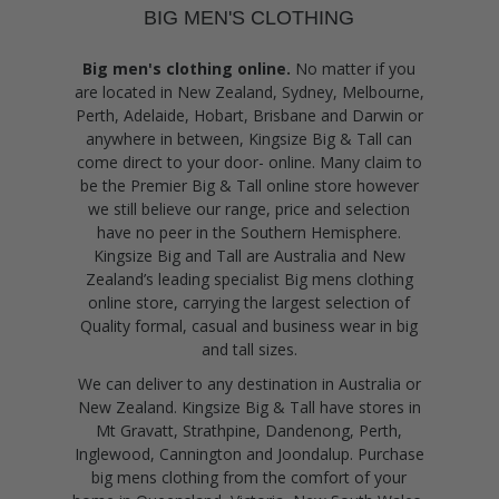
BIG MEN'S CLOTHING
Big men's clothing online.
No matter if you
are located in New Zealand, Sydney, Melbourne,
Perth, Adelaide, Hobart, Brisbane and Darwin or
anywhere in between, Kingsize Big & Tall can
come direct to your door- online. Many claim to
be the Premier Big & Tall online store however
we still believe our range, price and selection
have no peer in the Southern Hemisphere.
Kingsize Big and Tall are Australia and New
Zealand’s leading specialist Big mens clothing
online store, carrying the largest selection of
Quality formal, casual and business wear in big
and tall sizes.
We can deliver to any destination in Australia or
New Zealand. Kingsize Big & Tall have stores in
Mt Gravatt, Strathpine, Dandenong, Perth,
Inglewood, Cannington and Joondalup. Purchase
big mens clothing from the comfort of your