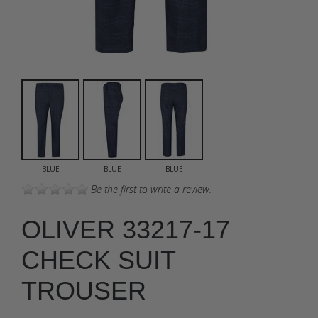
BLUE
BLUE
BLUE
Be the first to
write a review
.
OLIVER 33217-17
CHECK SUIT
TROUSER