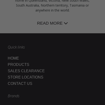
home in Queensland, Victoria, New South Wales,
South Australia, Northern territory, Tasmania or
anywhere in the world.
READ MORE
Quick links
HOME
PRODUCTS
SALES CLEARANCE
STORE LOCATIONS
CONTACT US
Brands