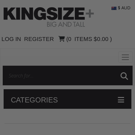
$ AUD
LOG IN
REGISTER
(
0
ITEMS
$0.00
)
CATEGORIES