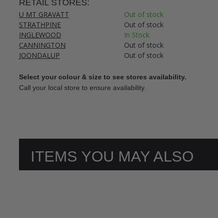
RETAIL STORES:
U MT GRAVATT
Out of stock
STRATHPINE
Out of stock
INGLEWOOD
In Stock
CANNINGTON
Out of stock
JOONDALUP
Out of stock
Select your colour & size to see stores availability.
Call your local store to ensure availability.
ITEMS YOU MAY ALSO
LIKE