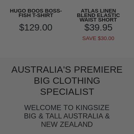
HUGO BOOS BOSS-
ATLAS LINEN
FISH T-SHIRT
BLEND ELASTIC
WAIST SHORT
$129.00
$39.95
SAVE $30.00
AUSTRALIA'S PREMIERE
BIG CLOTHING
SPECIALIST
WELCOME TO KINGSIZE
BIG & TALL AUSTRALIA &
NEW ZEALAND