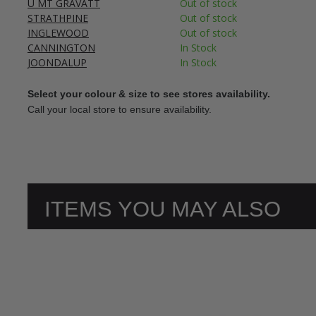
U MT GRAVATT
Out of stock
STRATHPINE
Out of stock
INGLEWOOD
Out of stock
CANNINGTON
In Stock
JOONDALUP
In Stock
Select your colour & size to see stores availability.
Call your local store to ensure availability.
ITEMS YOU MAY ALSO
LIKE