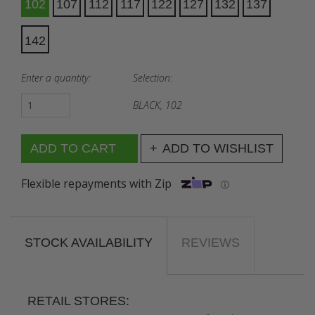
102
107
112
117
122
127
132
137
142
Enter a quantity:
Selection:
BLACK, 102
ADD TO WISHLIST
Flexible repayments with Zip
ⓘ
STOCK AVAILABILITY
REVIEWS
RETAIL STORES: