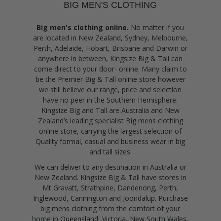
BIG MEN'S CLOTHING
Big men's clothing online.
No matter if you
are located in New Zealand, Sydney, Melbourne,
Perth, Adelaide, Hobart, Brisbane and Darwin or
anywhere in between, Kingsize Big & Tall can
come direct to your door- online. Many claim to
be the Premier Big & Tall online store however
we still believe our range, price and selection
have no peer in the Southern Hemisphere.
Kingsize Big and Tall are Australia and New
Zealand’s leading specialist Big mens clothing
online store, carrying the largest selection of
Quality formal, casual and business wear in big
and tall sizes.
We can deliver to any destination in Australia or
New Zealand. Kingsize Big & Tall have stores in
Mt Gravatt, Strathpine, Dandenong, Perth,
Inglewood, Cannington and Joondalup. Purchase
big mens clothing from the comfort of your
home in Queensland, Victoria, New South Wales,