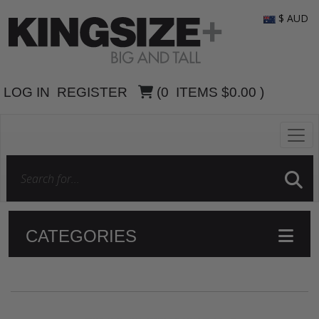
$ AUD
LOG IN
REGISTER
(
0
ITEMS
$0.00
)
CATEGORIES