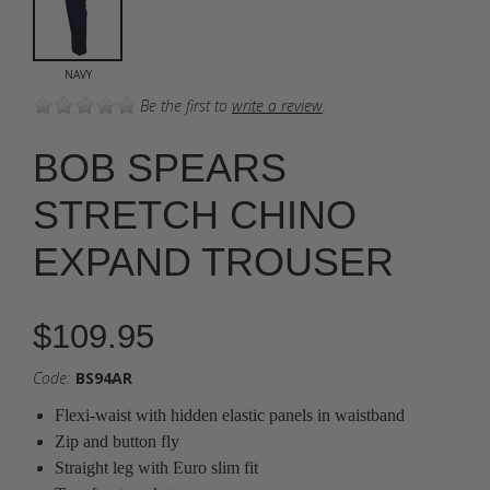
NAVY
Be the first to
write a review
.
BOB SPEARS
STRETCH CHINO
EXPAND TROUSER
$109.95
Code:
BS94AR
Flexi-waist with hidden elastic panels in waistband
Zip and button fly
Straight leg with Euro slim fit