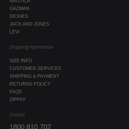
NAUTICA
GAZMAN
DICKIES
JACK AND JONES
LEVI
Shopping Information
SIZE INFO
CUSTOMER SERVICES
SHIPPING & PAYMENT
RETURNS POLICY
FAQS
ZIPPAY
Contact
1800 810 702