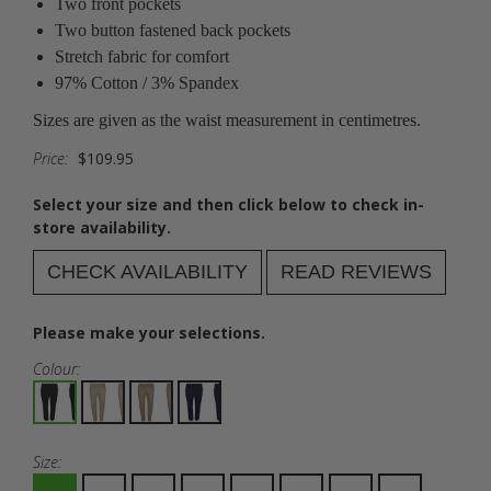
Two front pockets
Two button fastened back pockets
Stretch fabric for comfort
97% Cotton / 3% Spandex
Sizes are given as the waist measurement in centimetres.
Price:
$109.95
Select your size and then click below to check in-
store availability.
CHECK AVAILABILITY
READ REVIEWS
Please make your selections.
Colour:
Size: