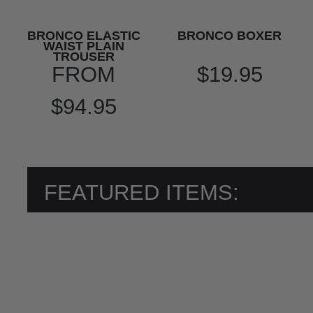
BRONCO ELASTIC
BRONCO BOXER
WAIST PLAIN
TROUSER
FROM
$19.95
$94.95
FEATURED ITEMS: