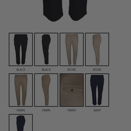
BLACK
BLACK
BONE
BONE
FAWN
FAWN
FAWN
NAVY