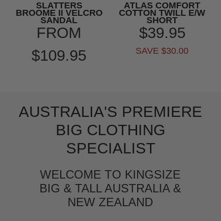
SLATTERS
ATLAS COMFORT
BROOME II VELCRO
COTTON TWILL E/W
SANDAL
SHORT
FROM
$39.95
SAVE $30.00
$109.95
AUSTRALIA'S PREMIERE
BIG CLOTHING
SPECIALIST
WELCOME TO KINGSIZE
BIG & TALL AUSTRALIA &
NEW ZEALAND