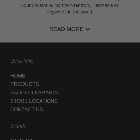
South Australia, Northern territory, Tasmania or
anywhere in the world.
READ MORE
Quick links
HOME
PRODUCTS
SALES CLEARANCE
STORE LOCATIONS
CONTACT US
Brands