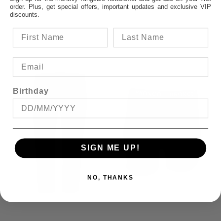
$94.95
order. Plus, get special offers, important updates and exclusive VIP
discounts.
Birthday
SIGN ME UP!
NO, THANKS