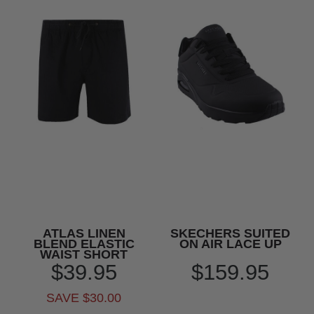
ATLAS LINEN
SKECHERS SUITED
BLEND ELASTIC
ON AIR LACE UP
WAIST SHORT
$39.95
$159.95
SAVE $30.00