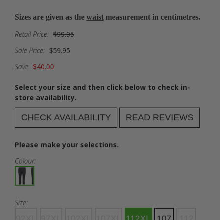
Sizes are given as the
waist
measurement in centimetres.
Retail Price:
$99.95
Sale Price:
$59.95
Save
$40.00
Select your size and then click below to check in-
store availability.
CHECK AVAILABILITY
READ REVIEWS
Please make your selections.
Colour:
Size:
92XL
97XL
102XL
107XL
112XL
107
112