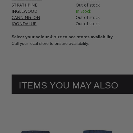
STRATHPINE
Out of stock
INGLEWOOD
In Stock
CANNINGTON
Out of stock
JOONDALUP
Out of stock
Select your colour & size to see stores availability.
Call your local store to ensure availability.
ITEMS YOU MAY ALSO
LIKE