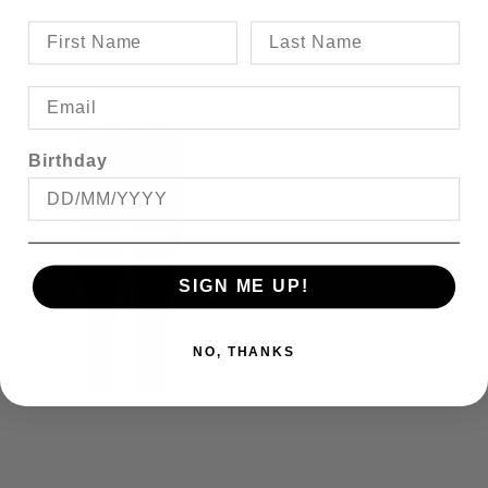
Birthday
SIGN ME UP!
NO, THANKS