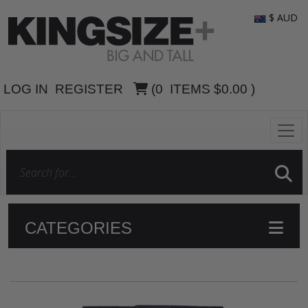
$ AUD
LOG IN
REGISTER
(
0
ITEMS
$0.00
)
CATEGORIES