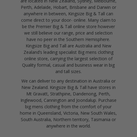
are located in New Zealand, Sydney, Melbourne,
Perth, Adelaide, Hobart, Brisbane and Darwin or
anywhere in between, Kingsize Big & Tall can
come direct to your door- online. Many claim to
be the Premier Big & Tall online store however
we still believe our range, price and selection
have no peer in the Southern Hemisphere.
Kingsize Big and Tall are Australia and New
Zealand’s leading specialist Big mens clothing
online store, carrying the largest selection of
Quality formal, casual and business wear in big
and tall sizes.
We can deliver to any destination in Australia or
New Zealand. Kingsize Big & Tall have stores in
Mt Gravatt, Strathpine, Dandenong, Perth,
Inglewood, Cannington and Joondalup. Purchase
big mens clothing from the comfort of your
home in Queensland, Victoria, New South Wales,
South Australia, Northern territory, Tasmania or
anywhere in the world.