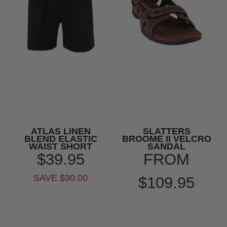
ATLAS LINEN
SLATTERS
BLEND ELASTIC
BROOME II VELCRO
WAIST SHORT
SANDAL
$39.95
FROM
SAVE $30.00
$109.95