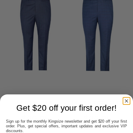
OLIVER OLLIE
OLIVER 27901 SELF
Get $20 off your first order!
27903 CHECK
CHECK TROUSER
TROUSER
$39.95
$39.95
Sign up for the monthly Kingsize newsletter and get $20 off your first
order. Plus, get special offers, important updates and exclusive VIP
SAVE $60.00
SAVE $60.00
discounts.