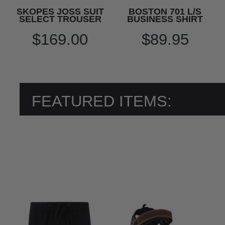
SKOPES JOSS SUIT
BOSTON 701 L/S
SELECT TROUSER
BUSINESS SHIRT
$169.00
$89.95
FEATURED ITEMS: