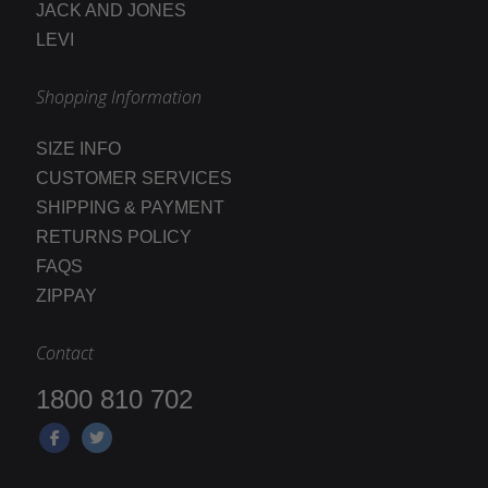
JACK AND JONES
LEVI
Shopping Information
SIZE INFO
CUSTOMER SERVICES
SHIPPING & PAYMENT
RETURNS POLICY
FAQS
ZIPPAY
Contact
1800 810 702