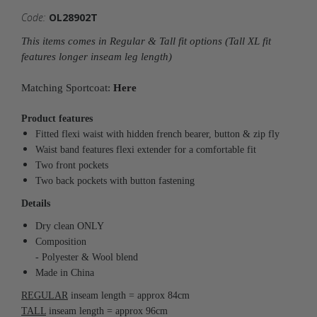
Code:
OL28902T
This items comes in Regular & Tall fit options (Tall XL fit
features longer inseam leg length)
Matching Sportcoat:
Here
Product features
Fitted flexi waist with hidden french bearer, button & zip fly
Waist band features flexi extender for a comfortable fit
Two front pockets
Two back pockets with button fastening
Details
Dry clean ONLY
Composition
- Polyester & Wool blend
Made in China
REGULAR
inseam length = approx 84cm
TALL
inseam length = approx 96cm