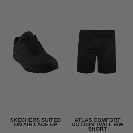
SKECHERS SUITED
ATLAS COMFORT
ON AIR LACE UP
COTTON TWILL E/W
SHORT