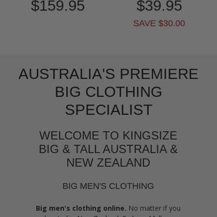
$159.95
$39.95
SAVE $30.00
AUSTRALIA'S PREMIERE
BIG CLOTHING
SPECIALIST
WELCOME TO KINGSIZE
BIG & TALL AUSTRALIA &
NEW ZEALAND
BIG MEN'S CLOTHING
Big men's clothing online.
No matter if you