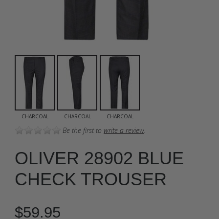
CHARCOAL
CHARCOAL
CHARCOAL
Be the first to
write a review
.
OLIVER 28902 BLUE
CHECK TROUSER
$59.95