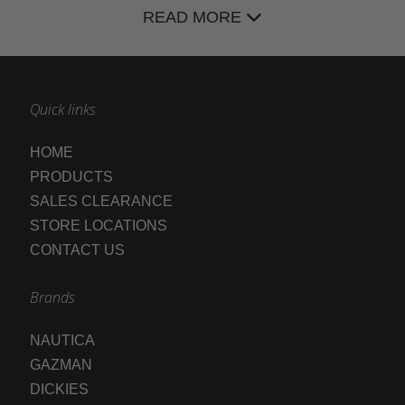
READ MORE
Quick links
HOME
PRODUCTS
SALES CLEARANCE
STORE LOCATIONS
CONTACT US
Brands
NAUTICA
GAZMAN
DICKIES