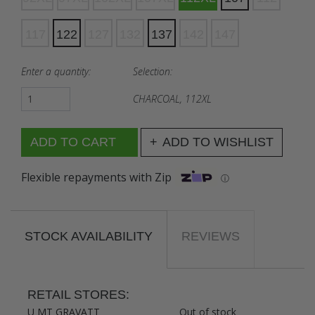
117
122
127
132
137
142
147
Enter a quantity:
Selection:
CHARCOAL, 112XL
ADD TO WISHLIST
Flexible repayments with Zip
ⓘ
STOCK AVAILABILITY
REVIEWS
RETAIL STORES:
U MT GRAVATT
Out of stock