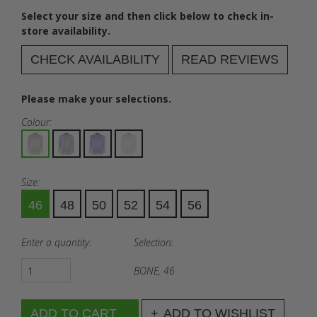
Select your size and then click below to check in-
store availability.
CHECK AVAILABILITY
READ REVIEWS
Please make your selections.
Colour:
Size:
46
48
50
52
54
56
Enter a quantity:
Selection:
BONE, 46
ADD TO WISHLIST