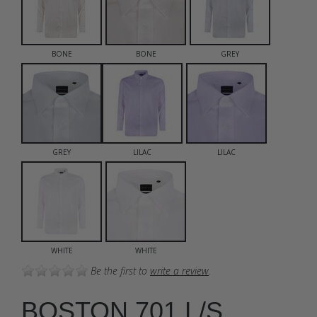
BONE
BONE
GREY
GREY
LILAC
LILAC
WHITE
WHITE
Be the first to
write a review
.
BOSTON 701 L/S