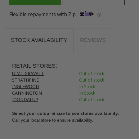
Flexible repayments with Zip
ⓘ
STOCK AVAILABILITY
REVIEWS
RETAIL STORES:
U MT GRAVATT
Out of stock
STRATHPINE
Out of stock
INGLEWOOD
In Stock
CANNINGTON
In Stock
JOONDALUP
Out of stock
Select your colour & size to see stores availability.
Call your local store to ensure availability.