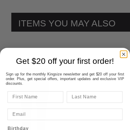
ITEMS YOU MAY ALSO
LIKE
Get $20 off your first order!
Sign up for the monthly Kingsize newsletter and get $20 off your first
order. Plus, get special offers, important updates and exclusive VIP
discounts.
Birthday