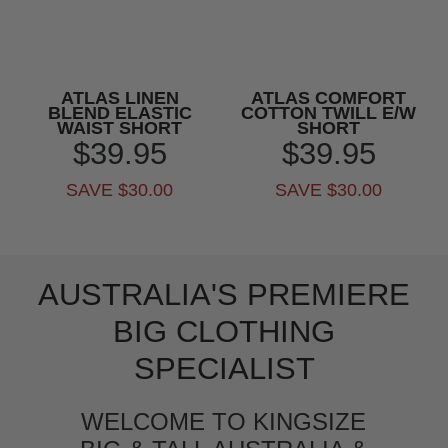
ATLAS LINEN
ATLAS COMFORT
BLEND ELASTIC
COTTON TWILL E/W
WAIST SHORT
SHORT
$39.95
$39.95
SAVE $30.00
SAVE $30.00
AUSTRALIA'S PREMIERE
BIG CLOTHING
SPECIALIST
WELCOME TO KINGSIZE