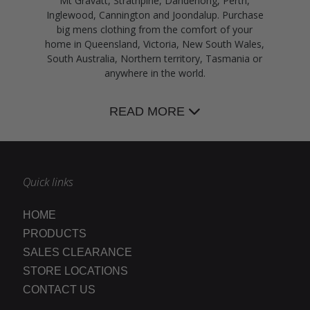
Mt Gravatt, Strathpine, Dandenong, Perth,
Inglewood, Cannington and Joondalup. Purchase
big mens clothing from the comfort of your
home in Queensland, Victoria, New South Wales,
South Australia, Northern territory, Tasmania or
anywhere in the world.
READ MORE
Quick links
HOME
PRODUCTS
SALES CLEARANCE
STORE LOCATIONS
CONTACT US