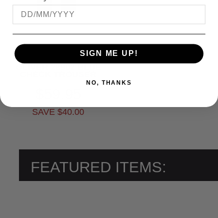
SIGN ME UP!
OLIVER 28902 BLUE
CHECK TROUSER
NO, THANKS
$59.95
SAVE $40.00
FEATURED ITEMS: