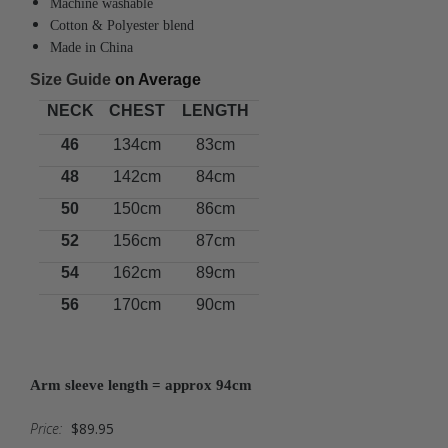
Machine washable
Cotton & Polyester blend
Made in China
Size Guide
on Average
NECK
CHEST
LENGTH
46
134cm
83cm
48
142cm
84cm
50
150cm
86cm
52
156cm
87cm
54
162cm
89cm
56
170cm
90cm
Arm sleeve length = approx 94cm
Price:
$89.95