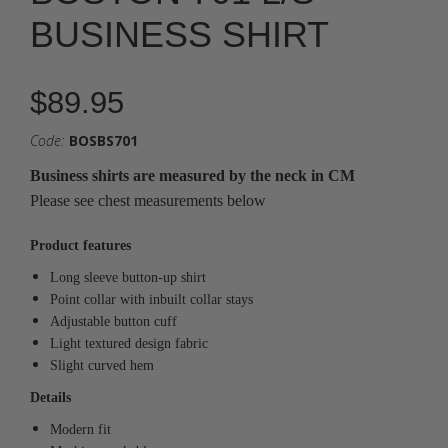
BUSINESS SHIRT
$89.95
Code:
BOSBS701
Business shirts are measured by the neck in CM
Please see chest measurements below
Product features
Long sleeve button-up shirt
Point collar with inbuilt collar stays
Adjustable button cuff
Light textured design fabric
Slight curved hem
Details
Modern fit