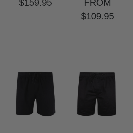
$159.95
FROM
$109.95