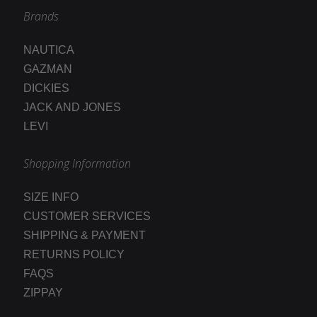
Brands
NAUTICA
GAZMAN
DICKIES
JACK AND JONES
LEVI
Shopping Information
SIZE INFO
CUSTOMER SERVICES
SHIPPING & PAYMENT
RETURNS POLICY
FAQS
ZIPPAY