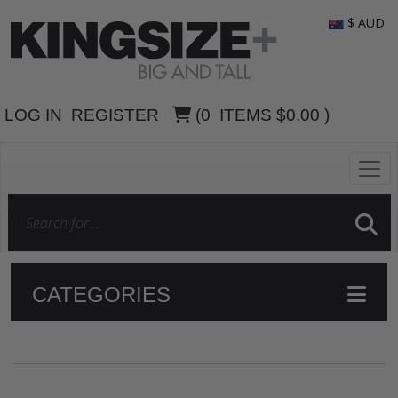
$ AUD
LOG IN
REGISTER
(
0
ITEMS
$0.00
)
CATEGORIES