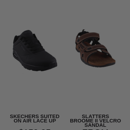
SKECHERS SUITED
SLATTERS
ON AIR LACE UP
BROOME II VELCRO
SANDAL