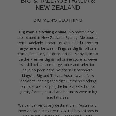
BIG & TALL AUSTRALIA &
NEW ZEALAND
BIG MEN'S CLOTHING
Big men's clothing online.
No matter if you
are located in New Zealand, Sydney, Melbourne,
Perth, Adelaide, Hobart, Brisbane and Darwin or
anywhere in between, Kingsize Big & Tall can
come direct to your door- online. Many claim to
be the Premier Big & Tall online store however
we still believe our range, price and selection
have no peer in the Southern Hemisphere.
Kingsize Big and Tall are Australia and New
Zealand’s leading specialist Big mens clothing
online store, carrying the largest selection of
Quality formal, casual and business wear in big
and tall sizes.
We can deliver to any destination in Australia or
New Zealand. Kingsize Big & Tall have stores in