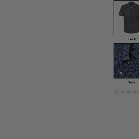
BLACK
NAVY