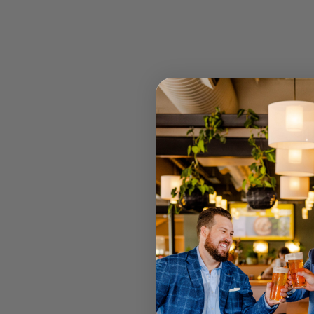
STOCK
RETAIL 
U MT GRA
STRATHPI
INGLEWO
CANNING
JOONDAL
Select your