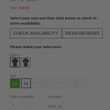
Save
$40.00
Select your size and then click below to check in-
store availability.
CHECK AVAILABILITY
READ REVIEWS
Please make your selections.
Colour:
Size:
2X
3X
4X
5X
7X
9X
11X
Enter a quantity:
Selection:
NAVY, 2X