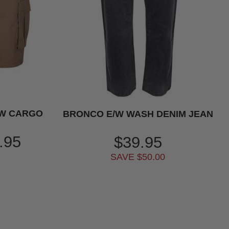
/W CARGO
BRONCO E/W WASH DENIM JEAN
.95
$39.95
SAVE $50.00