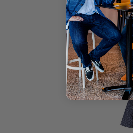
Call your lo