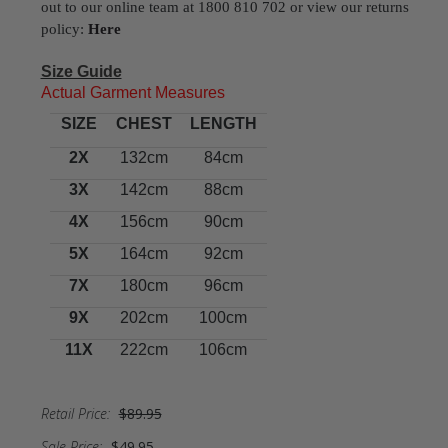
out to our online team at 1800 810 702 or view our returns
policy:
Here
Size Guide
Actual Garment Measures
SIZE
CHEST
LENGTH
2X
132cm
84cm
3X
142cm
88cm
4X
156cm
90cm
5X
164cm
92cm
7X
180cm
96cm
9X
202cm
100cm
11X
222cm
106cm
Retail Price:
$89.95
Sale Price:
$49.95