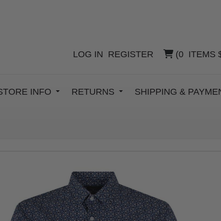
LOG IN
REGISTER
(
0
ITEMS
STORE INFO
RETURNS
SHIPPING & PAYM