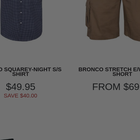
O SQUAREY-NIGHT S/S
BRONCO STRETCH E
SHIRT
SHORT
$49.95
FROM
$69
SAVE $40.00