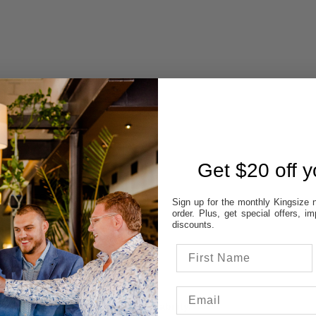
 AVAILABILITY
REVIEWS
Get $20 off yo
STORES:
Sign up for the monthly Kingsize n
order. Plus, get special offers, 
VATT
discounts.
NE
OD
TON
UP
 colour & size to see stores availability.