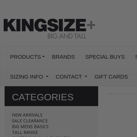
PRODUCTS
BRANDS
SPECIAL BUYS
SIZING INFO
CONTACT
GIFT CARDS
CATEGORIES
NEW ARRIVALS
SALE CLEARANCE
BIG MENS BASICS
TALL RANGE