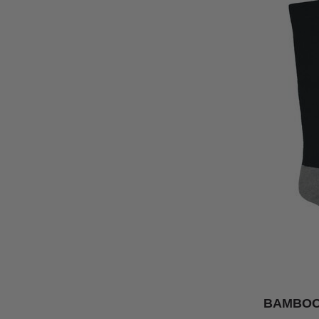
BAMBOO