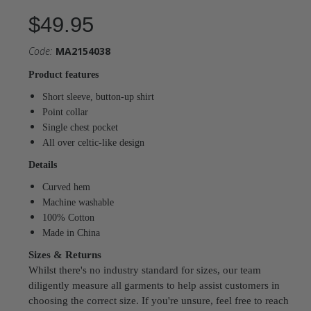
$49.95
Code:
MA2154038
Product features
Short sleeve, button-up shirt
Point collar
Single chest pocket
All over celtic-like design
Details
Curved hem
Machine washable
100% Cotton
Made in China
Sizes & Returns
Whilst there's no industry standard for sizes, our team
diligently measure all garments to help assist customers in
choosing the correct size. If you're unsure, feel free to reach