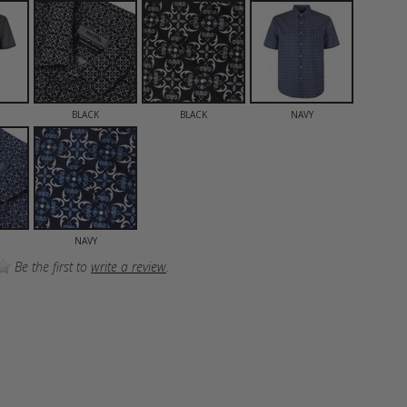
BLACK
BLACK
NAVY
NAVY
Be the first to
write a review
.