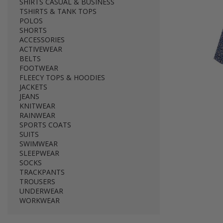
SHIRTS CASUAL & BUSINESS
TSHIRTS & TANK TOPS
POLOS
SHORTS
ACCESSORIES
ACTIVEWEAR
BELTS
FOOTWEAR
FLEECY TOPS & HOODIES
JACKETS
JEANS
KNITWEAR
RAINWEAR
SPORTS COATS
SUITS
SWIMWEAR
SLEEPWEAR
SOCKS
TRACKPANTS
TROUSERS
UNDERWEAR
WORKWEAR