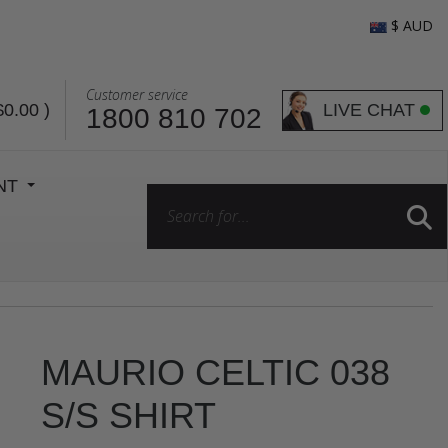
$ AUD
Customer service
LIVE CHAT
$0.00
)
1800 810 702
ENT
MAURIO CELTIC 038
S/S SHIRT