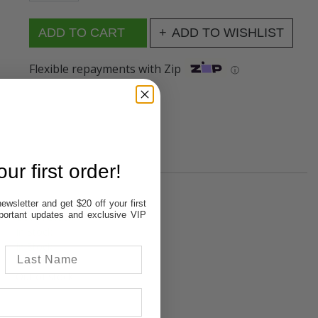
ADD TO WISHLIST
Flexible repayments with Zip
ⓘ
ur first order!
ewsletter and get $20 off your first
important updates and exclusive VIP
Out of stock
In Stock
In Stock
Out of stock
Out of stock