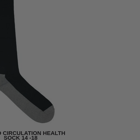
 CIRCULATION HEALTH
SOCK 14 -18