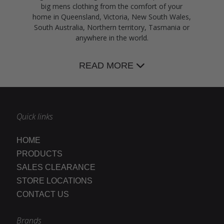
big mens clothing from the comfort of your
home in Queensland, Victoria, New South Wales,
South Australia, Northern territory, Tasmania or
anywhere in the world.
READ MORE
Quick links
HOME
PRODUCTS
SALES CLEARANCE
STORE LOCATIONS
CONTACT US
Brands