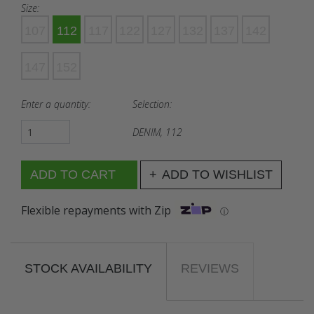
Size:
107
112
117
122
127
132
137
142
147
152
Enter a quantity:
Selection:
DENIM, 112
ADD TO WISHLIST
Flexible repayments with Zip
ⓘ
STOCK AVAILABILITY
REVIEWS