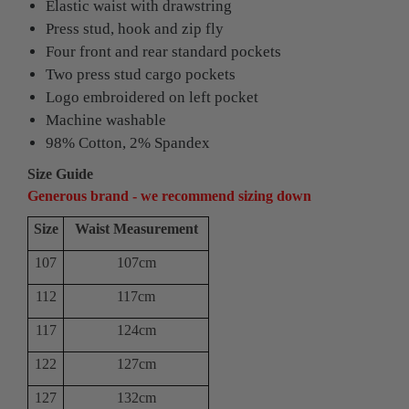
Elastic waist with drawstring
Press stud, hook and zip fly
Four front and rear standard pockets
Two press stud cargo pockets
Logo embroidered on left pocket
Machine washable
98% Cotton, 2% Spandex
Size Guide
Generous brand - we recommend sizing down
Size
Waist Measurement
107
107cm
112
117cm
117
124cm
122
127cm
127
132cm