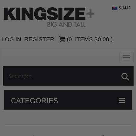
$ AUD
LOG IN
REGISTER
(
0
ITEMS
$0.00
)
CATEGORIES