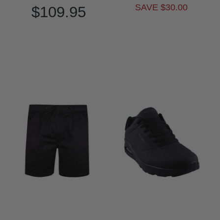
SAVE $30.00
$109.95