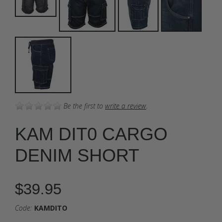
Be the first to
write a review
.
KAM DIT0 CARGO
DENIM SHORT
$39.95
Code:
KAMDITO