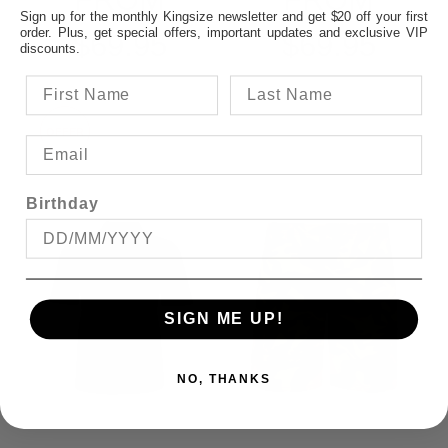
Sign up for the monthly Kingsize newsletter and get $20 off your first
order. Plus, get special offers, important updates and exclusive VIP
$69.95
$69.95
discounts.
OFFER
Birthday
SIGN ME UP!
NO, THANKS