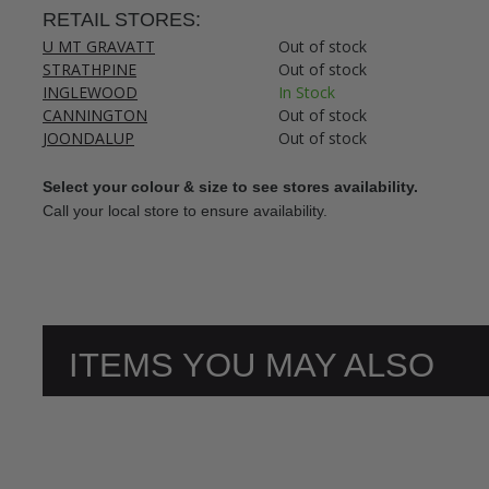
RETAIL STORES:
U MT GRAVATT
Out of stock
STRATHPINE
Out of stock
INGLEWOOD
In Stock
CANNINGTON
Out of stock
JOONDALUP
Out of stock
Select your colour & size to see stores availability.
Call your local store to ensure availability.
ITEMS YOU MAY ALSO
LIKE