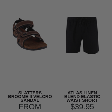
SLATTERS
ATLAS LINEN
BROOME II VELCRO
BLEND ELASTIC
SANDAL
WAIST SHORT
FROM
$39.95