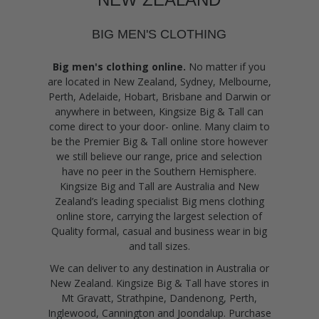
BIG MEN'S CLOTHING
Big men's clothing online.
No matter if you
are located in New Zealand, Sydney, Melbourne,
Perth, Adelaide, Hobart, Brisbane and Darwin or
anywhere in between, Kingsize Big & Tall can
come direct to your door- online. Many claim to
be the Premier Big & Tall online store however
we still believe our range, price and selection
have no peer in the Southern Hemisphere.
Kingsize Big and Tall are Australia and New
Zealand’s leading specialist Big mens clothing
online store, carrying the largest selection of
Quality formal, casual and business wear in big
and tall sizes.
We can deliver to any destination in Australia or
New Zealand. Kingsize Big & Tall have stores in
Mt Gravatt, Strathpine, Dandenong, Perth,
Inglewood, Cannington and Joondalup. Purchase