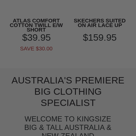
ATLAS COMFORT
SKECHERS SUITED
COTTON TWILL E/W
ON AIR LACE UP
SHORT
$39.95
$159.95
SAVE $30.00
AUSTRALIA'S PREMIERE
BIG CLOTHING
SPECIALIST
WELCOME TO KINGSIZE
BIG & TALL AUSTRALIA &
NEW ZEALAND