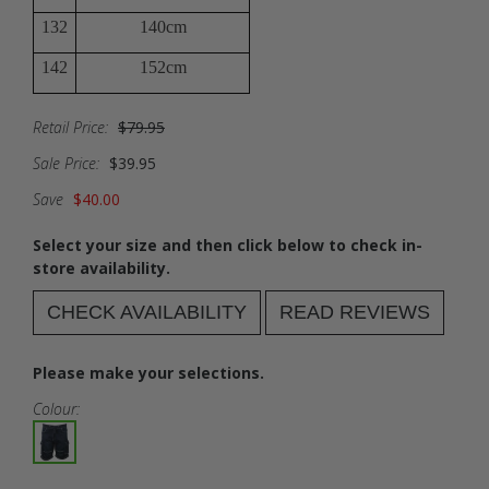
132
140cm
142
152cm
Retail Price:
$79.95
Sale Price:
$39.95
Save
$40.00
Select your size and then click below to check in-
store availability.
CHECK AVAILABILITY
READ REVIEWS
Please make your selections.
Colour: