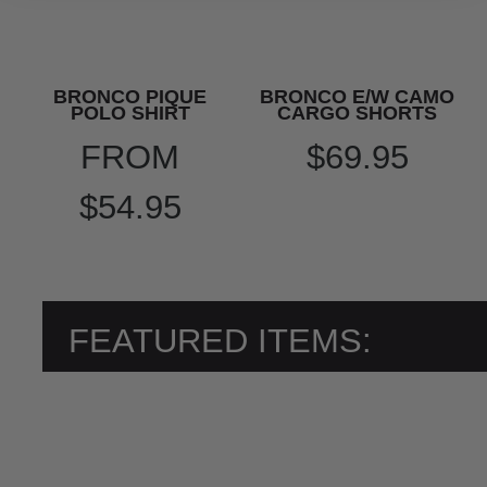
BRONCO PIQUE
BRONCO E/W CAMO
POLO SHIRT
CARGO SHORTS
FROM
$69.95
$54.95
FEATURED ITEMS: