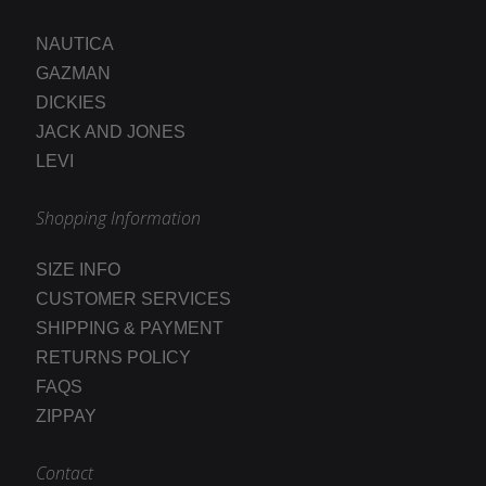
NAUTICA
GAZMAN
DICKIES
JACK AND JONES
LEVI
Shopping Information
SIZE INFO
CUSTOMER SERVICES
SHIPPING & PAYMENT
RETURNS POLICY
FAQS
ZIPPAY
Contact