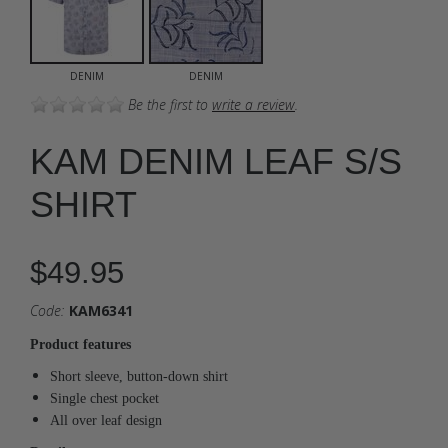
DENIM
DENIM
Be the first to
write a review
.
KAM DENIM LEAF S/S
SHIRT
$49.95
Code:
KAM6341
Product features
Short sleeve, button-down shirt
Single chest pocket
All over leaf design