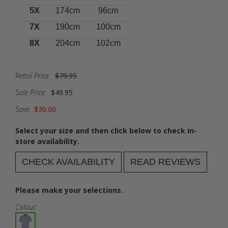
5X
174cm
96cm
7X
190cm
100cm
8X
204cm
102cm
Retail Price:
$79.95
Sale Price:
$49.95
Save
$30.00
Select your size and then click below to check in-
store availability.
CHECK AVAILABILITY
READ REVIEWS
Please make your selections.
Colour: