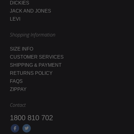
DICKIES
JACK AND JONES
LEVI
Shopping Information
SIZE INFO
CUSTOMER SERVICES
SHIPPING & PAYMENT
RETURNS POLICY
FAQS
ZIPPAY
Contact
1800 810 702