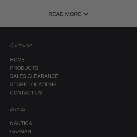
READ MORE
Quick links
HOME
PRODUCTS
SALES CLEARANCE
STORE LOCATIONS
CONTACT US
Brands
NAUTICA
GAZMAN