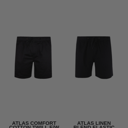
ATLAS COMFORT
ATLAS LINEN
COTTON TWILL E/W
BLEND ELASTIC