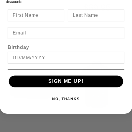
discounts.
$69.95
Birthday
SIGN ME UP!
NO, THANKS