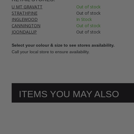
U MT GRAVATT
Out of stock
STRATHPINE
Out of stock
INGLEWOOD
In Stock
CANNINGTON
Out of stock
JOONDALUP
Out of stock
Select your colour & size to see stores availability.
Call your local store to ensure availability.
ITEMS YOU MAY ALSO
LIKE