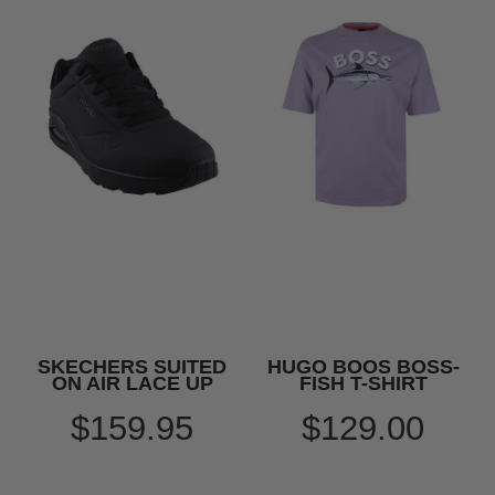
SKECHERS SUITED
HUGO BOOS BOSS-
ON AIR LACE UP
FISH T-SHIRT
$159.95
$129.00