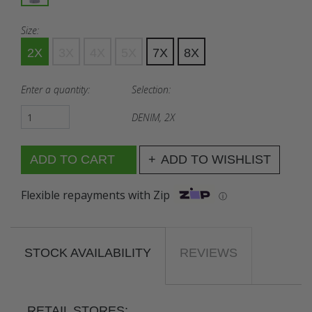
Size:
2X
3X
4X
5X
7X
8X
Enter a quantity:
Selection:
DENIM, 2X
ADD TO WISHLIST
Flexible repayments with Zip
ⓘ
STOCK AVAILABILITY
REVIEWS
RETAIL STORES: