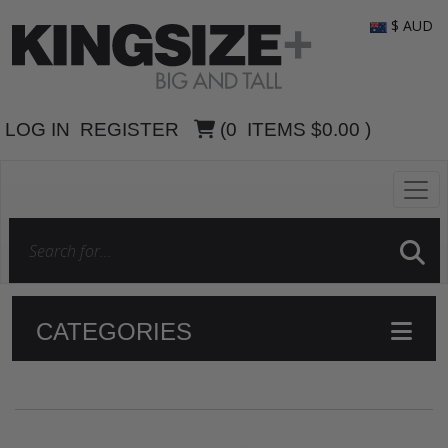
$ AUD
LOG IN
REGISTER
(
0
ITEMS
$0.00
)
CATEGORIES