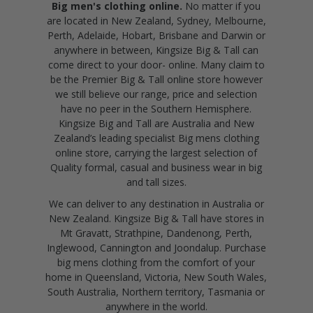
Big men's clothing online.
No matter if you
are located in New Zealand, Sydney, Melbourne,
Perth, Adelaide, Hobart, Brisbane and Darwin or
anywhere in between, Kingsize Big & Tall can
come direct to your door- online. Many claim to
be the Premier Big & Tall online store however
we still believe our range, price and selection
have no peer in the Southern Hemisphere.
Kingsize Big and Tall are Australia and New
Zealand’s leading specialist Big mens clothing
online store, carrying the largest selection of
Quality formal, casual and business wear in big
and tall sizes.
We can deliver to any destination in Australia or
New Zealand. Kingsize Big & Tall have stores in
Mt Gravatt, Strathpine, Dandenong, Perth,
Inglewood, Cannington and Joondalup. Purchase
big mens clothing from the comfort of your
home in Queensland, Victoria, New South Wales,
South Australia, Northern territory, Tasmania or
anywhere in the world.