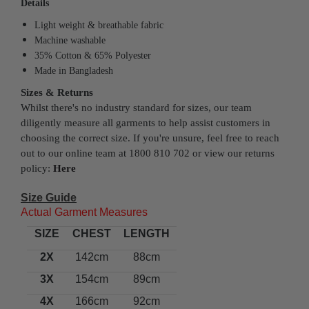
Details
Light weight & breathable fabric
Machine washable
35% Cotton & 65% Polyester
Made in Bangladesh
Sizes & Returns
Whilst there's no industry standard for sizes, our team
diligently measure all garments to help assist customers in
choosing the correct size. If you're unsure, feel free to reach
out to our online team at 1800 810 702 or view our returns
policy:
Here
Size Guide
Actual Garment Measures
SIZE
CHEST
LENGTH
2X
142cm
88cm
3X
154cm
89cm
4X
166cm
92cm