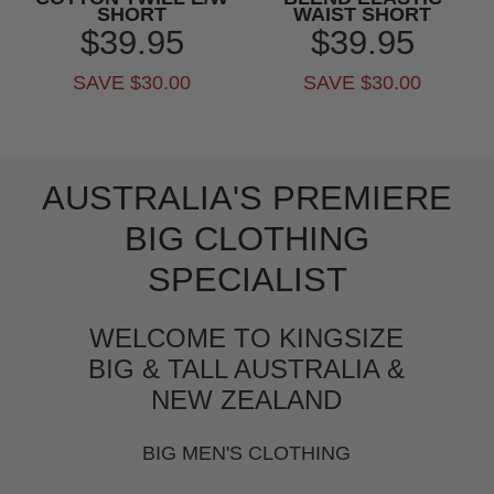
SHORT
WAIST SHORT
$39.95
$39.95
SAVE $30.00
SAVE $30.00
AUSTRALIA'S PREMIERE
BIG CLOTHING
SPECIALIST
WELCOME TO KINGSIZE
BIG & TALL AUSTRALIA &
NEW ZEALAND
BIG MEN'S CLOTHING