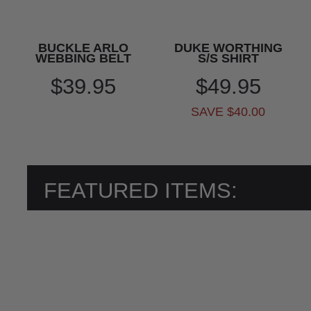
BUCKLE ARLO
DUKE WORTHING
WEBBING BELT
S/S SHIRT
$39.95
$49.95
SAVE $40.00
FEATURED ITEMS: