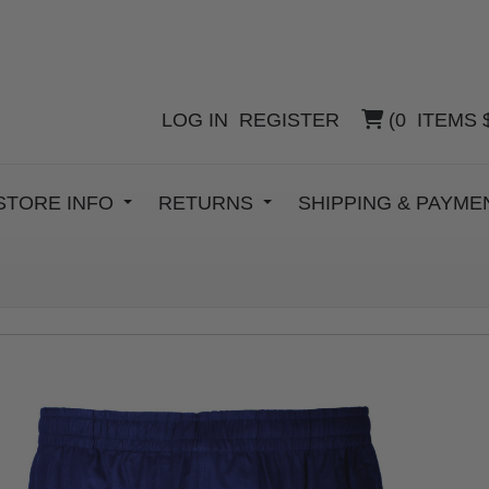
LOG IN
REGISTER
(
0
ITEMS
STORE INFO
RETURNS
SHIPPING & PAYM