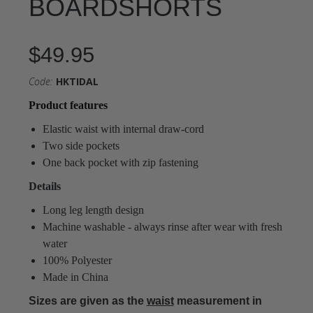
BOARDSHORTS
$49.95
Code:
HKTIDAL
Product features
Elastic waist with internal draw-cord
Two side pockets
One back pocket with zip fastening
Details
Long leg length design
Machine washable - always rinse after wear with fresh
water
100% Polyester
Made in China
Sizes are given as the
waist
measurement in