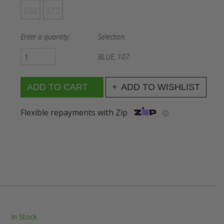
162
172
Enter a quantity:
Selection:
BLUE, 107
ADD TO WISHLIST
Flexible repayments with Zip
ⓘ
In Stock