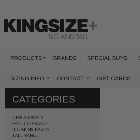
PRODUCTS
BRANDS
SPECIAL BUYS
SIZING INFO
CONTACT
GIFT CARDS
CATEGORIES
NEW ARRIVALS
SALE CLEARANCE
BIG MENS BASICS
TALL RANGE