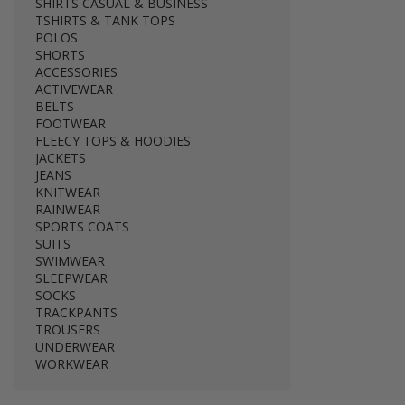
SHIRTS CASUAL & BUSINESS
TSHIRTS & TANK TOPS
POLOS
SHORTS
ACCESSORIES
ACTIVEWEAR
BELTS
FOOTWEAR
FLEECY TOPS & HOODIES
JACKETS
JEANS
KNITWEAR
RAINWEAR
SPORTS COATS
SUITS
SWIMWEAR
SLEEPWEAR
SOCKS
TRACKPANTS
TROUSERS
UNDERWEAR
WORKWEAR