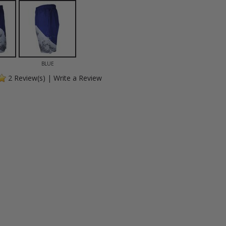
BLUE
2
Review(s)
|
Write a Review