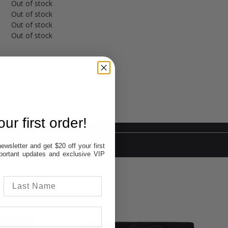
Out of stock
Out of stock
Out of stock
Out of stock
ur first order!
Y ALSO LIKE
ewsletter and get $20 off your first
important updates and exclusive VIP