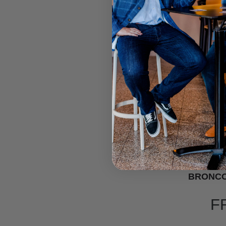
BRONCO
F