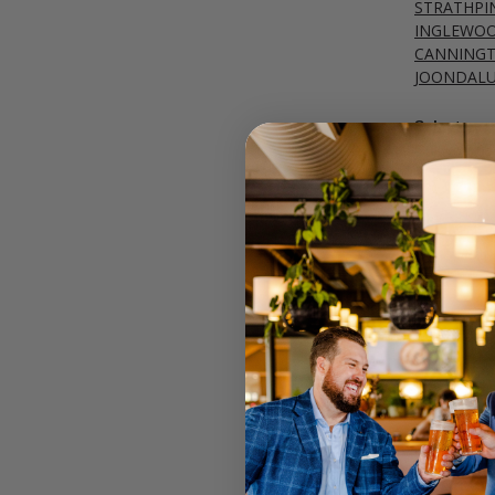
STRATHPI
INGLEWO
CANNING
JOONDAL
Select your
Call your lo