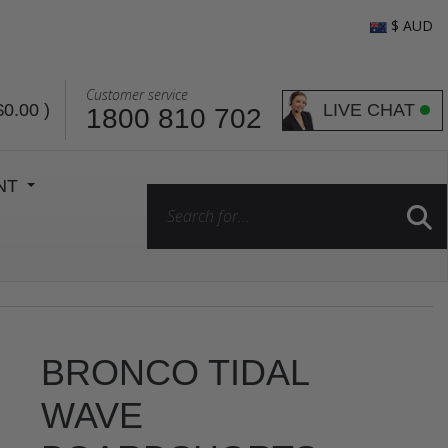
$ AUD
Customer service
LIVE CHAT
$0.00
)
1800 810 702
ENT
BRONCO TIDAL
WAVE