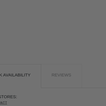
 AVAILABILITY
REVIEWS
STORES:
VATT