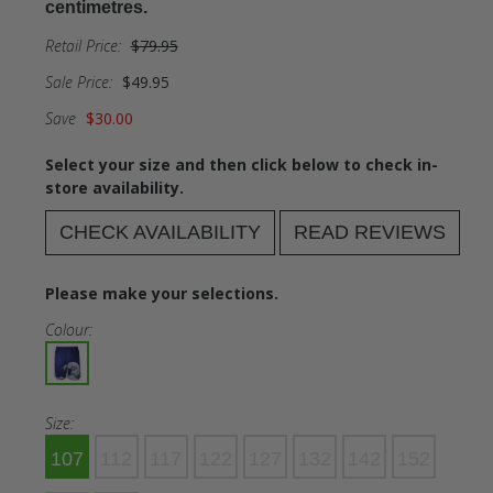
centimetres.
Retail Price:
$79.95
Sale Price:
$49.95
Save
$30.00
Select your size and then click below to check in-
store availability.
CHECK AVAILABILITY
READ REVIEWS
Please make your selections.
Colour:
Size:
107
112
117
122
127
132
142
152