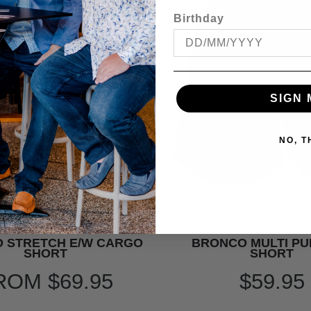
Birthday
SIGN 
NO, 
 STRETCH E/W CARGO
BRONCO MULTI P
SHORT
SHORT
ROM
$69.95
$59.95