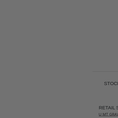
STOCK
RETAIL 
U MT GRA