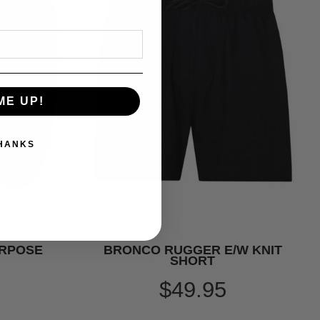
ME UP!
THANKS
URPOSE
BRONCO RUGGER E/W KNIT
SHORT
$49.95