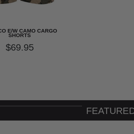
CO E/W CAMO CARGO
SHORTS
$69.95
FEATURED