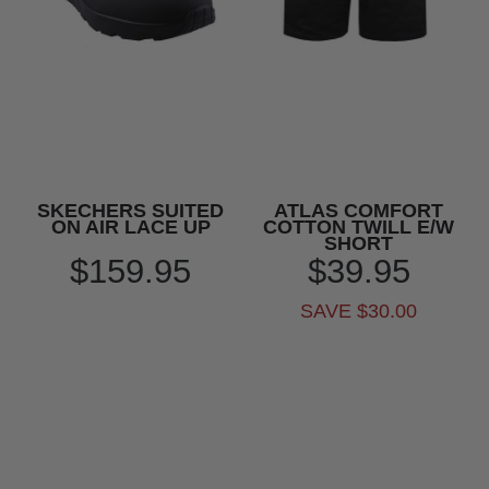
SKECHERS SUITED
ATLAS COMFORT
ON AIR LACE UP
COTTON TWILL E/W
SHORT
$159.95
$39.95
SAVE $30.00