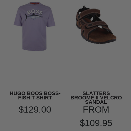
HUGO BOOS BOSS-
SLATTERS
FISH T-SHIRT
BROOME II VELCRO
SANDAL
$129.00
FROM
$109.95