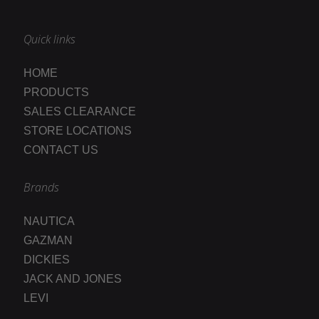
Quick links
HOME
PRODUCTS
SALES CLEARANCE
STORE LOCATIONS
CONTACT US
Brands
NAUTICA
GAZMAN
DICKIES
JACK AND JONES
LEVI