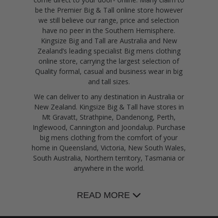
be the Premier Big & Tall online store however
we still believe our range, price and selection
have no peer in the Southern Hemisphere.
Kingsize Big and Tall are Australia and New
Zealand’s leading specialist Big mens clothing
online store, carrying the largest selection of
Quality formal, casual and business wear in big
and tall sizes.
We can deliver to any destination in Australia or
New Zealand. Kingsize Big & Tall have stores in
Mt Gravatt, Strathpine, Dandenong, Perth,
Inglewood, Cannington and Joondalup. Purchase
big mens clothing from the comfort of your
home in Queensland, Victoria, New South Wales,
South Australia, Northern territory, Tasmania or
anywhere in the world.
READ MORE