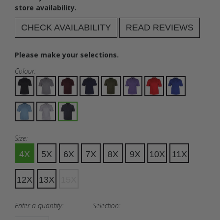
store availability.
CHECK AVAILABILITY
READ REVIEWS
Please make your selections.
Colour:
Size:
4X
5X
6X
7X
8X
9X
10X
11X
12X
13X
15X
Enter a quantity:
Selection: