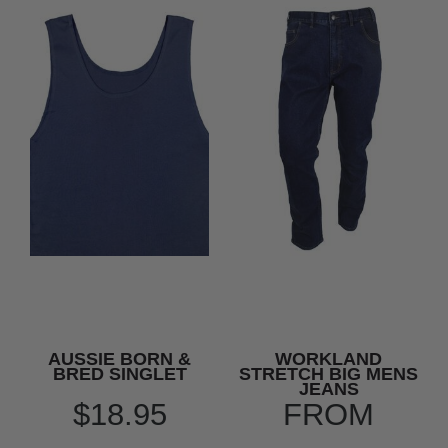
AUSSIE BORN &
WORKLAND
BRED SINGLET
STRETCH BIG MENS
JEANS
$18.95
FROM