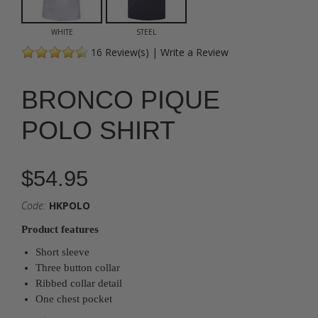
WHITE
STEEL
16
Review(s)
|
Write a Review
BRONCO PIQUE
POLO SHIRT
$54.95
Code:
HKPOLO
Product features
Short sleeve
Three button collar
Ribbed collar detail
One chest pocket