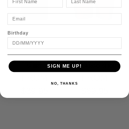
Birthday
BRONCO PLAIN T-
BRONCO STRETCH
SHIRT
E/W CARGO SHORT
SIGN ME UP!
FROM
FROM
NO, THANKS
$39.95
$69.95