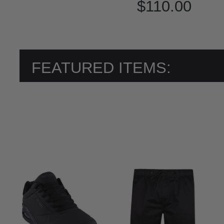
$110.00
FEATURED ITEMS: