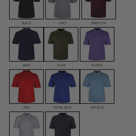
BLACK
GREY
MAROON
NAVY
OLIVE
PURPLE
RED
ROYAL BLUE
SKY BLUE