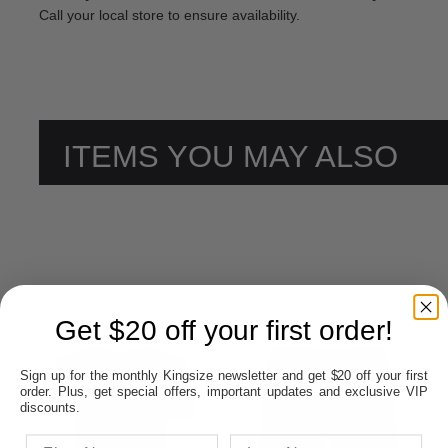
Call your local store to ensure availability.
ITEMS YOU MAY ALSO
LIKE
Get $20 off your first order!
Sign up for the monthly Kingsize newsletter and get $20 off your first
order. Plus, get special offers, important updates and exclusive VIP
discounts.