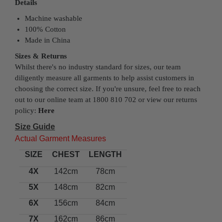
Details
Machine washable
100% Cotton
Made in China
Sizes & Returns
Whilst there's no industry standard for sizes, our team
diligently measure all garments to help assist customers in
choosing the correct size. If you're unsure, feel free to reach
out to our online team at 1800 810 702 or view our returns
policy:
Here
Size Guide
Actual Garment Measures
SIZE
CHEST
LENGTH
4X
142cm
78cm
5X
148cm
82cm
6X
156cm
84cm
7X
162cm
86cm