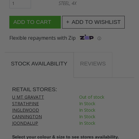
STEEL, 4X
ADD TO WISHLIST
Flexible repayments with Zip
ⓘ
STOCK AVAILABILITY
REVIEWS
RETAIL STORES:
U MT GRAVATT
Out of stock
STRATHPINE
In Stock
INGLEWOOD
In Stock
CANNINGTON
In Stock
JOONDALUP
In Stock
Select your colour & size to see stores availability.