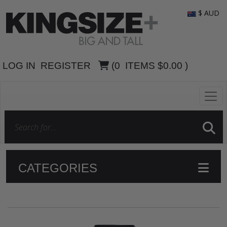
$ AUD
LOG IN
REGISTER
(
0
ITEMS
$0.00
)
CATEGORIES