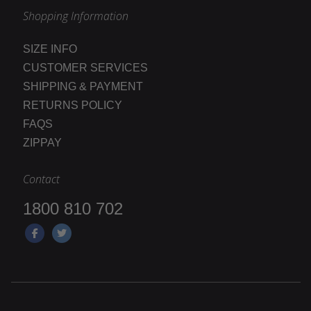
Shopping Information
SIZE INFO
CUSTOMER SERVICES
SHIPPING & PAYMENT
RETURNS POLICY
FAQS
ZIPPAY
Contact
1800 810 702