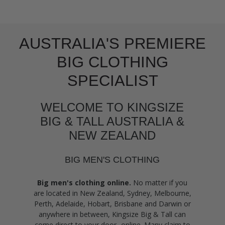
AUSTRALIA'S PREMIERE
BIG CLOTHING
SPECIALIST
WELCOME TO KINGSIZE
BIG & TALL AUSTRALIA &
NEW ZEALAND
BIG MEN'S CLOTHING
Big men's clothing online.
No matter if you
are located in New Zealand, Sydney, Melbourne,
Perth, Adelaide, Hobart, Brisbane and Darwin or
anywhere in between, Kingsize Big & Tall can
come direct to your door- online. Many claim to