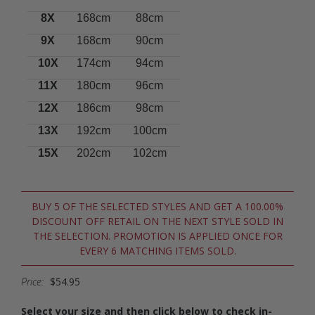
8X
168cm
88cm
9X
168cm
90cm
10X
174cm
94cm
11X
180cm
96cm
12X
186cm
98cm
13X
192cm
100cm
15X
202cm
102cm
BUY 5 OF THE SELECTED STYLES AND GET A 100.00%
DISCOUNT OFF RETAIL ON THE NEXT STYLE SOLD IN
THE SELECTION. PROMOTION IS APPLIED ONCE FOR
EVERY 6 MATCHING ITEMS SOLD.
Price:
$54.95
Select your size and then click below to check in-