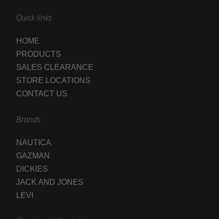
Quick links
HOME
PRODUCTS
SALES CLEARANCE
STORE LOCATIONS
CONTACT US
Brands
NAUTICA
GAZMAN
DICKIES
JACK AND JONES
LEVI