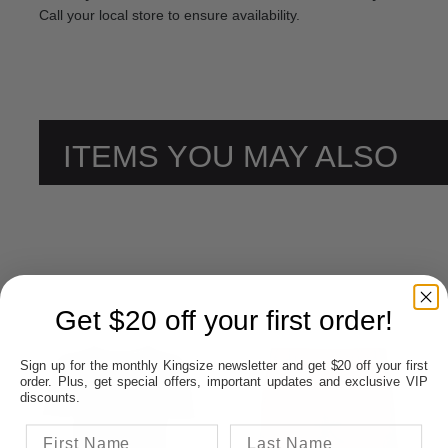
Call your local store to ensure availability.
ITEMS YOU MAY ALSO
LIKE
Get $20 off your first order!
Sign up for the monthly Kingsize newsletter and get $20 off your first
order. Plus, get special offers, important updates and exclusive VIP
discounts.