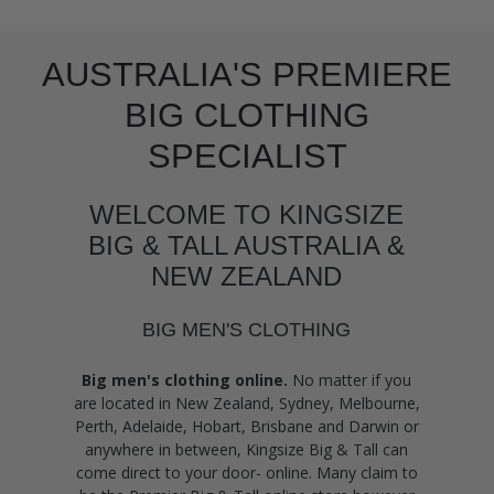
AUSTRALIA'S PREMIERE
BIG CLOTHING
SPECIALIST
WELCOME TO KINGSIZE
BIG & TALL AUSTRALIA &
NEW ZEALAND
BIG MEN'S CLOTHING
Big men's clothing online.
No matter if you
are located in New Zealand, Sydney, Melbourne,
Perth, Adelaide, Hobart, Brisbane and Darwin or
anywhere in between, Kingsize Big & Tall can
come direct to your door- online. Many claim to