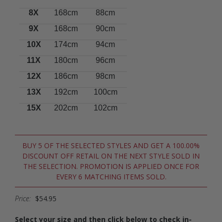
8X
168cm
88cm
9X
168cm
90cm
10X
174cm
94cm
11X
180cm
96cm
12X
186cm
98cm
13X
192cm
100cm
15X
202cm
102cm
BUY 5 OF THE SELECTED STYLES AND GET A 100.00%
DISCOUNT OFF RETAIL ON THE NEXT STYLE SOLD IN
THE SELECTION. PROMOTION IS APPLIED ONCE FOR
EVERY 6 MATCHING ITEMS SOLD.
Price:
$54.95
Select your size and then click below to check in-