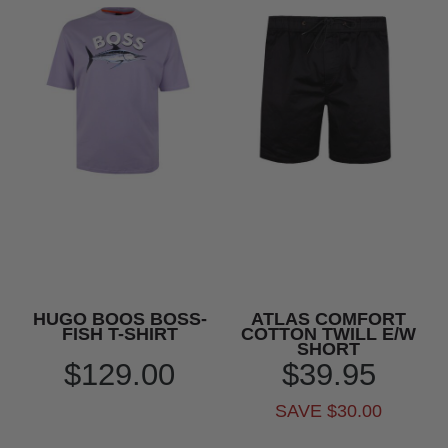
HUGO BOOS BOSS-
ATLAS COMFORT
FISH T-SHIRT
COTTON TWILL E/W
SHORT
$129.00
$39.95
SAVE $30.00