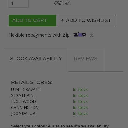
GREY, 4X
ADD TO WISHLIST
Flexible repayments with Zip
ⓘ
STOCK AVAILABILITY
REVIEWS
RETAIL STORES:
U MT GRAVATT
In Stock
STRATHPINE
In Stock
INGLEWOOD
In Stock
CANNINGTON
In Stock
JOONDALUP
In Stock
Select your colour & size to see stores availability.