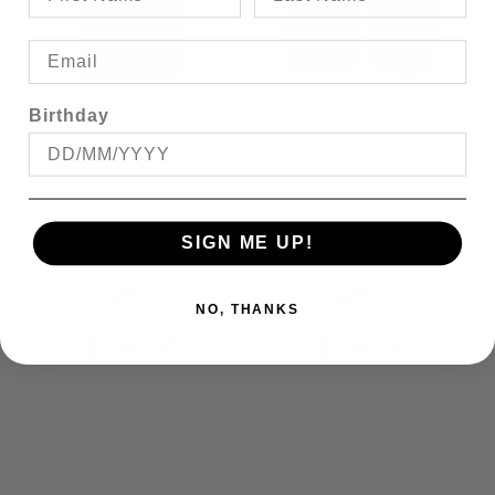
Birthday
BRONCO PLAIN T-
BRONCO STRETCH
SIGN ME UP!
SHIRT
E/W CARGO SHORT
FROM
FROM
NO, THANKS
$39.95
$69.95