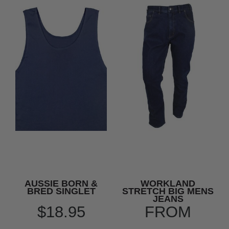
AUSSIE BORN &
WORKLAND
BRED SINGLET
STRETCH BIG MENS
JEANS
$18.95
FROM