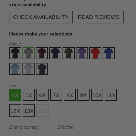
store availability.
CHECK AVAILABILITY
READ REVIEWS
Please make your selections.
Colour:
Size:
4X
5X
6X
7X
8X
9X
10X
11X
12X
13X
15X
Enter a quantity:
Selection: