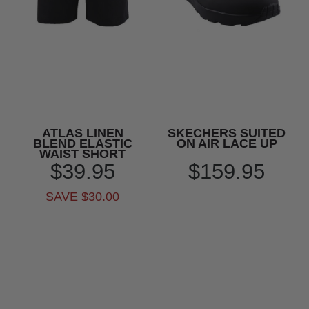
ATLAS LINEN
SKECHERS SUITED
BLEND ELASTIC
ON AIR LACE UP
WAIST SHORT
$39.95
$159.95
SAVE $30.00