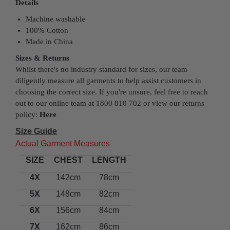
Details
Machine washable
100% Cotton
Made in China
Sizes & Returns
Whilst there's no industry standard for sizes, our team
diligently measure all garments to help assist customers in
choosing the correct size. If you're unsure, feel free to reach
out to our online team at 1800 810 702 or view our returns
policy:
Here
Size Guide
Actual Garment Measures
SIZE
CHEST
LENGTH
4X
142cm
78cm
5X
148cm
82cm
6X
156cm
84cm
7X
162cm
86cm