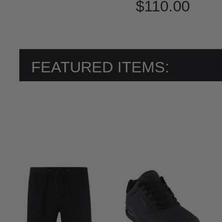
$110.00
FEATURED ITEMS: