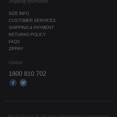
Shopping Information
SIZE INFO
CUSTOMER SERVICES
SHIPPING & PAYMENT
RETURNS POLICY
FAQS
ZIPPAY
Contact
1800 810 702
KINGSIZE Big and Tall | Big mens clothing Australia | Large Size mens