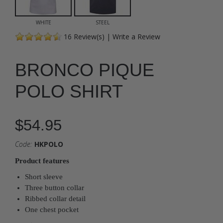
WHITE
STEEL
16
Review(s)
|
Write a Review
BRONCO PIQUE
POLO SHIRT
$54.95
Code:
HKPOLO
Product features
Short sleeve
Three button collar
Ribbed collar detail
One chest pocket