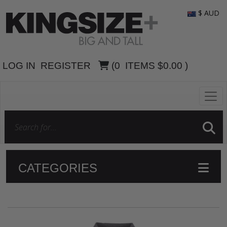
$ AUD
LOG IN
REGISTER
(
0
ITEMS
$0.00
)
CATEGORIES