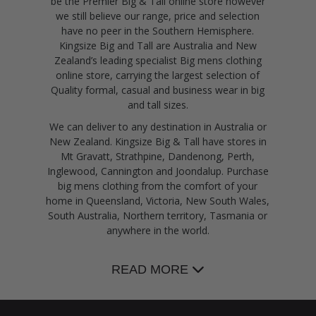
be the Premier Big & Tall online store however
we still believe our range, price and selection
have no peer in the Southern Hemisphere.
Kingsize Big and Tall are Australia and New
Zealand’s leading specialist Big mens clothing
online store, carrying the largest selection of
Quality formal, casual and business wear in big
and tall sizes.
We can deliver to any destination in Australia or
New Zealand. Kingsize Big & Tall have stores in
Mt Gravatt, Strathpine, Dandenong, Perth,
Inglewood, Cannington and Joondalup. Purchase
big mens clothing from the comfort of your
home in Queensland, Victoria, New South Wales,
South Australia, Northern territory, Tasmania or
anywhere in the world.
READ MORE