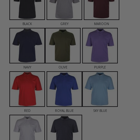
BLACK
GREY
MAROON
NAVY
OLIVE
PURPLE
RED
ROYAL BLUE
SKY BLUE