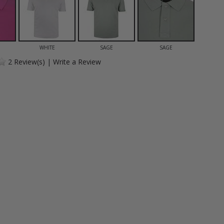
WHITE
SAGE
SAGE
2
Review(s)
|
Write a Review