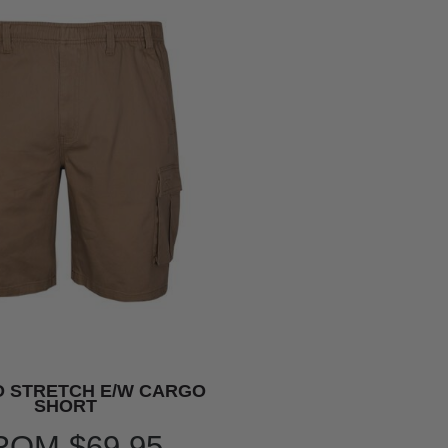
 STRETCH E/W CARGO
SHORT
ROM
$69.95