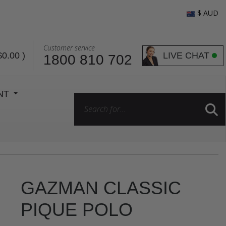
$ AUD
Customer service
LIVE CHAT
$0.00
)
1800 810 702
ENT
GAZMAN CLASSIC
PIQUE POLO