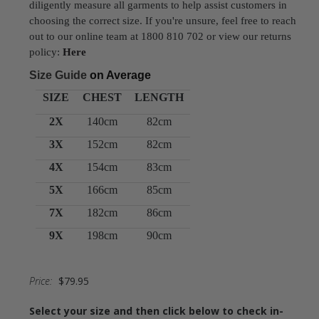
diligently measure all garments to help assist customers in
choosing the correct size. If you're unsure, feel free to reach
out to our online team at 1800 810 702 or view our returns
policy:
Here
Size Guide
on Average
SIZE
CHEST
LENGTH
2X
140cm
82cm
3X
152cm
82cm
4X
154cm
83cm
5X
166cm
85cm
7X
182cm
86cm
9X
198cm
90cm
Price:
$79.95
Select your size and then click below to check in-