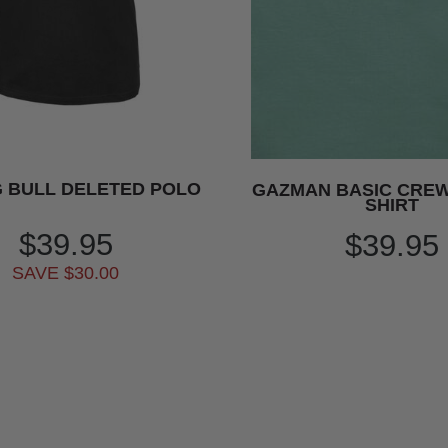
 BULL DELETED POLO
GAZMAN BASIC CREW 
SHIRT
$39.95
$39.95
SAVE $30.00