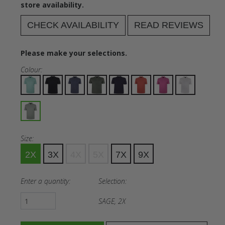
store availability.
CHECK AVAILABILITY
READ REVIEWS
Please make your selections.
Colour:
Size:
2X
3X
4X
5X
7X
9X
Enter a quantity:
Selection:
SAGE, 2X