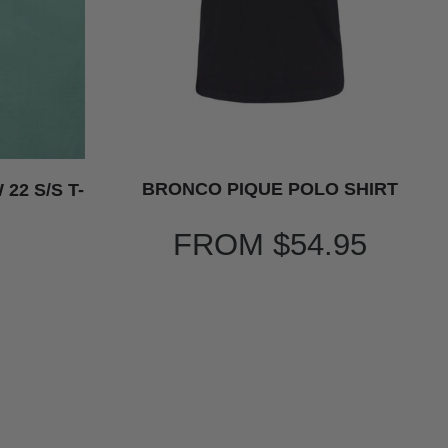
BRONCO PIQUE POLO SHIRT
22 S/S T-
FROM
$54.95