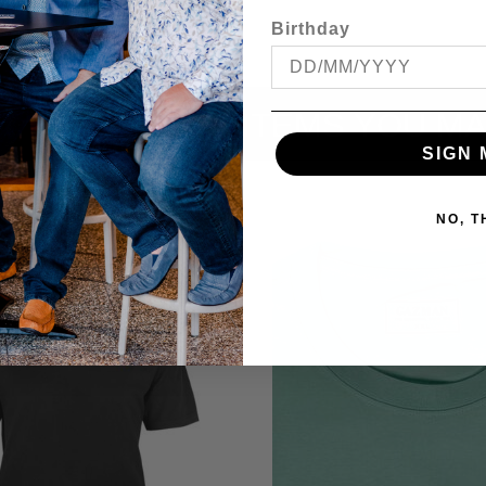
Birthday
ITEMS YOU MA
SIGN 
NO, 