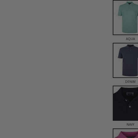
AQUA
DENIM
NAVY