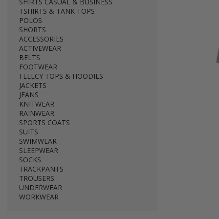
SHIRTS CASUAL & BUSINESS
TSHIRTS & TANK TOPS
POLOS
SHORTS
ACCESSORIES
ACTIVEWEAR
BELTS
FOOTWEAR
FLEECY TOPS & HOODIES
JACKETS
JEANS
KNITWEAR
RAINWEAR
SPORTS COATS
SUITS
SWIMWEAR
SLEEPWEAR
SOCKS
TRACKPANTS
TROUSERS
UNDERWEAR
WORKWEAR