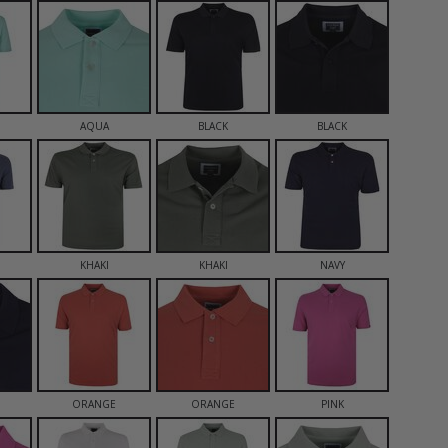
AQUA
BLACK
BLACK
KHAKI
KHAKI
NAVY
ORANGE
ORANGE
PINK