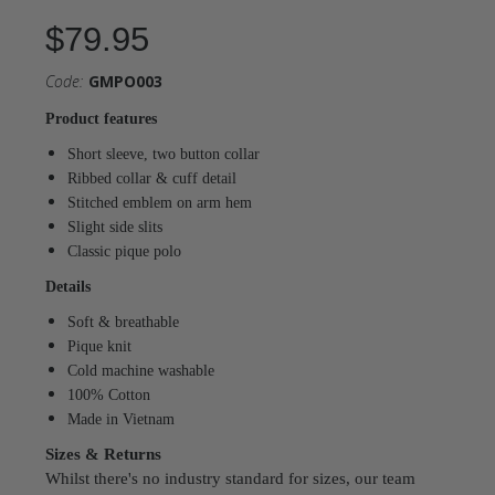
$79.95
Code:
GMPO003
Product features
Short sleeve, two button collar
Ribbed collar & cuff detail
Stitched emblem on arm hem
Slight side slits
Classic pique polo
Details
Soft & breathable
Pique knit
Cold machine washable
100% Cotton
Made in Vietnam
Sizes & Returns
Whilst there's no industry standard for sizes, our team