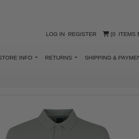
LOG IN
REGISTER
(
0
ITEMS
STORE INFO
RETURNS
SHIPPING & PAYM