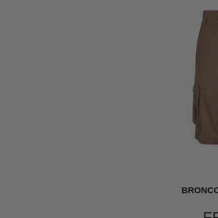
BRONCO
F