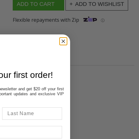
ADD TO WISHLIST
Flexible repayments with Zip
ⓘ
ur first order!
In Stock
ewsletter and get $20 off your first
In Stock
important updates and exclusive VIP
In Stock
In Stock
In Stock