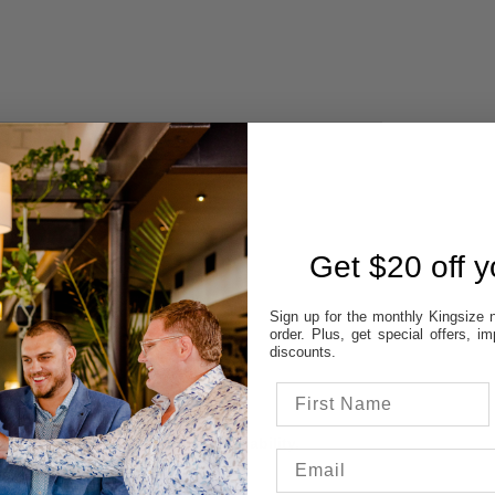
 AVAILABILITY
REVIEWS
Get $20 off yo
STORES:
VATT
Sign up for the monthly Kingsize n
NE
order. Plus, get special offers, 
OD
discounts.
TON
UP
 colour & size to see stores availability.
cal store to ensure availability.