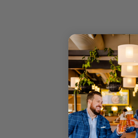
STOCK
RETAIL 
U MT GRA
STRATHPI
INGLEWO
CANNING
JOONDAL
Select your
Call your lo