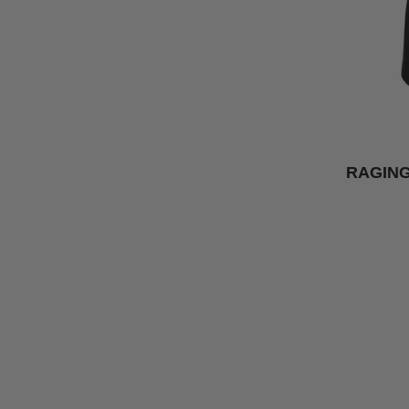
RAGING