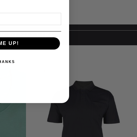
Y ALSO LIKE
ME UP!
THANKS
OFFER