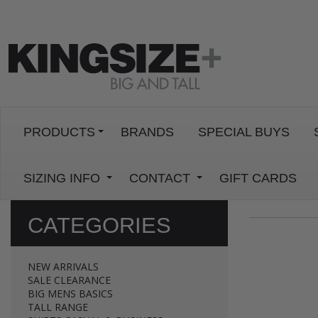
PRODUCTS
BRANDS
SPECIAL BUYS
SIZING INFO
CONTACT
GIFT CARDS
CATEGORIES
NEW ARRIVALS
SALE CLEARANCE
BIG MENS BASICS
TALL RANGE