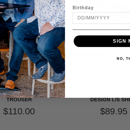
Birthday
SIGN 
NO, 
 HECHTER DINNER SUIT
DANIEL HECHTER
TROUSER
DESIGN L/S SH
$110.00
$89.95