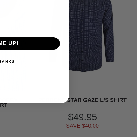
ME UP!
THANKS
PERRONE STAR GAZE L/S SHIRT
 DOBBY
IRT
$49.95
SAVE $40.00