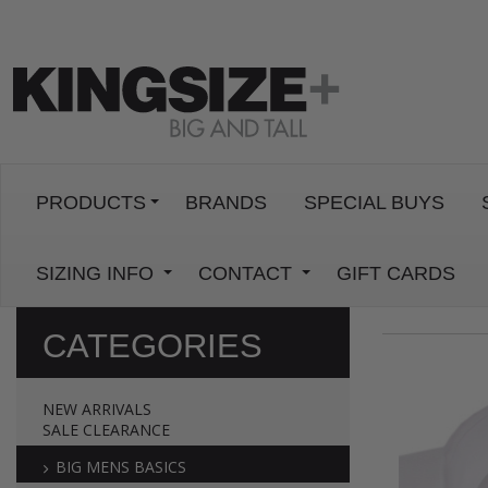
PRODUCTS
BRANDS
SPECIAL BUYS
SIZING INFO
CONTACT
GIFT CARDS
CATEGORIES
NEW ARRIVALS
SALE CLEARANCE
BIG MENS BASICS