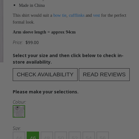
Made in China
This shirt would suit a
bow tie
,
cufflinks
and
vest
for the perfect
formal look.
Arm sleeve length = approx 94cm
Price:
$99.00
Select your size and then click below to check in-
store availability.
CHECK AVAILABILITY
READ REVIEWS
Please make your selections.
Colour:
Size:
44
46
48
50
52
54
56