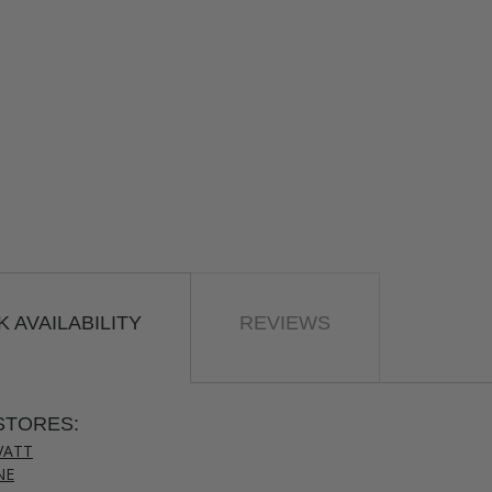
 AVAILABILITY
REVIEWS
STORES:
VATT
NE