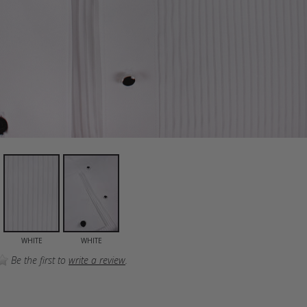
WHITE
WHITE
Be the first to
write a review
.