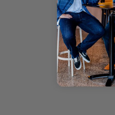
DANIEL