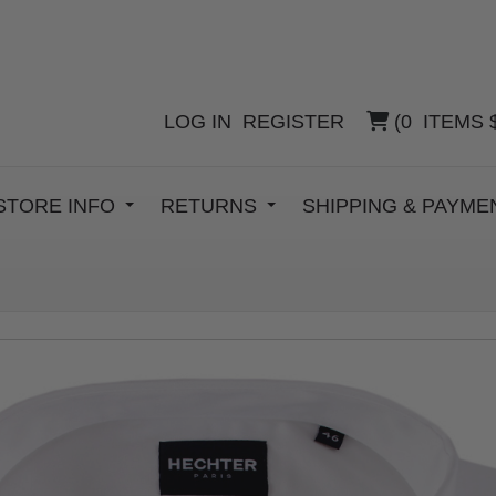
LOG IN
REGISTER
(
0
ITEMS
STORE INFO
RETURNS
SHIPPING & PAYM