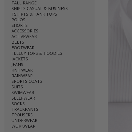
TALL RANGE
SHIRTS CASUAL & BUSINESS
TSHIRTS & TANK TOPS
POLOS
SHORTS
ACCESSORIES
ACTIVEWEAR
BELTS
FOOTWEAR
FLEECY TOPS & HOODIES
JACKETS
JEANS
KNITWEAR
RAINWEAR
SPORTS COATS
SUITS
SWIMWEAR
SLEEPWEAR
SOCKS
TRACKPANTS
TROUSERS
UNDERWEAR
WORKWEAR