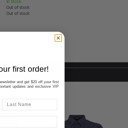
In Stock
Out of stock
Out of stock
ur first order!
Y ALSO LIKE
ewsletter and get $20 off your first
important updates and exclusive VIP