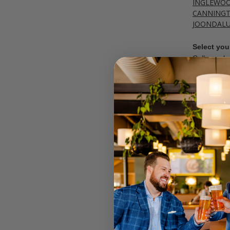
INGLEWO
CANNING
JOONDAL
Select your
Call your lo