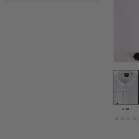
WHITE