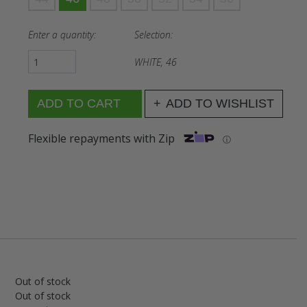
Enter a quantity:
Selection:
WHITE, 46
ADD TO WISHLIST
Flexible repayments with Zip
ⓘ
Out of stock
Out of stock