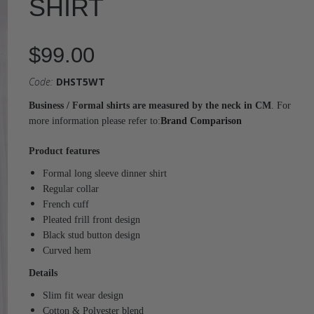
SHIRT
$99.00
Code:
DHST5WT
Business / Formal shirts are measured by the neck in CM
. For
more information please refer to:
Brand Comparison
Product features
Formal long sleeve dinner shirt
Regular collar
French cuff
Pleated frill front design
Black stud button design
Curved hem
Details
Slim fit wear design
Cotton & Polyester blend