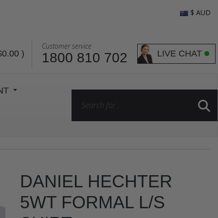
$ AUD
Customer service
LIVE CHAT
$0.00
)
1800 810 702
ENT
DANIEL HECHTER
5WT FORMAL L/S