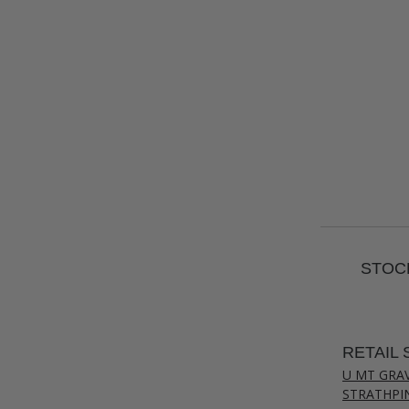
STOCK
RETAIL 
U MT GRA
STRATHPI