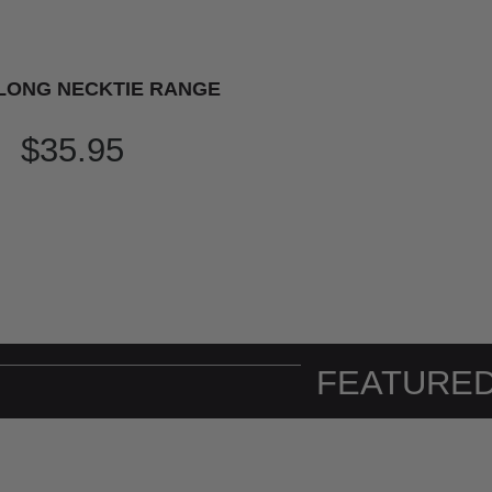
LONG NECKTIE RANGE
$35.95
FEATURED