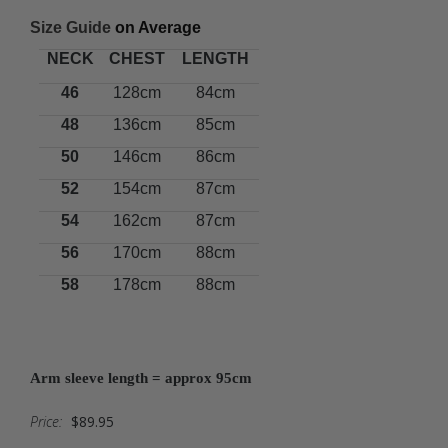
Size Guide
on Average
NECK
CHEST
LENGTH
46
128cm
84cm
48
136cm
85cm
50
146cm
86cm
52
154cm
87cm
54
162cm
87cm
56
170cm
88cm
58
178cm
88cm
Arm sleeve length = approx 95cm
Price:
$89.95