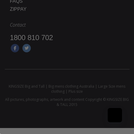
FAQS
ZIPPAY
Contact
1800 810 702
KINGSIZE Big and Tall | Big mens clothing Australia | Large Size mens
clothing | Plus size
All pictures, photographs, artwork and content Copyright © KINGSIZE BIG
& TALL 2015