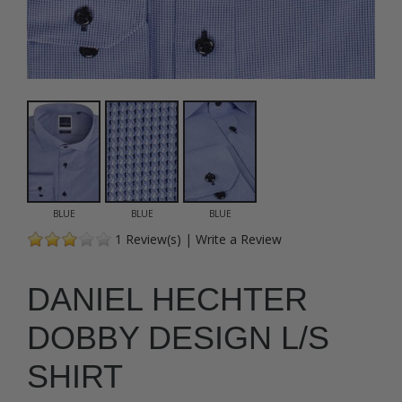
BLUE
BLUE
BLUE
1
Review(s)
|
Write a Review
DANIEL HECHTER
DOBBY DESIGN L/S
SHIRT