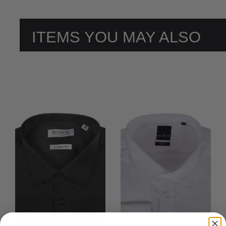
ITEMS YOU MAY ALSO
LIKE