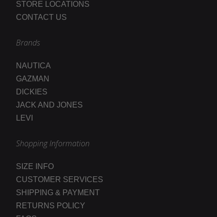
STORE LOCATIONS
CONTACT US
Brands
NAUTICA
GAZMAN
DICKIES
JACK AND JONES
LEVI
Shopping Information
SIZE INFO
CUSTOMER SERVICES
SHIPPING & PAYMENT
RETURNS POLICY