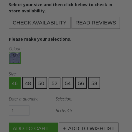
Select your size and then click below to check in-
store availability.
CHECK AVAILABILITY
READ REVIEWS
Please make your selections.
Colour:
Size:
46
48
50
52
54
56
58
Enter a quantity:
Selection:
BLUE, 46
ADD TO WISHLIST