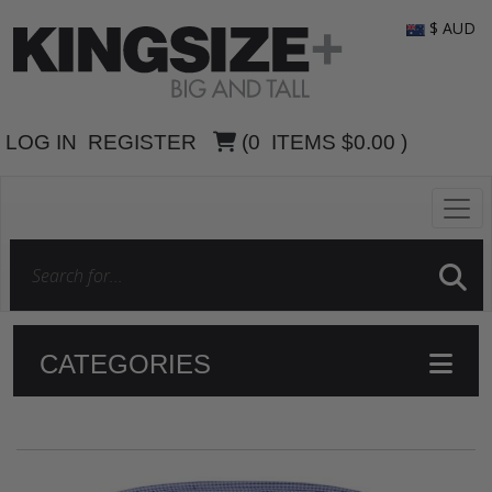
$ AUD
LOG IN
REGISTER
(
0
ITEMS
$0.00
)
CATEGORIES