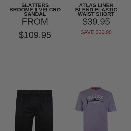
SLATTERS
ATLAS LINEN
BROOME II VELCRO
BLEND ELASTIC
SANDAL
WAIST SHORT
FROM
$39.95
SAVE $30.00
$109.95