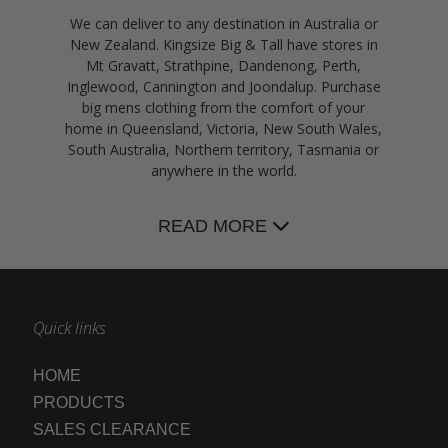
We can deliver to any destination in Australia or
New Zealand. Kingsize Big & Tall have stores in
Mt Gravatt, Strathpine, Dandenong, Perth,
Inglewood, Cannington and Joondalup. Purchase
big mens clothing from the comfort of your
home in Queensland, Victoria, New South Wales,
South Australia, Northern territory, Tasmania or
anywhere in the world.
READ MORE
Quick links
HOME
PRODUCTS
SALES CLEARANCE