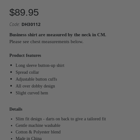
$89.95
Code:
DH30112
Business shirt are measured by the neck in CM.
Please see chest measurements below.
Product features
Long sleeve button-up shirt
Spread collar
Adjustable button cuffs
All over dobby design
Slight curved hem
Details
Slim fit design
- darts on back to give a tailored fit
Gentle machine washable
Cotton & Polyester blend
Made in China