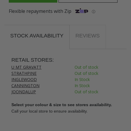
Flexible repayments with Zip
ⓘ
STOCK AVAILABILITY
REVIEWS
RETAIL STORES:
U MT GRAVATT
Out of stock
STRATHPINE
Out of stock
INGLEWOOD
In Stock
CANNINGTON
In Stock
JOONDALUP
Out of stock
Select your colour & size to see stores availability.
Call your local store to ensure availability.