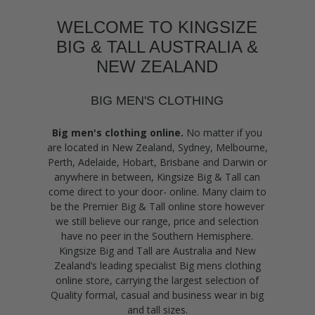
WELCOME TO KINGSIZE
BIG & TALL AUSTRALIA &
NEW ZEALAND
BIG MEN'S CLOTHING
Big men's clothing online.
No matter if you
are located in New Zealand, Sydney, Melbourne,
Perth, Adelaide, Hobart, Brisbane and Darwin or
anywhere in between, Kingsize Big & Tall can
come direct to your door- online. Many claim to
be the Premier Big & Tall online store however
we still believe our range, price and selection
have no peer in the Southern Hemisphere.
Kingsize Big and Tall are Australia and New
Zealand’s leading specialist Big mens clothing
online store, carrying the largest selection of
Quality formal, casual and business wear in big
and tall sizes.