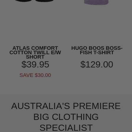
ATLAS COMFORT
HUGO BOOS BOSS-
COTTON TWILL E/W
FISH T-SHIRT
SHORT
$39.95
$129.00
SAVE $30.00
AUSTRALIA'S PREMIERE
BIG CLOTHING
SPECIALIST