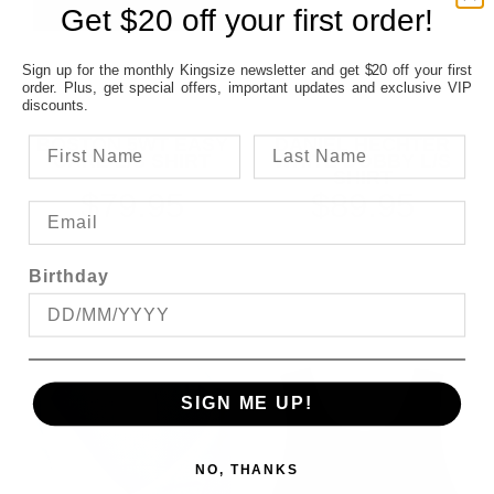
Get $20 off your first order!
Sign up for the monthly Kingsize newsletter and get $20 off your first
order. Plus, get special offers, important updates and exclusive VIP
discounts.
BOSTON 5WT EASY
DANIEL HECHTER
CARE L/S SHIRT
WHITE DOBBY L/S
SHIRT
$79.95
$89.95
Birthday
SIGN ME UP!
NO, THANKS