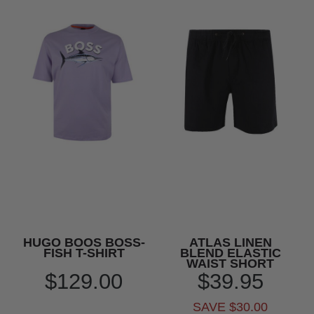
HUGO BOOS BOSS-
ATLAS LINEN
FISH T-SHIRT
BLEND ELASTIC
WAIST SHORT
$129.00
$39.95
SAVE $30.00