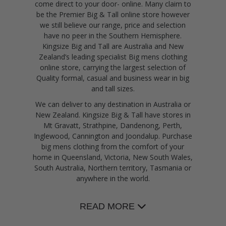
come direct to your door- online. Many claim to
be the Premier Big & Tall online store however
we still believe our range, price and selection
have no peer in the Southern Hemisphere.
Kingsize Big and Tall are Australia and New
Zealand’s leading specialist Big mens clothing
online store, carrying the largest selection of
Quality formal, casual and business wear in big
and tall sizes.
We can deliver to any destination in Australia or
New Zealand. Kingsize Big & Tall have stores in
Mt Gravatt, Strathpine, Dandenong, Perth,
Inglewood, Cannington and Joondalup. Purchase
big mens clothing from the comfort of your
home in Queensland, Victoria, New South Wales,
South Australia, Northern territory, Tasmania or
anywhere in the world.
READ MORE