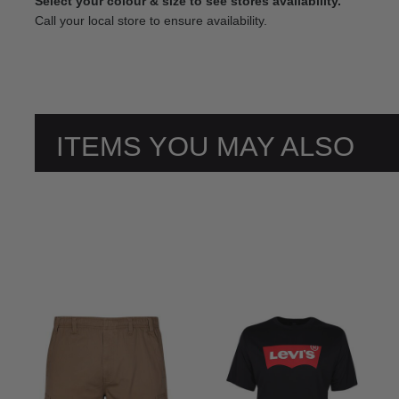
Select your colour & size to see stores availability.
Call your local store to ensure availability.
ITEMS YOU MAY ALSO
LIKE