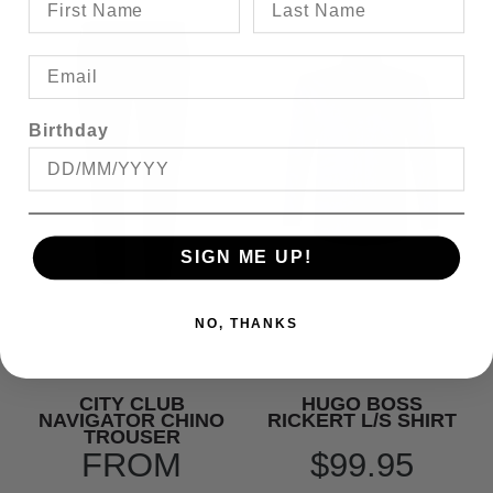
Birthday
SIGN ME UP!
NO, THANKS
CITY CLUB
HUGO BOSS
NAVIGATOR CHINO
RICKERT L/S SHIRT
TROUSER
FROM
$99.95