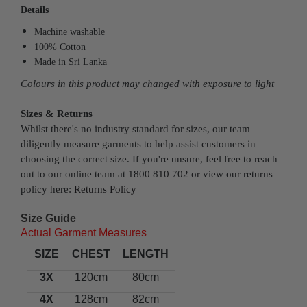
Details
Machine washable
100% Cotton
Made in Sri Lanka
Colours in this product may changed with exposure to light
Sizes & Returns
Whilst there's no industry standard for sizes, our team
diligently measure garments to help assist customers in
choosing the correct size. If you're unsure, feel free to reach
out to our online team at 1800 810 702 or view our returns
policy here:
Returns Policy
Size Guide
Actual Garment Measures
SIZE
CHEST
LENGTH
3X
120cm
80cm
4X
128cm
82cm