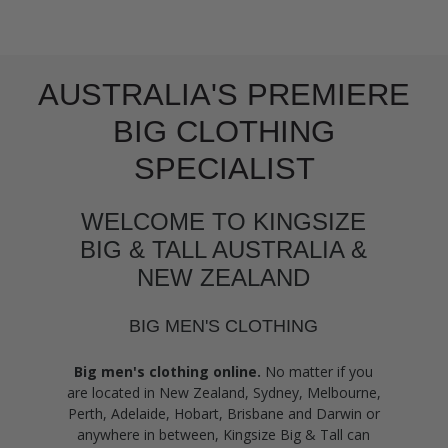
AUSTRALIA'S PREMIERE
BIG CLOTHING
SPECIALIST
WELCOME TO KINGSIZE
BIG & TALL AUSTRALIA &
NEW ZEALAND
BIG MEN'S CLOTHING
Big men's clothing online.
No matter if you
are located in New Zealand, Sydney, Melbourne,
Perth, Adelaide, Hobart, Brisbane and Darwin or
anywhere in between, Kingsize Big & Tall can