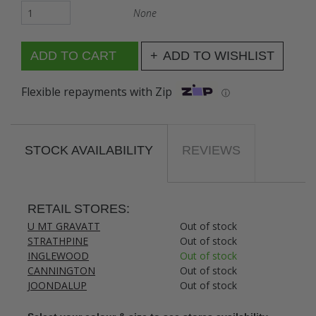
None
ADD TO WISHLIST
Flexible repayments with Zip
ⓘ
STOCK AVAILABILITY
REVIEWS
RETAIL STORES:
U MT GRAVATT
Out of stock
STRATHPINE
Out of stock
INGLEWOOD
Out of stock
CANNINGTON
Out of stock
JOONDALUP
Out of stock