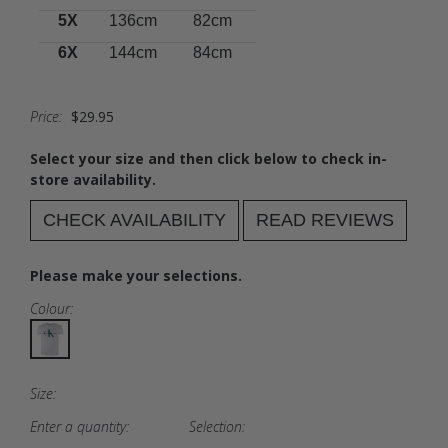
5X
136cm
82cm
6X
144cm
84cm
Price:
$29.95
Select your size and then click below to check in-
store availability.
CHECK AVAILABILITY
READ REVIEWS
Please make your selections.
Colour:
Size:
Enter a quantity:
Selection: