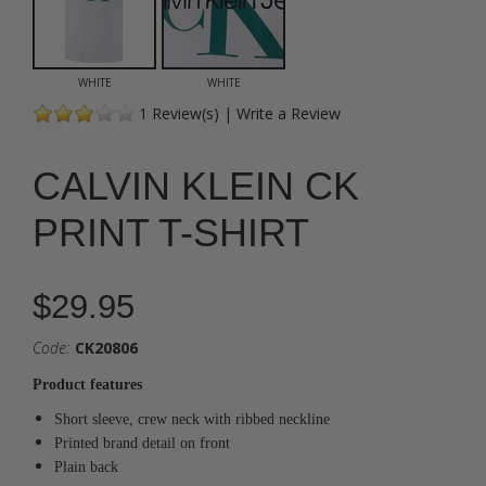
WHITE
WHITE
1
Review(s)
|
Write a Review
CALVIN KLEIN CK
PRINT T-SHIRT
$29.95
Code:
CK20806
Product features
Short sleeve, crew neck with ribbed neckline
Printed brand detail on front
Plain back