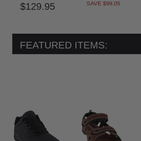
SAVE $99.05
$129.95
FEATURED ITEMS: