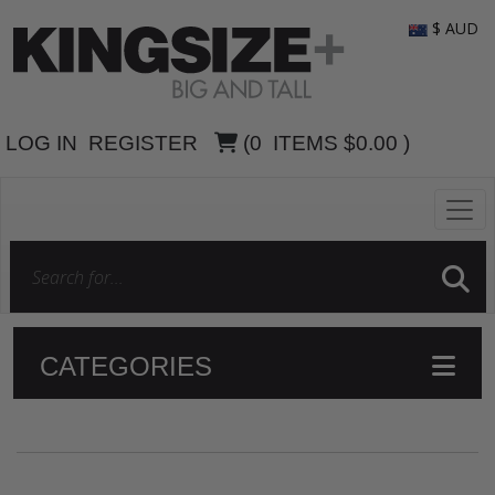
$ AUD
LOG IN
REGISTER
(
0
ITEMS
$0.00
)
CATEGORIES