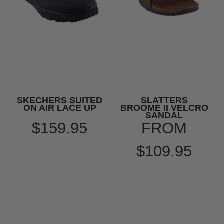
SKECHERS SUITED
SLATTERS
ON AIR LACE UP
BROOME II VELCRO
SANDAL
$159.95
FROM
$109.95