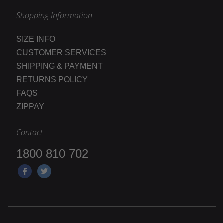
Shopping Information
SIZE INFO
CUSTOMER SERVICES
SHIPPING & PAYMENT
RETURNS POLICY
FAQS
ZIPPAY
Contact
1800 810 702