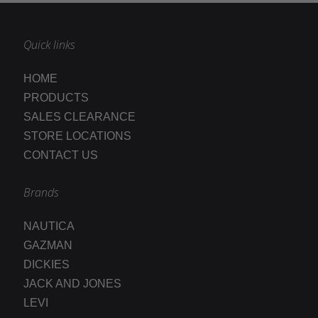
Quick links
HOME
PRODUCTS
SALES CLEARANCE
STORE LOCATIONS
CONTACT US
Brands
NAUTICA
GAZMAN
DICKIES
JACK AND JONES
LEVI