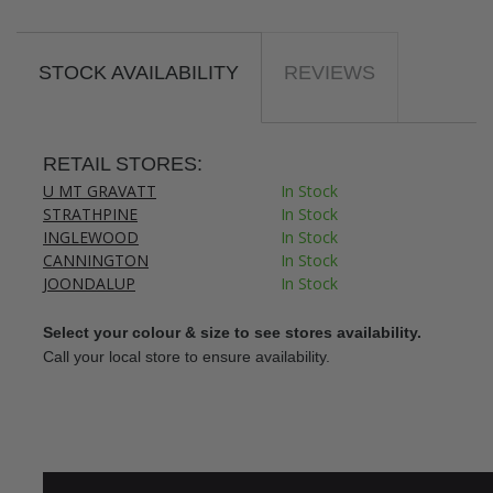
STOCK AVAILABILITY
REVIEWS
RETAIL STORES:
U MT GRAVATT
In Stock
STRATHPINE
In Stock
INGLEWOOD
In Stock
CANNINGTON
In Stock
JOONDALUP
In Stock
Select your colour & size to see stores availability.
Call your local store to ensure availability.