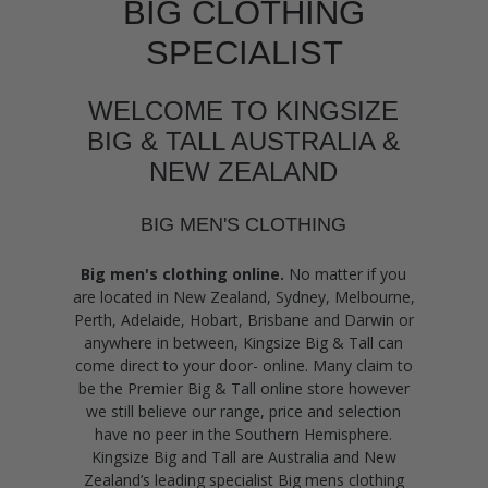
BIG CLOTHING
SPECIALIST
WELCOME TO KINGSIZE
BIG & TALL AUSTRALIA &
NEW ZEALAND
BIG MEN'S CLOTHING
Big men's clothing online.
No matter if you
are located in New Zealand, Sydney, Melbourne,
Perth, Adelaide, Hobart, Brisbane and Darwin or
anywhere in between, Kingsize Big & Tall can
come direct to your door- online. Many claim to
be the Premier Big & Tall online store however
we still believe our range, price and selection
have no peer in the Southern Hemisphere.
Kingsize Big and Tall are Australia and New
Zealand’s leading specialist Big mens clothing