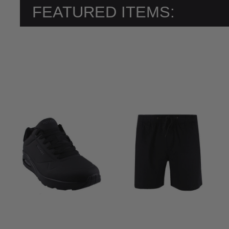
FEATURED ITEMS: