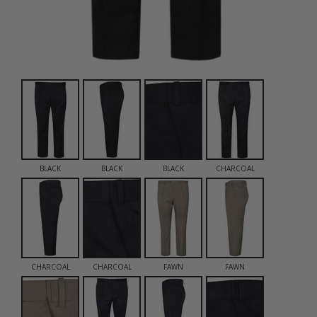
BLACK
BLACK
BLACK
CHARCOAL
CHARCOAL
CHARCOAL
FAWN
FAWN