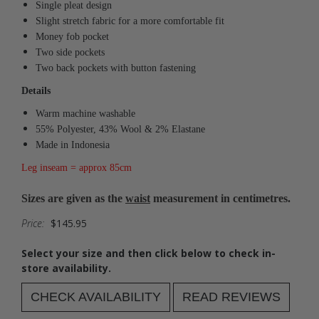
Single pleat design
Slight stretch fabric for a more comfortable fit
Money fob pocket
Two side pockets
Two back pockets with button fastening
Details
Warm machine washable
55% Polyester, 43% Wool & 2% Elastane
Made in Indonesia
Leg inseam = approx 85cm
Sizes are given as the
waist
measurement in centimetres.
Price:
$145.95
Select your size and then click below to check in-
store availability.
CHECK AVAILABILITY
READ REVIEWS