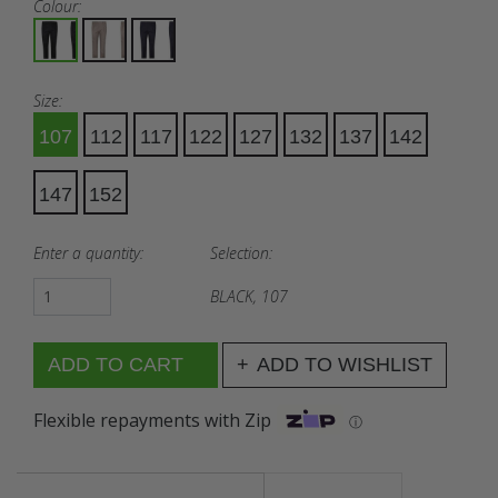
Colour:
Size:
107
112
117
122
127
132
137
142
147
152
Enter a quantity:
Selection:
BLACK, 107
ADD TO WISHLIST
Flexible repayments with Zip
ⓘ