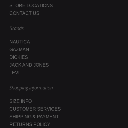
STORE LOCATIONS
CONTACT US
Brands
NAUTICA
GAZMAN
DICKIES
JACK AND JONES
LEVI
Shopping Information
SIZE INFO
CUSTOMER SERVICES
SHIPPING & PAYMENT
RETURNS POLICY