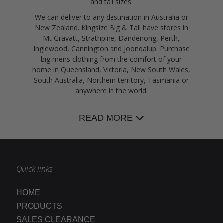
and tall sizes.
We can deliver to any destination in Australia or
New Zealand. Kingsize Big & Tall have stores in
Mt Gravatt, Strathpine, Dandenong, Perth,
Inglewood, Cannington and Joondalup. Purchase
big mens clothing from the comfort of your
home in Queensland, Victoria, New South Wales,
South Australia, Northern territory, Tasmania or
anywhere in the world.
READ MORE
Quick links
HOME
PRODUCTS
SALES CLEARANCE