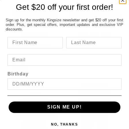
Get $20 off your first order!
CITY CLUB
CITYCLUB
DIPLOMAT FLEXI
POLY/WOOL PLEAT
WAIST TROUSER
STRETCH TROUSER
FROM
FROM
Sign up for the monthly Kingsize newsletter and get $20 off your first
order. Plus, get special offers, important updates and exclusive VIP
discounts.
$69.95
$145.95
SAVE $70.00
OFFER
Birthday
SIGN ME UP!
NO, THANKS