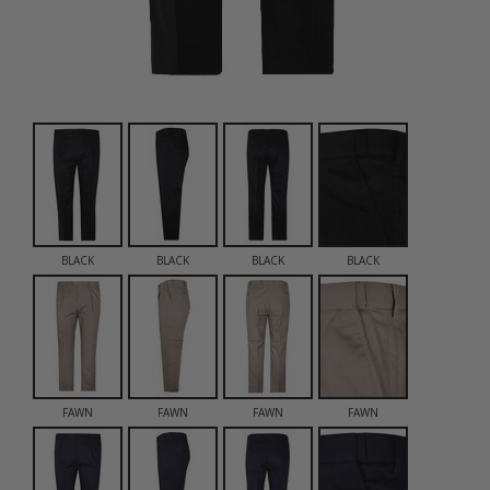
BLACK
BLACK
BLACK
BLACK
FAWN
FAWN
FAWN
FAWN