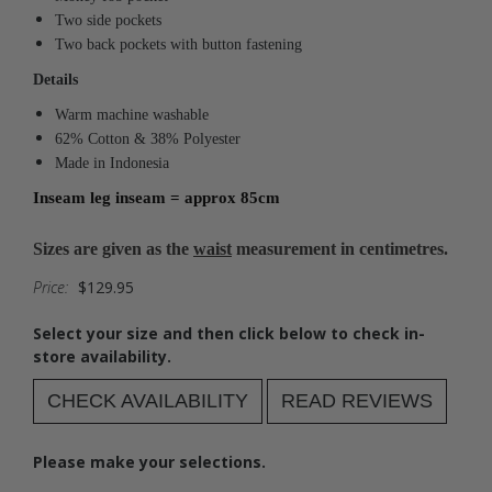
Two side pockets
Two back pockets with button fastening
Details
Warm machine washable
62% Cotton & 38% Polyester
Made in Indonesia
Inseam leg inseam = approx 85cm
Sizes are given as the
waist
measurement in centimetres.
Price:
$129.95
Select your size and then click below to check in-
store availability.
CHECK AVAILABILITY
READ REVIEWS
Please make your selections.