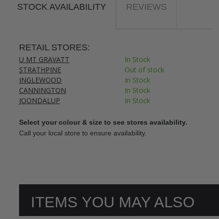
STOCK AVAILABILITY
REVIEWS
RETAIL STORES:
U MT GRAVATT
In Stock
STRATHPINE
Out of stock
INGLEWOOD
In Stock
CANNINGTON
In Stock
JOONDALUP
In Stock
Select your colour & size to see stores availability.
Call your local store to ensure availability.
ITEMS YOU MAY ALSO