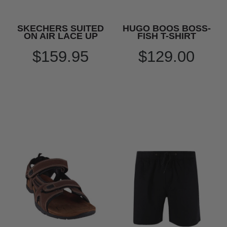
SKECHERS SUITED
HUGO BOOS BOSS-
ON AIR LACE UP
FISH T-SHIRT
$159.95
$129.00