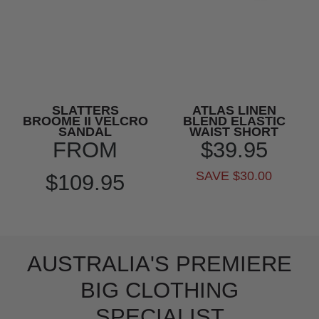
SLATTERS
ATLAS LINEN
BROOME II VELCRO
BLEND ELASTIC
SANDAL
WAIST SHORT
FROM
$39.95
SAVE $30.00
$109.95
AUSTRALIA'S PREMIERE
BIG CLOTHING
SPECIALIST