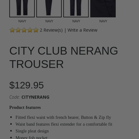
NAVY
NAVY
NAVY
NAVY
2
Review(s)
|
Write a Review
CITY CLUB NERANG
TROUSER
$129.95
Code:
CITYNERANG
Product features
Fitted flexi waist with french bearer, Button & Zip fly
Waist band features flexi extender for a comfortable fit
Single pleat design
Money fob pocket