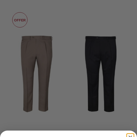
LIKE
OFFER