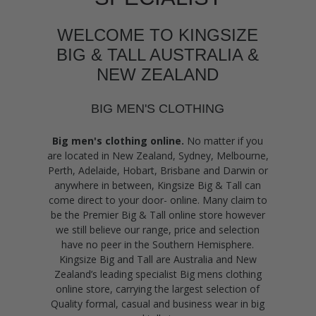
WELCOME TO KINGSIZE
BIG & TALL AUSTRALIA &
NEW ZEALAND
BIG MEN'S CLOTHING
Big men's clothing online.
No matter if you
are located in New Zealand, Sydney, Melbourne,
Perth, Adelaide, Hobart, Brisbane and Darwin or
anywhere in between, Kingsize Big & Tall can
come direct to your door- online. Many claim to
be the Premier Big & Tall online store however
we still believe our range, price and selection
have no peer in the Southern Hemisphere.
Kingsize Big and Tall are Australia and New
Zealand’s leading specialist Big mens clothing
online store, carrying the largest selection of
Quality formal, casual and business wear in big