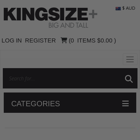
$ AUD
LOG IN
REGISTER
(
0
ITEMS
$0.00
)
CATEGORIES