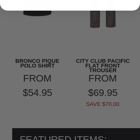
BRONCO PIQUE
CITY CLUB PACIFIC
POLO SHIRT
FLAT FRONT
TROUSER
FROM
FROM
$54.95
$69.95
SAVE $70.00
FEATURED ITEMS: