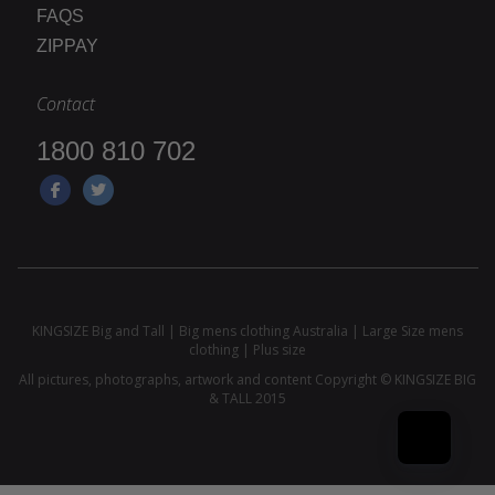
FAQS
ZIPPAY
Contact
1800 810 702
KINGSIZE Big and Tall | Big mens clothing Australia | Large Size mens
clothing | Plus size
All pictures, photographs, artwork and content Copyright © KINGSIZE BIG
& TALL 2015