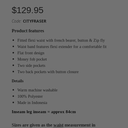
$129.95
Code:
CITYFRASER
Product features
Fitted flexi waist with french bearer, button & Zip fly
Waist band features flexi extender for a comfortable fit
Flat front design
Money fob pocket
Two side pockets
Two back pockets with button closure
Details
Warm machine washable
100% Polyester
Made in Indonesia
Inseam leg inseam = approx 84cm
Sizes are given as the
waist
measurement in