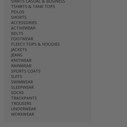
SHIRTS CASUAL & BUSINESS
TSHIRTS & TANK TOPS
POLOS
SHORTS
ACCESSORIES
ACTIVEWEAR
BELTS
FOOTWEAR
FLEECY TOPS & HOODIES
JACKETS
JEANS
KNITWEAR
RAINWEAR
SPORTS COATS
SUITS
SWIMWEAR
SLEEPWEAR
SOCKS
TRACKPANTS
TROUSERS
UNDERWEAR
WORKWEAR