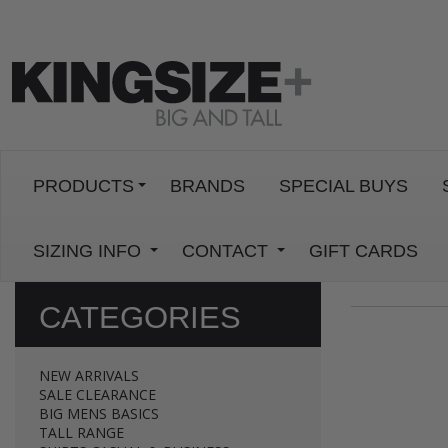
PRODUCTS
BRANDS
SPECIAL BUYS
SIZING INFO
CONTACT
GIFT CARDS
CATEGORIES
NEW ARRIVALS
SALE CLEARANCE
BIG MENS BASICS
TALL RANGE