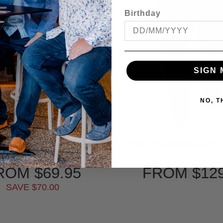
Birthday
SIGN 
NO, 
CLUB DIPLOMAT FLEXI
CITY CLUB NERANG
WAIST TROUSER
ROM
$69.95
FROM
$12
SAVE $70.00