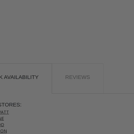
 AVAILABILITY
REVIEWS
STORES:
VATT
NE
OD
TON