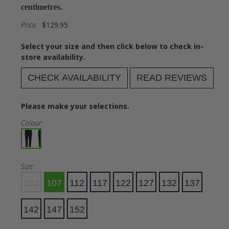
centimetres.
Price:
$129.95
Select your size and then click below to check in-
store availability.
CHECK AVAILABILITY
READ REVIEWS
Please make your selections.
Colour:
Size:
102
107
112
117
122
127
132
137
142
147
152