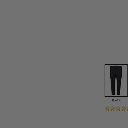
BLACK