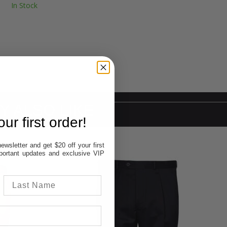
In Stock
Y ALSO LIKE
ur first order!
ewsletter and get $20 off your first
important updates and exclusive VIP