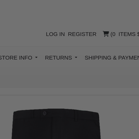
LOG IN
REGISTER
(
0
ITEMS
STORE INFO
RETURNS
SHIPPING & PAYM