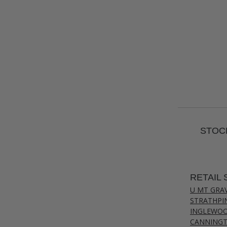
STOCK
RETAIL 
U MT GRA
STRATHPI
INGLEWO
CANNING