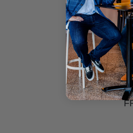
CITY 
F