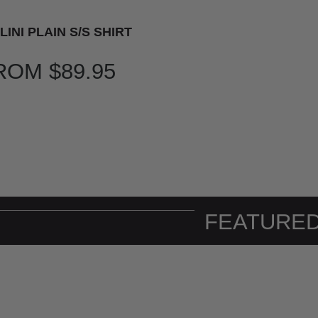
LINI PLAIN S/S SHIRT
ROM
$89.95
FEATURED