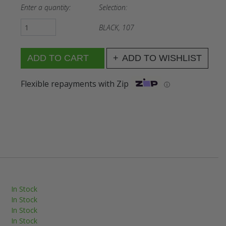
Enter a quantity:
Selection:
BLACK, 107
ADD TO WISHLIST
Flexible repayments with Zip
ⓘ
In Stock
In Stock
In Stock
In Stock