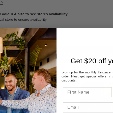
UP
 colour & size to see stores availability.
cal store to ensure availability.
ITEMS YOU MA
Get $20 off yo
Sign up for the monthly Kingsize n
order. Plus, get special offers, 
discounts.