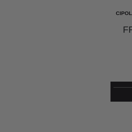
CIPOL
F