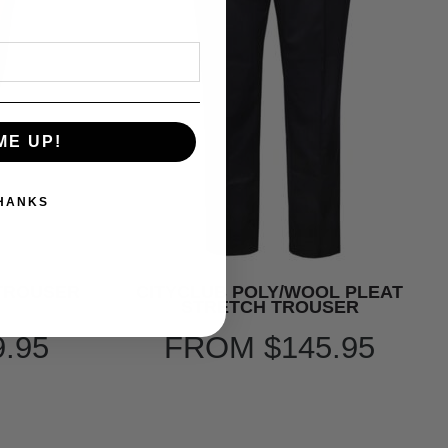
ME UP!
THANKS
 TROUSER
CITYCLUB POLY/WOOL PLEAT
STRETCH TROUSER
9.95
FROM
$145.95