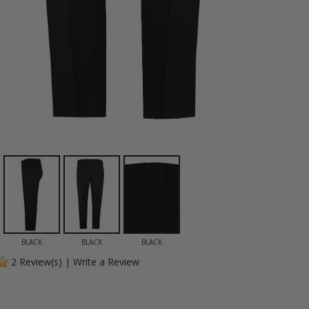
BLACK
BLACK
BLACK
2
Review(s)
|
Write a Review