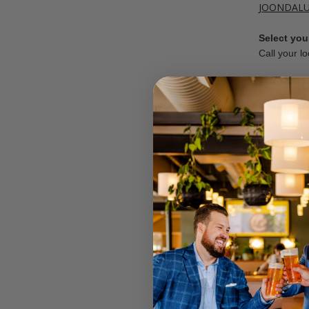
JOONDAL
Select your
Call your lo
OFFER