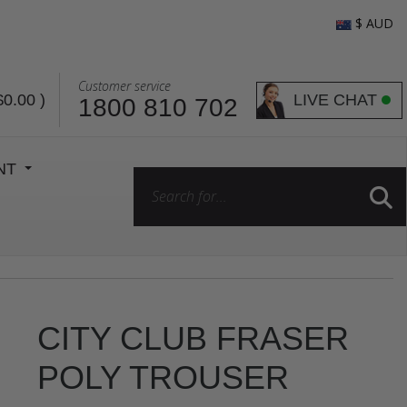
$ AUD
Customer service
LIVE CHAT
$0.00
)
1800 810 702
ENT
CITY CLUB FRASER
POLY TROUSER