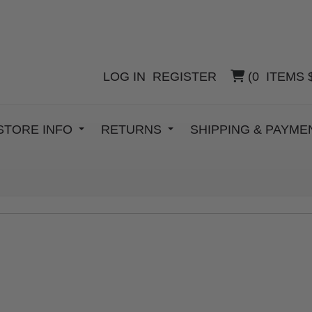
LOG IN
REGISTER
(
0
ITEMS
STORE INFO
RETURNS
SHIPPING & PAYM