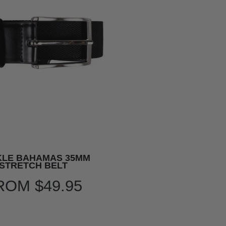
KLE BAHAMAS 35MM
STRETCH BELT
ROM
$49.95