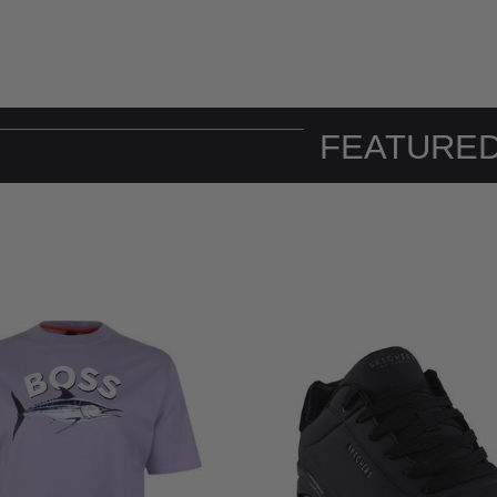
FEATURED