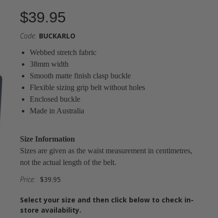
$39.95
Code:
BUCKARLO
Webbed stretch fabric
38mm width
Smooth matte finish clasp buckle
Flexible sizing grip belt without holes
Enclosed buckle
Made in Australia
Size Information
Sizes are given as the waist measurement in centimetres,
not the actual length of the belt.
Price:
$39.95
Select your size and then click below to check in-
store availability.