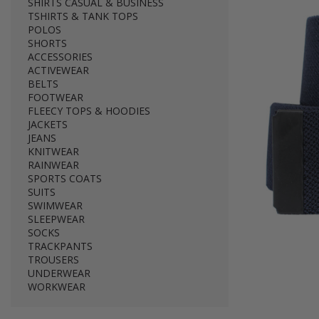
SHIRTS CASUAL & BUSINESS
TSHIRTS & TANK TOPS
POLOS
SHORTS
ACCESSORIES
ACTIVEWEAR
BELTS
FOOTWEAR
FLEECY TOPS & HOODIES
JACKETS
JEANS
KNITWEAR
RAINWEAR
SPORTS COATS
SUITS
SWIMWEAR
SLEEPWEAR
SOCKS
TRACKPANTS
TROUSERS
UNDERWEAR
WORKWEAR