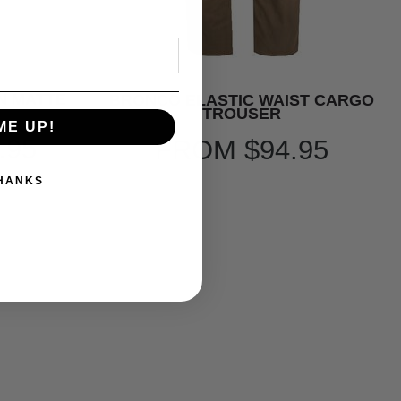
N MATTE
BRONCO ELASTIC WAIST CARGO
TROUSER
ME UP!
.95
FROM
$94.95
THANKS