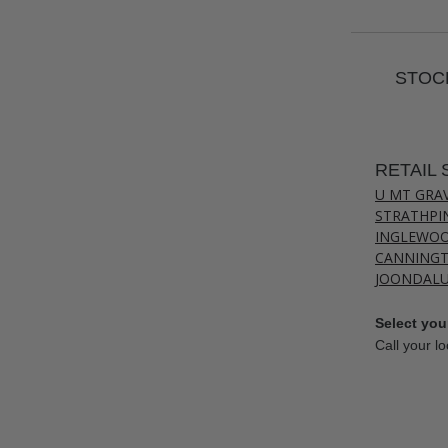
STOCK
RETAIL 
U MT GRA
STRATHPI
INGLEWO
CANNING
JOONDAL
Select your
Call your lo