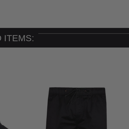
 ITEMS: