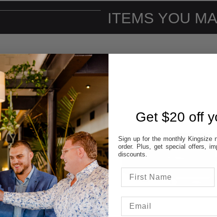
ITEMS YOU MA
Get $20 off yo
Sign up for the monthly Kingsize n
order. Plus, get special offers, 
discounts.