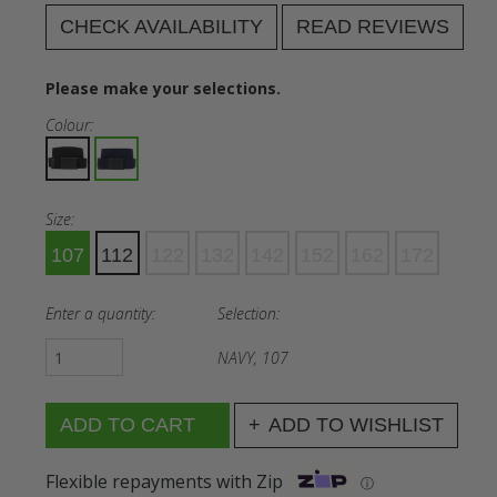
CHECK AVAILABILITY
READ REVIEWS
Please make your selections.
Colour:
Size:
107
112
122
132
142
152
162
172
Enter a quantity:
Selection:
NAVY, 107
ADD TO WISHLIST
Flexible repayments with Zip
ⓘ