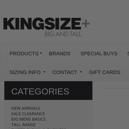
PRODUCTS
BRANDS
SPECIAL BUYS
SIZING INFO
CONTACT
GIFT CARDS
CATEGORIES
NEW ARRIVALS
SALE CLEARANCE
BIG MENS BASICS
TALL RANGE