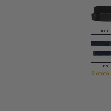
BLACK
NAVY