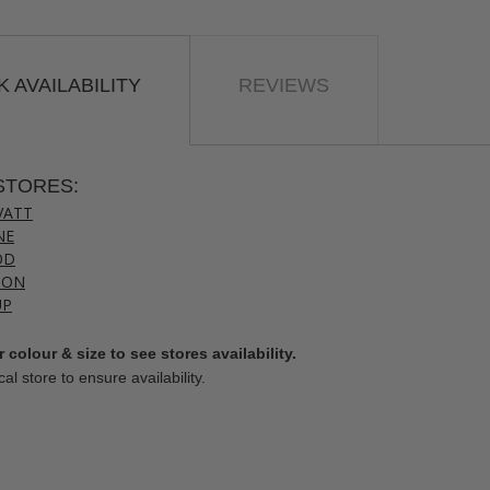
 AVAILABILITY
REVIEWS
STORES:
VATT
NE
OD
TON
UP
 colour & size to see stores availability.
cal store to ensure availability.