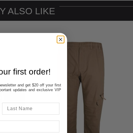
Y ALSO LIKE
ur first order!
ewsletter and get $20 off your first
important updates and exclusive VIP