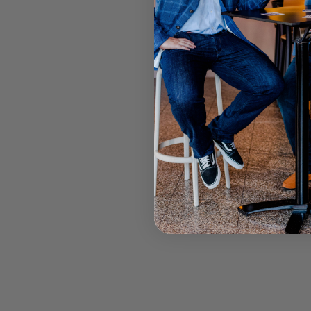
BRONCO
F