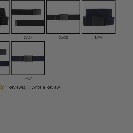
BLACK
BLACK
NAVY
NAVY
1
Review(s)
|
Write a Review