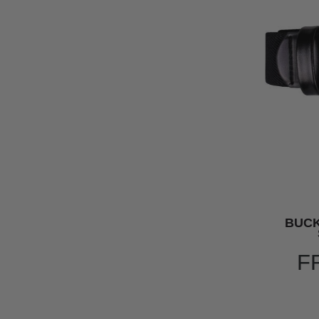
BUC
F