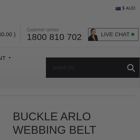
$ AUD
Customer service
LIVE CHAT
$0.00
)
1800 810 702
ENT
BUCKLE ARLO
WEBBING BELT