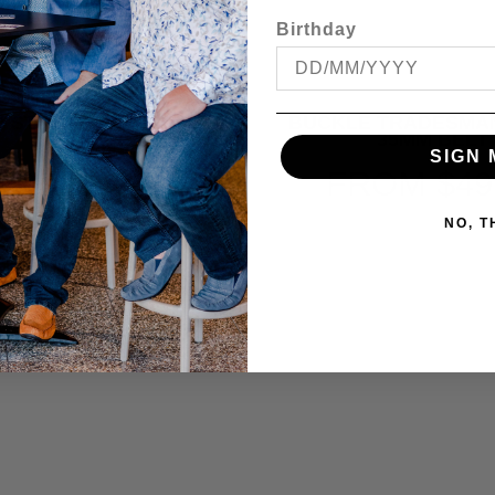
Birthday
 STRETCH E/W CARGO
BUCKLE TRADESMA
SHORT
35MM BELT
SIGN 
ROM
$69.95
FROM
$49
NO, 