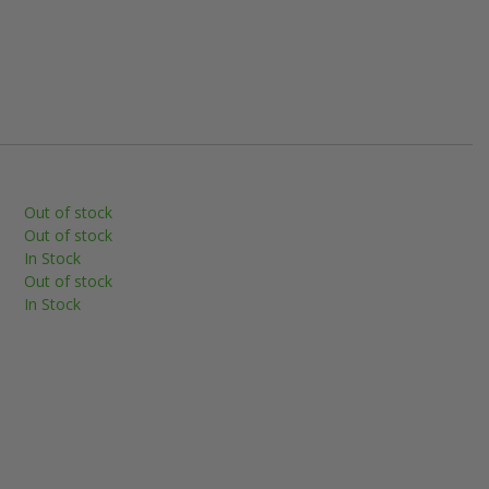
Out of stock
Out of stock
In Stock
Out of stock
In Stock