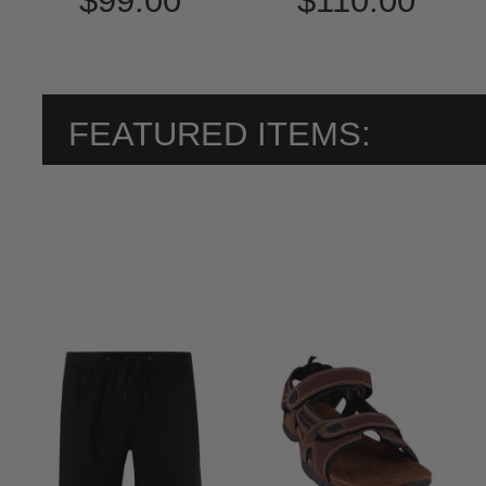
$99.00
$110.00
FEATURED ITEMS: