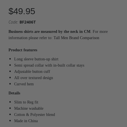
$49.95
Code:
BF2406T
Business shirts are measured by the neck in CM
. For more
information please refer to:
Tall Men Brand Comparison
Product features
Long sleeve button-up shirt
Semi spread collar with in-built collar stays
Adjustable button cuff
All over textured design
Curved hem
Details
Slim to Reg fit
Machine washable
Cotton & Polyester blend
Made in China