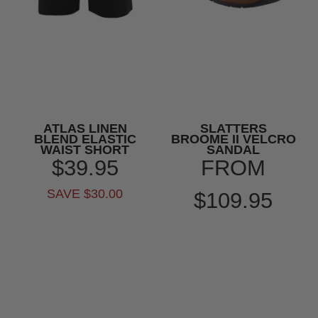
ATLAS LINEN
SLATTERS
BLEND ELASTIC
BROOME II VELCRO
WAIST SHORT
SANDAL
$39.95
FROM
SAVE $30.00
$109.95