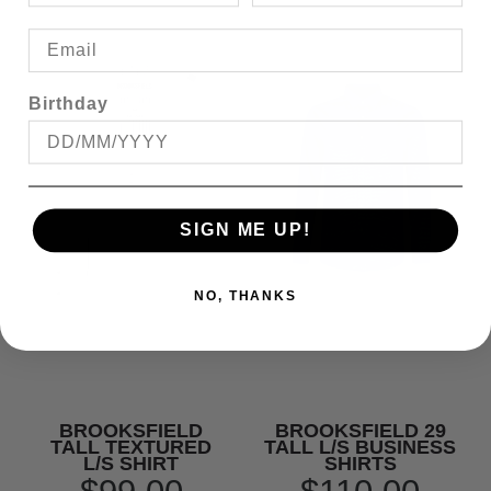
Birthday
SIGN ME UP!
NO, THANKS
BROOKSFIELD
BROOKSFIELD 29
TALL TEXTURED
TALL L/S BUSINESS
L/S SHIRT
SHIRTS