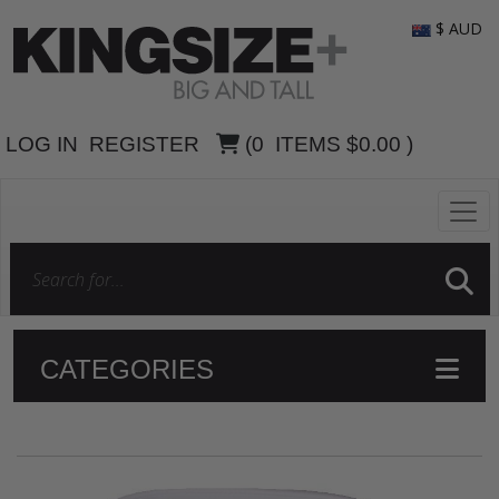
$ AUD
LOG IN
REGISTER
(
0
ITEMS
$0.00
)
CATEGORIES