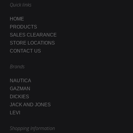
Quick links
HOME
PRODUCTS
SALES CLEARANCE
STORE LOCATIONS
CONTACT US
Brands
NAUTICA
GAZMAN
DICKIES
JACK AND JONES
LEVI
Shopping Information