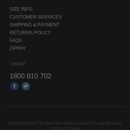
SIZE INFO
CUSTOMER SERVICES
SHIPPING & PAYMENT
RETURNS POLICY
FAQS
ZIPPAY
Contact
1800 810 702
KINGSIZE Big and Tall | Big mens clothing Australia | Large Size mens
clothing | Plus size