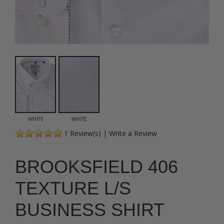
WHITE
WHITE
1
Review(s)
|
Write a Review
BROOKSFIELD 406
TEXTURE L/S
BUSINESS SHIRT