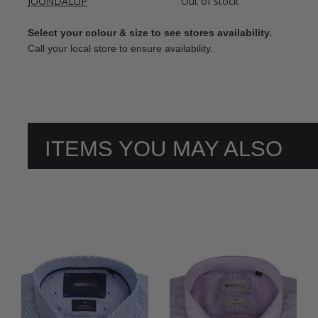
JOONDALUP
Out of stock
Select your colour & size to see stores availability.
Call your local store to ensure availability.
ITEMS YOU MAY ALSO
LIKE