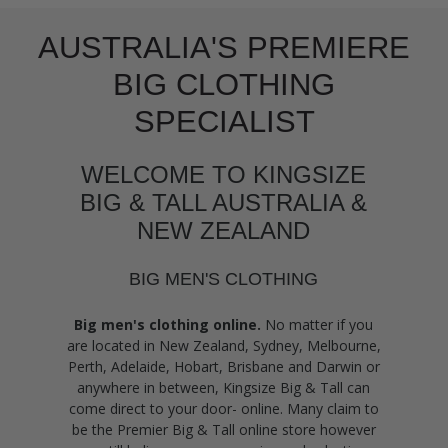
AUSTRALIA'S PREMIERE
BIG CLOTHING
SPECIALIST
WELCOME TO KINGSIZE
BIG & TALL AUSTRALIA &
NEW ZEALAND
BIG MEN'S CLOTHING
Big men's clothing online.
No matter if you
are located in New Zealand, Sydney, Melbourne,
Perth, Adelaide, Hobart, Brisbane and Darwin or
anywhere in between, Kingsize Big & Tall can
come direct to your door- online. Many claim to
be the Premier Big & Tall online store however