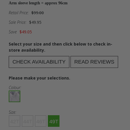
Arm sleeve length = approx 96cm
Retail Price:
$99.00
Sale Price:
$49.95
Save
$49.05
Select your size and then click below to check in-
store availability.
CHECK AVAILABILITY
READ REVIEWS
Please make your selections.
Colour:
Size:
42T
44T
46T
49T