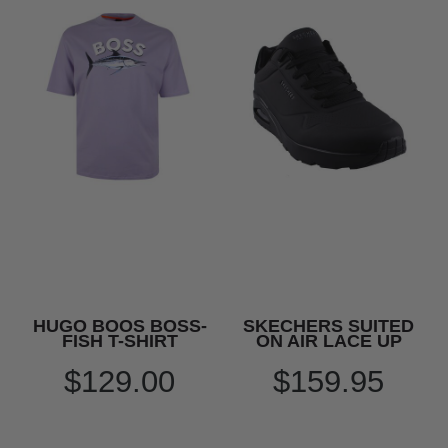
HUGO BOOS BOSS-
SKECHERS SUITED
FISH T-SHIRT
ON AIR LACE UP
$129.00
$159.95