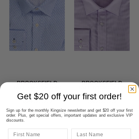
BROOKSFIELD
BROOKSFIELD
TALL GEOMETRIC
TALL MICRO.2 L/S
LINE L/S SHIRT
SHIRT
Get $20 off your first order!
$49.95
$89.95
Sign up for the monthly Kingsize newsletter and get $20 off your first
SAVE $59.05
order. Plus, get special offers, important updates and exclusive VIP
discounts.