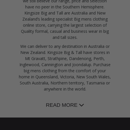
we still believe our range, price and selection
have no peer in the Southern Hemisphere.
Kingsize Big and Tall are Australia and New
Zealand’s leading specialist Big mens clothing
online store, carrying the largest selection of
Quality formal, casual and business wear in big
and tall sizes.
We can deliver to any destination in Australia or
New Zealand. Kingsize Big & Tall have stores in
Mt Gravatt, Strathpine, Dandenong, Perth,
Inglewood, Cannington and Joondalup. Purchase
big mens clothing from the comfort of your
home in Queensland, Victoria, New South Wales,
South Australia, Northern territory, Tasmania or
anywhere in the world.
READ MORE