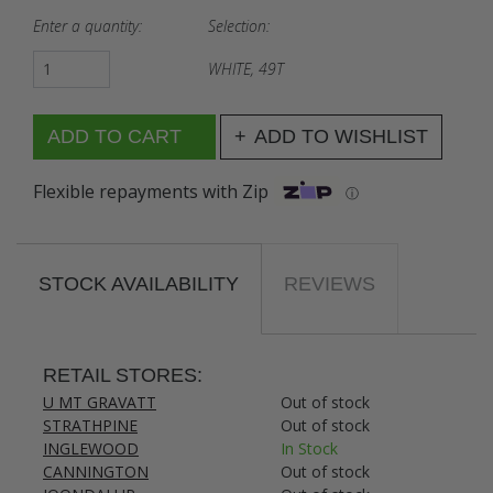
Enter a quantity:
Selection:
WHITE, 49T
ADD TO WISHLIST
Flexible repayments with Zip
ⓘ
STOCK AVAILABILITY
REVIEWS
RETAIL STORES:
U MT GRAVATT
Out of stock
STRATHPINE
Out of stock
INGLEWOOD
In Stock
CANNINGTON
Out of stock