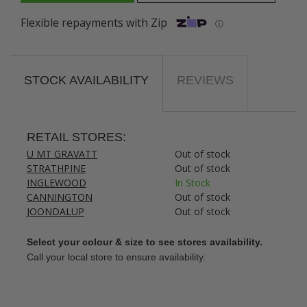
Flexible repayments with Zip
ⓘ
STOCK AVAILABILITY
REVIEWS
RETAIL STORES:
U MT GRAVATT
Out of stock
STRATHPINE
Out of stock
INGLEWOOD
In Stock
CANNINGTON
Out of stock
JOONDALUP
Out of stock
Select your colour & size to see stores availability.
Call your local store to ensure availability.