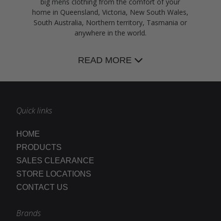
big mens clothing from the comfort of your
home in Queensland, Victoria, New South Wales,
South Australia, Northern territory, Tasmania or
anywhere in the world.
READ MORE
Quick links
HOME
PRODUCTS
SALES CLEARANCE
STORE LOCATIONS
CONTACT US
Brands