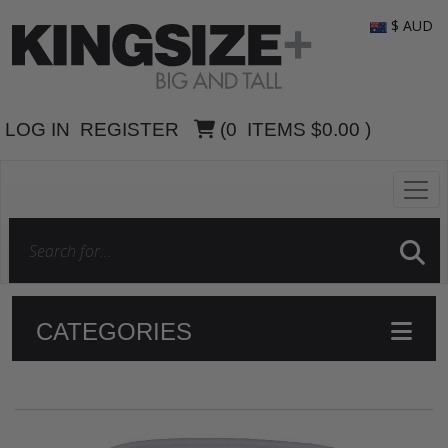
$ AUD
LOG IN
REGISTER
(
0
ITEMS
$0.00
)
CATEGORIES