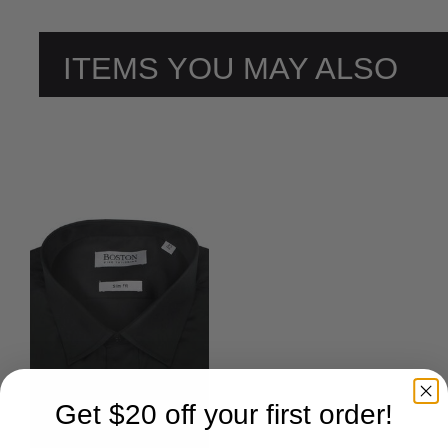
ITEMS YOU MAY ALSO
LIKE
Get $20 off your first order!