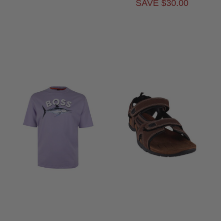
SAVE $30.00