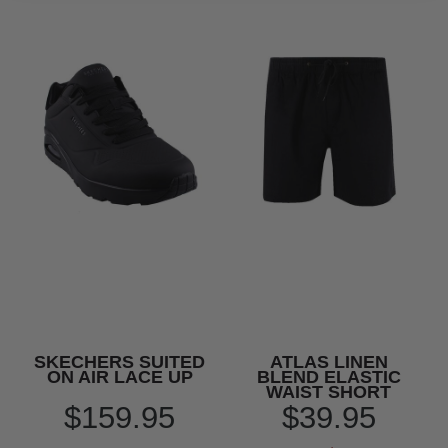
SKECHERS SUITED
ATLAS LINEN
ON AIR LACE UP
BLEND ELASTIC
WAIST SHORT
$159.95
$39.95