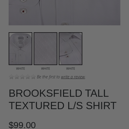
WHITE
WHITE
WHITE
Be the first to
write a review
.
BROOKSFIELD TALL
TEXTURED L/S SHIRT
$99.00