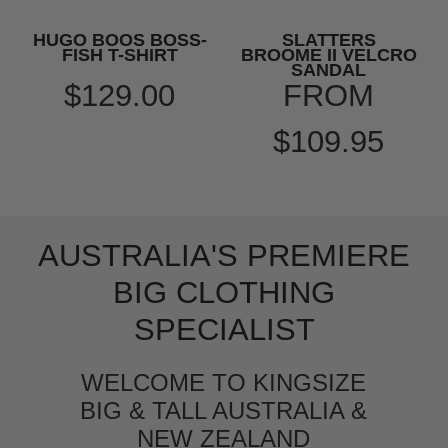
HUGO BOOS BOSS-
SLATTERS
FISH T-SHIRT
BROOME II VELCRO
SANDAL
$129.00
FROM
$109.95
AUSTRALIA'S PREMIERE
BIG CLOTHING
SPECIALIST
WELCOME TO KINGSIZE
BIG & TALL AUSTRALIA &
NEW ZEALAND