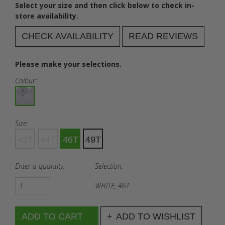
Select your size and then click below to check in-
store availability.
CHECK AVAILABILITY
READ REVIEWS
Please make your selections.
Colour:
Size:
42T
44T
46T
49T
Enter a quantity:
Selection:
WHITE, 46T
ADD TO WISHLIST