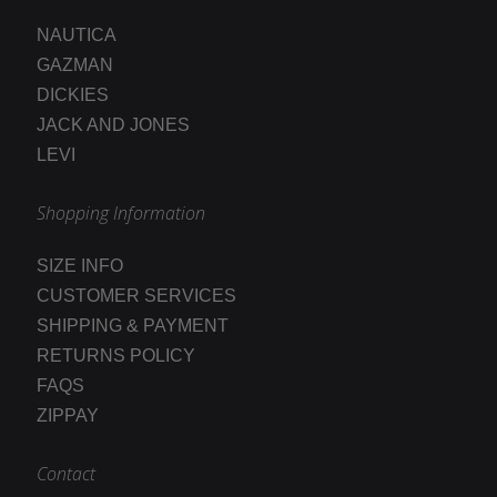
NAUTICA
GAZMAN
DICKIES
JACK AND JONES
LEVI
Shopping Information
SIZE INFO
CUSTOMER SERVICES
SHIPPING & PAYMENT
RETURNS POLICY
FAQS
ZIPPAY
Contact