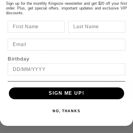
Sign up for the monthly Kingsize newsletter and get $20 off your first
order. Plus, get special offers, important updates and exclusive VIP
discounts.
BOSTON FRENCH
CUFF TALL L/S
SHIRT
$69.95
Birthday
FEATURED ITEMS:
SIGN ME UP!
NO, THANKS