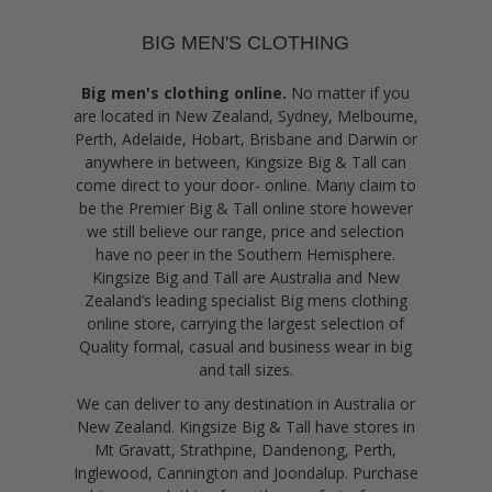
BIG MEN'S CLOTHING
Big men's clothing online.
No matter if you
are located in New Zealand, Sydney, Melbourne,
Perth, Adelaide, Hobart, Brisbane and Darwin or
anywhere in between, Kingsize Big & Tall can
come direct to your door- online. Many claim to
be the Premier Big & Tall online store however
we still believe our range, price and selection
have no peer in the Southern Hemisphere.
Kingsize Big and Tall are Australia and New
Zealand’s leading specialist Big mens clothing
online store, carrying the largest selection of
Quality formal, casual and business wear in big
and tall sizes.
We can deliver to any destination in Australia or
New Zealand. Kingsize Big & Tall have stores in
Mt Gravatt, Strathpine, Dandenong, Perth,
Inglewood, Cannington and Joondalup. Purchase