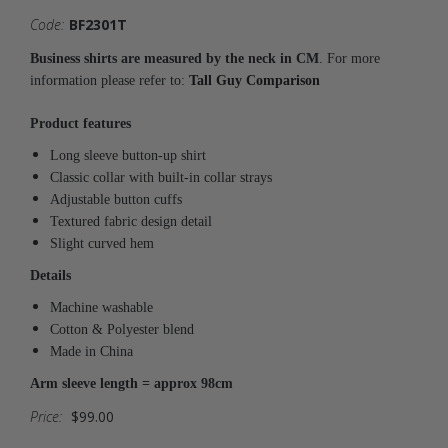
Code:
BF2301T
Business shirts are measured by the neck in CM
. For more
information please refer to:
Tall Guy Comparison
Product features
Long sleeve button-up shirt
Classic collar with built-in collar strays
Adjustable button cuffs
Textured fabric design detail
Slight curved hem
Details
Machine washable
Cotton & Polyester blend
Made in China
Arm sleeve length = approx 98cm
Price:
$99.00