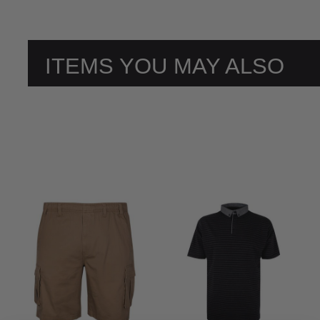
ITEMS YOU MAY ALSO
LIKE