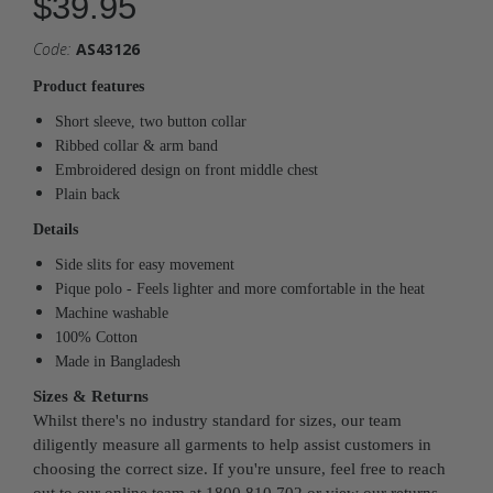
$39.95
Code:
AS43126
Product features
Short sleeve, two button collar
Ribbed collar & arm band
Embroidered design on front middle chest
Plain back
Details
Side slits for easy movement
Pique polo - Feels lighter and more comfortable in the heat
Machine washable
100% Cotton
Made in Bangladesh
Sizes & Returns
Whilst there's no industry standard for sizes, our team
diligently measure all garments to help assist customers in
choosing the correct size. If you're unsure, feel free to reach