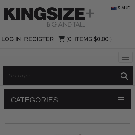
$ AUD
LOG IN
REGISTER
(
0
ITEMS
$0.00
)
CATEGORIES