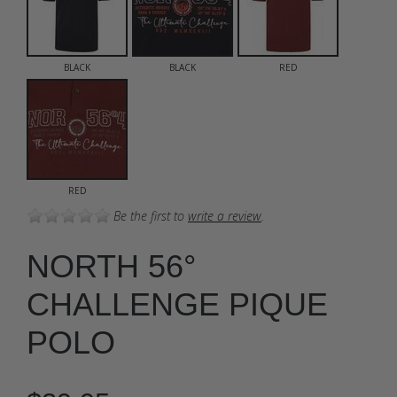
BLACK
BLACK
RED
RED
Be the first to
write a review
.
NORTH 56°
CHALLENGE PIQUE
POLO