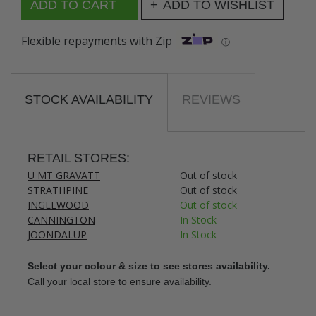
ADD TO WISHLIST
Flexible repayments with Zip
ⓘ
STOCK AVAILABILITY
REVIEWS
RETAIL STORES:
U MT GRAVATT
Out of stock
STRATHPINE
Out of stock
INGLEWOOD
Out of stock
CANNINGTON
In Stock
JOONDALUP
In Stock
Select your colour & size to see stores availability.
Call your local store to ensure availability.