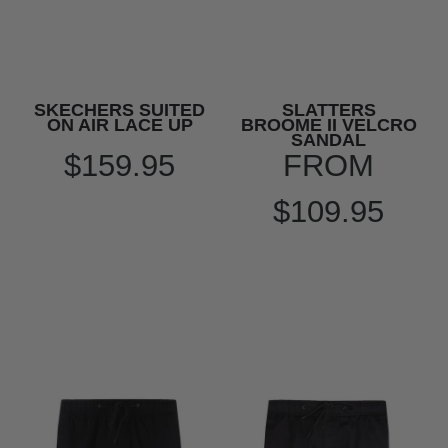
SKECHERS SUITED
SLATTERS
ON AIR LACE UP
BROOME II VELCRO
SANDAL
$159.95
FROM
$109.95