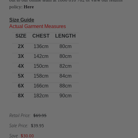
out to our online team at 1800 810 702 or view our returns
policy:
Here
Size Guide
Actual Garment Measures
SIZE
CHEST
LENGTH
2X
136cm
80cm
3X
142cm
80cm
4X
150cm
82cm
5X
158cm
84cm
6X
166cm
88cm
8X
182cm
90cm
Retail Price:
$69.95
Sale Price:
$39.95
Save
$30.00