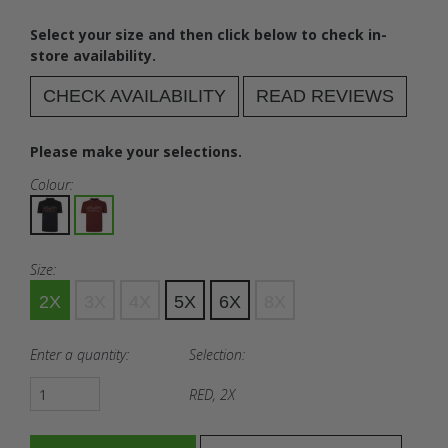
Select your size and then click below to check in-
store availability.
CHECK AVAILABILITY
READ REVIEWS
Please make your selections.
Colour:
Size:
2X
3X
4X
5X
6X
8X
Enter a quantity:
Selection:
RED, 2X