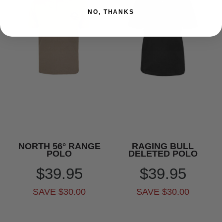
NO, THANKS
NORTH 56° RANGE
RAGING BULL
POLO
DELETED POLO
$39.95
$39.95
SAVE $30.00
SAVE $30.00