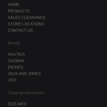
HOME
PRODUCTS
SALES CLEARANCE
STORE LOCATIONS
CONTACT US
Brands
NAUTICA
GAZMAN
DICKIES
JACK AND JONES
LEVI
Shopping Information
SIZE INFO