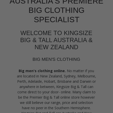
AUSTRALIA'S PREMIERE
BIG CLOTHING
SPECIALIST
WELCOME TO KINGSIZE
BIG & TALL AUSTRALIA &
NEW ZEALAND
BIG MEN'S CLOTHING
Big men's clothing online.
No matter if you
are located in New Zealand, Sydney, Melbourne,
Perth, Adelaide, Hobart, Brisbane and Darwin or
anywhere in between, Kingsize Big & Tall can
come direct to your door- online. Many claim to
be the Premier Big & Tall online store however
we still believe our range, price and selection
have no peer in the Southern Hemisphere.