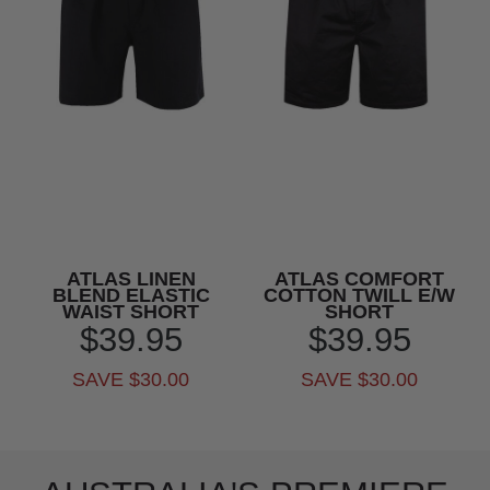
ATLAS LINEN
ATLAS COMFORT
BLEND ELASTIC
COTTON TWILL E/W
WAIST SHORT
SHORT
$39.95
$39.95
SAVE $30.00
SAVE $30.00