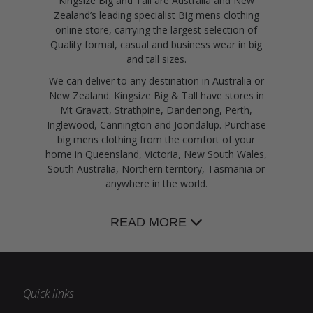
Kingsize Big and Tall are Australia and New
Zealand’s leading specialist Big mens clothing
online store, carrying the largest selection of
Quality formal, casual and business wear in big
and tall sizes.
We can deliver to any destination in Australia or
New Zealand. Kingsize Big & Tall have stores in
Mt Gravatt, Strathpine, Dandenong, Perth,
Inglewood, Cannington and Joondalup. Purchase
big mens clothing from the comfort of your
home in Queensland, Victoria, New South Wales,
South Australia, Northern territory, Tasmania or
anywhere in the world.
READ MORE
Quick links