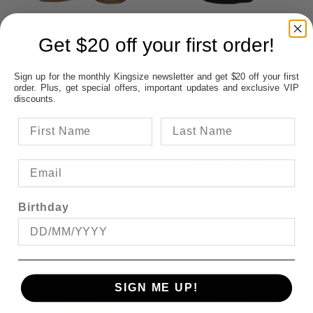
Get $20 off your first order!
Sign up for the monthly Kingsize newsletter and get $20 off your first
order. Plus, get special offers, important updates and exclusive VIP
discounts.
BRONCO STRETCH
KAM CHAMBRAY
E/W CARGO SHORT
COLLAR POLO
FROM
$39.95
SAVE $30.00
$69.95
Birthday
SIGN ME UP!