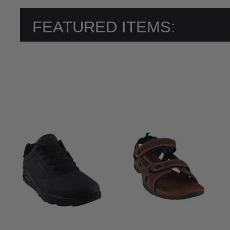
FEATURED ITEMS: