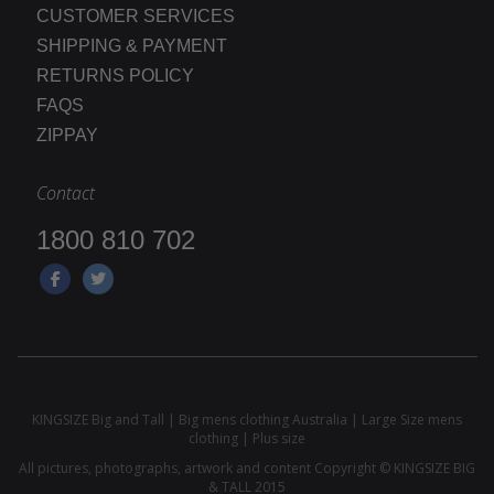
CUSTOMER SERVICES
SHIPPING & PAYMENT
RETURNS POLICY
FAQS
ZIPPAY
Contact
1800 810 702
KINGSIZE Big and Tall | Big mens clothing Australia | Large Size mens
clothing | Plus size
All pictures, photographs, artwork and content Copyright © KINGSIZE BIG
& TALL 2015