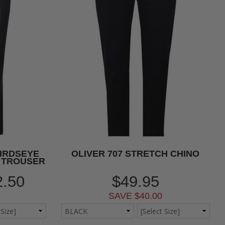
BIRDSEYE
OLIVER 707 STRETCH CHINO
 TROUSER
2.50
$49.95
SAVE $40.00