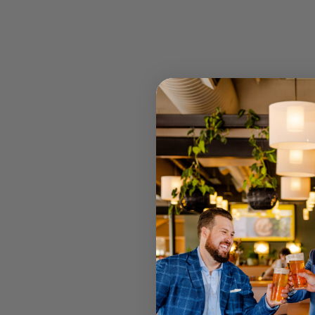
OLIVE