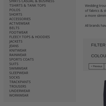
SHIRTS CASUAL & BUSINESS
TSHIRTS & TANK TOPS
Wedding trous
POLOS
of fabrics & s
SHORTS
a more slimmer
ACCESSORIES
ACTIVEWEAR
All brands hav
BELTS
FOOTWEAR
FLEECY TOPS & HOODIES
JACKETS
FILTER
JEANS
KNITWEAR
RAINWEAR
COLO
SPORTS COATS
SUITS
< Previous
SWIMWEAR
SLEEPWEAR
SOCKS
TRACKPANTS
TROUSERS
UNDERWEAR
WORKWEAR