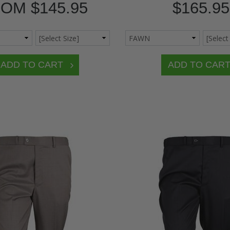
ROM
$145.95
$165.95