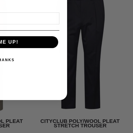
ME UP!
THANKS
L PLEAT
CITYCLUB POLY/WOOL PLEAT
SER
STRETCH TROUSER