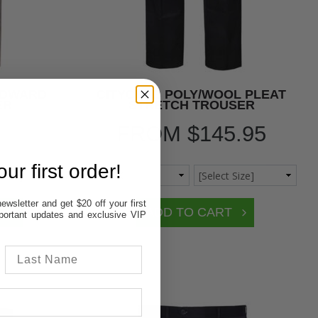
EDWARD
CITYCLUB POLY/WOOL PLEAT
ER
STRETCH TROUSER
FROM
$145.95
ur first order!
ewsletter and get $20 off your first
important updates and exclusive VIP