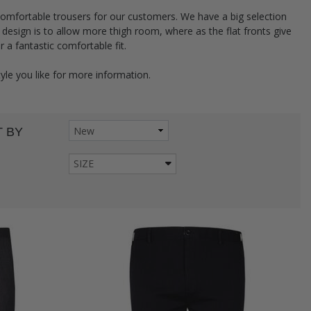
comfortable trousers for our customers. We have a big selection
ed design is to allow more thigh room, where as the flat fronts give
or a fantastic comfortable fit.
tyle you like for more information.
 BY
SIZE