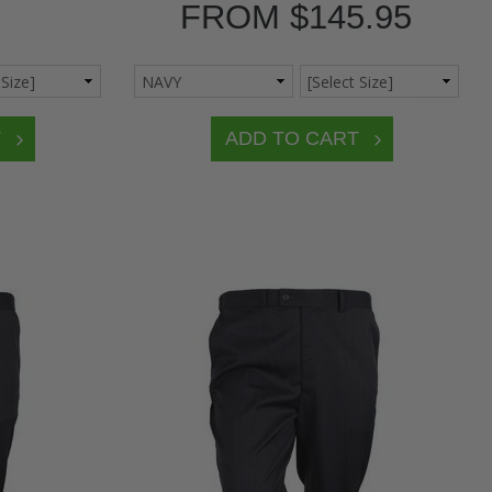
FROM
$145.95