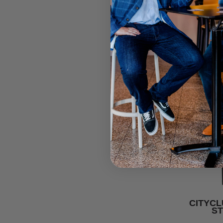
CITYCL
S