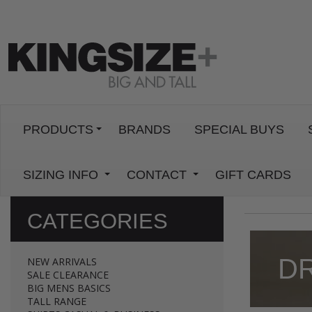
PRODUCTS
BRANDS
SPECIAL BUYS
SIZING INFO
CONTACT
GIFT CARDS
CATEGORIES
D
NEW ARRIVALS
SALE CLEARANCE
BIG MENS BASICS
TALL RANGE