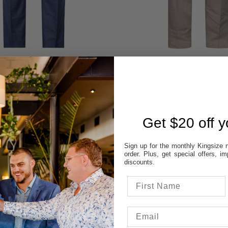
R OLLIE 27903 CHECK
DANIEL HECHTER 
TROUSER
LINEN TROUS
$39.95
$119.95
SAVE $60.00
Get $20 off yo
Sign up for the monthly Kingsize n
order. Plus, get special offers, 
discounts.