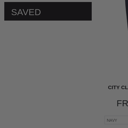
SAVED
PREFERENCES
CITY C
F