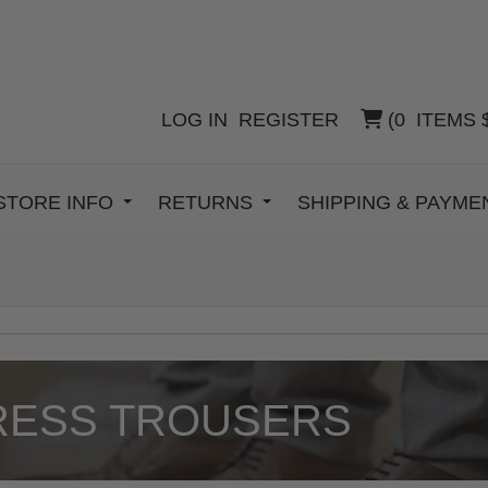
LOG IN
REGISTER
(
0
ITEMS
STORE INFO
RETURNS
SHIPPING & PAYM
RESS TROUSERS