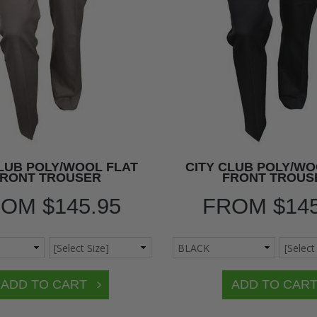
CLUB POLY/WOOL FLAT
CITY CLUB POLY/WO
FRONT TROUSER
FRONT TROUS
ROM
$145.95
FROM
$14