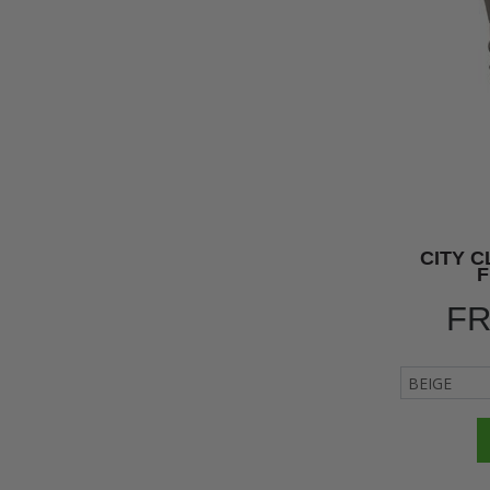
CITY 
F