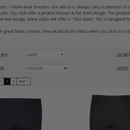
ers > Work-wear trousers. Our aim is to always carry a selection of 
tyles. City Club offer a pleated trouser & flat front design. The pleat
 line design. Many styles will offer a ' Flexi Waist ' this is designed f
e great fabric choices. View all about the fabric when you click on a s
 BY
SORT
UR
COLOUR
SIZE
1
2
3
Next >