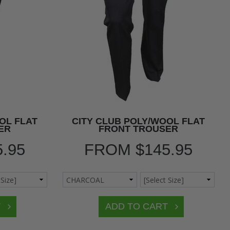
OL FLAT
CITY CLUB POLY/WOOL FLAT
ER
FRONT TROUSER
5.95
FROM
$145.95