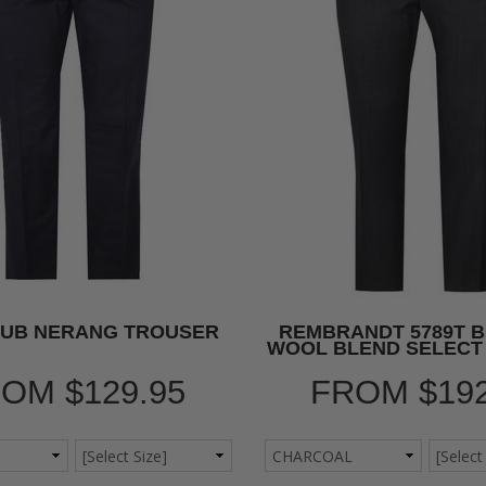
LUB NERANG TROUSER
REMBRANDT 5789T 
WOOL BLEND SELECT
ROM
$129.95
FROM
$19