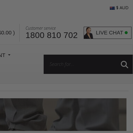
$ AUD
Customer service
LIVE CHAT
$0.00
)
1800 810 702
ENT