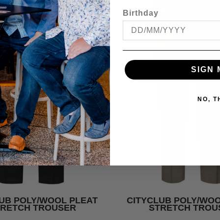
Birthday
SIGN 
NO, 
UB POLY/WOOL PLEAT
CITYCLUB POLY/WOO
TRETCH TROUSER
STRETCH TROU