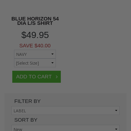
BLUE HORIZON 54
DIA L/S SHIRT
$49.95
SAVE $40.00
FILTER BY
SORT BY