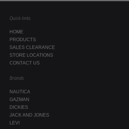
Quick links
HOME
PRODUCTS
SALES CLEARANCE
STORE LOCATIONS
CONTACT US
Brands
NAUTICA
GAZMAN
DICKIES
JACK AND JONES
LEVI