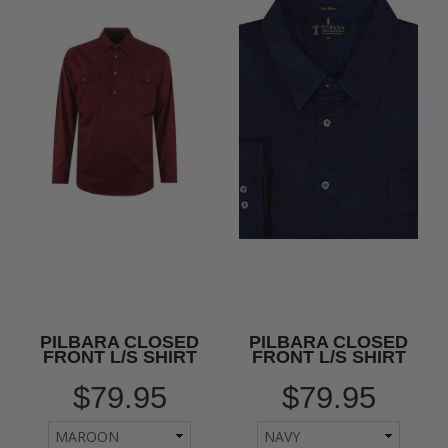
PILBARA CLOSED
PILBARA CLOSED
FRONT L/S SHIRT
FRONT L/S SHIRT
$79.95
$79.95