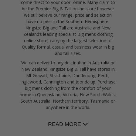
come direct to your door- online. Many claim to
be the Premier Big & Tall online store however
we still believe our range, price and selection
have no peer in the Southern Hemisphere.
Kingsize Big and Tall are Australia and New
Zealand’s leading specialist Big mens clothing
online store, carrying the largest selection of
Quality formal, casual and business wear in big
and tall sizes.
We can deliver to any destination in Australia or
New Zealand. Kingsize Big & Tall have stores in
Mt Gravatt, Strathpine, Dandenong, Perth,
Inglewood, Cannington and Joondalup. Purchase
big mens clothing from the comfort of your
home in Queensland, Victoria, New South Wales,
South Australia, Northern territory, Tasmania or
anywhere in the world.
READ MORE