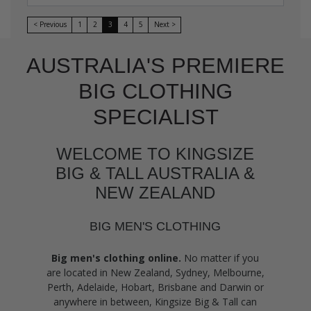
< Previous
1
2
3
4
5
Next >
AUSTRALIA'S PREMIERE
BIG CLOTHING
SPECIALIST
WELCOME TO KINGSIZE
BIG & TALL AUSTRALIA &
NEW ZEALAND
BIG MEN'S CLOTHING
Big men's clothing online.
No matter if you
are located in New Zealand, Sydney, Melbourne,
Perth, Adelaide, Hobart, Brisbane and Darwin or
anywhere in between, Kingsize Big & Tall can