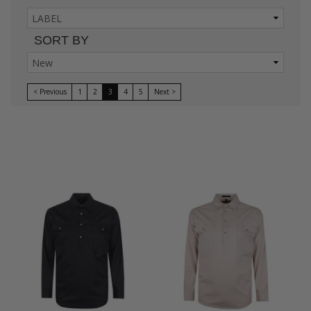
SORT BY
< Previous
1
2
3
4
5
Next >