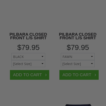
PILBARA CLOSED
PILBARA CLOSED
FRONT L/S SHIRT
FRONT L/S SHIRT
$79.95
$79.95