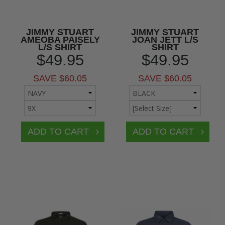
JIMMY STUART
JIMMY STUART
AMEOBA PAISELY
JOAN JETT L/S
L/S SHIRT
SHIRT
$49.95
$49.95
SAVE $60.05
SAVE $60.05