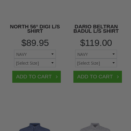
NORTH 56° DIGI L/S
DARIO BELTRAN
SHIRT
BADUL L/S SHIRT
$89.95
$119.00