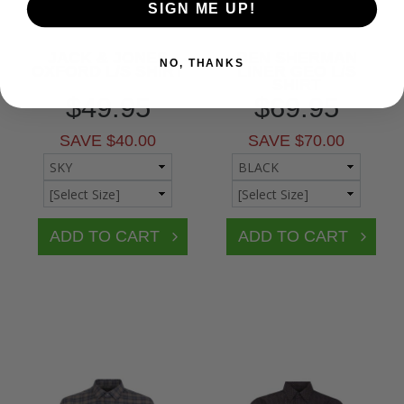
SIGN ME UP!
JACK & JONES
BEN SHERMAN
NO, THANKS
OXFORD L/S SHIRT
LINER GEO L/S
SHIRT
$49.95
$69.95
SAVE $40.00
SAVE $70.00