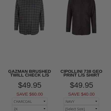
GAZMAN BRUSHED
CIPOLLINI 738 GEO
TWILL CHECK L/S
PRINT L/S SHIRT
$49.95
$49.95
SAVE $60.00
SAVE $40.00