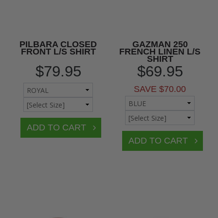
PILBARA CLOSED
GAZMAN 250
FRONT L/S SHIRT
FRENCH LINEN L/S
SHIRT
$79.95
$69.95
SAVE $70.00