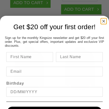
Get $20 off your first order!
Sign up for the monthly Kingsize newsletter and get $20 off your first
order. Plus, get special offers, important updates and exclusive VIP
discounts.
Birthday