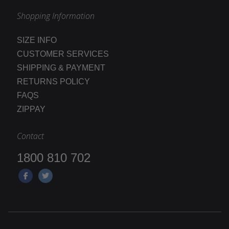
Shopping Information
SIZE INFO
CUSTOMER SERVICES
SHIPPING & PAYMENT
RETURNS POLICY
FAQS
ZIPPAY
Contact
1800 810 702