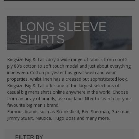
LONG SLEEVE
SHIRTS
Kingsize Big & Tall carry a wide range of fabrics from cool 2
ply 80's cotton to soft touch modal and just about everything
inbetween. Cotton polyester has great wash and wear
properties, whilst linen has a creased but sophisticated look.
Kingsize Big & Tall offer one of the largest selections of
casual big mens shirts online anywhere in the world. Choose
from an array of brands, use our label filter to search for your
favourite big men's brand.
Famous brands such as Brooksfield, Ben Sherman, Gaz man,
Jimmy Stuart, Nautica, Hugo Boss and many more.
FILTER BY