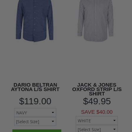
DARIO BELTRAN
JACK & JONES
AYTONA L/S SHIRT
OXFORD STRIP L/S
SHIRT
$119.00
$49.95
SAVE $40.00