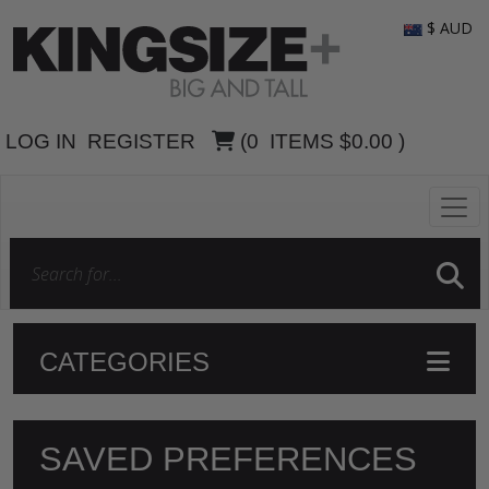
$ AUD
LOG IN
REGISTER
(
0
ITEMS
$0.00
)
CATEGORIES
SAVED PREFERENCES