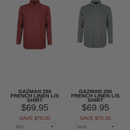
GAZMAN 250
GAZMAN 250
FRENCH LINEN L/S
FRENCH LINEN L/S
SHIRT
SHIRT
$69.95
$69.95
SAVE $70.00
SAVE $70.00