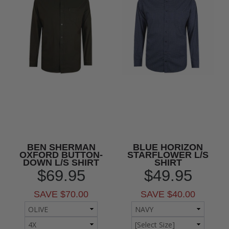
BEN SHERMAN
BLUE HORIZON
OXFORD BUTTON-
STARFLOWER L/S
DOWN L/S SHIRT
SHIRT
$69.95
$49.95
SAVE $70.00
SAVE $40.00