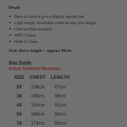
Details
Darts on back to give a slightly tapered feel
Light weight, breathable cotton & easy iron design
Cold machine washable
100% Cotton
Made in China
Arm sleeve length = approx 96cm
Size Guide
Actual Garment Measures
SIZE
CHEST
LENGTH
2X
138cm
87cm
3X
146cm
89cm
4X
154cm
91cm
5X
160cm
93cm
7X
174cm
95cm