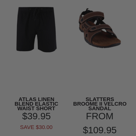
ATLAS LINEN
SLATTERS
BLEND ELASTIC
BROOME II VELCRO
WAIST SHORT
SANDAL
$39.95
FROM
SAVE $30.00
$109.95