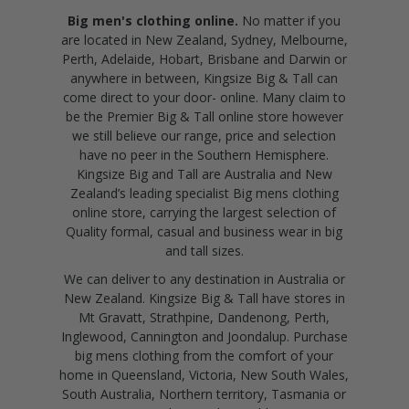
Big men's clothing online.
No matter if you
are located in New Zealand, Sydney, Melbourne,
Perth, Adelaide, Hobart, Brisbane and Darwin or
anywhere in between, Kingsize Big & Tall can
come direct to your door- online. Many claim to
be the Premier Big & Tall online store however
we still believe our range, price and selection
have no peer in the Southern Hemisphere.
Kingsize Big and Tall are Australia and New
Zealand’s leading specialist Big mens clothing
online store, carrying the largest selection of
Quality formal, casual and business wear in big
and tall sizes.
We can deliver to any destination in Australia or
New Zealand. Kingsize Big & Tall have stores in
Mt Gravatt, Strathpine, Dandenong, Perth,
Inglewood, Cannington and Joondalup. Purchase
big mens clothing from the comfort of your
home in Queensland, Victoria, New South Wales,
South Australia, Northern territory, Tasmania or