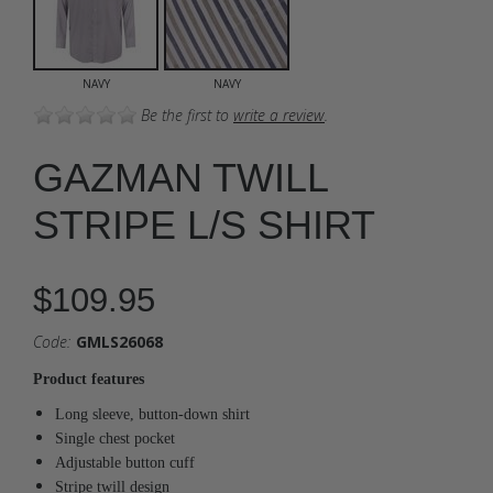
NAVY
NAVY
Be the first to
write a review
.
GAZMAN TWILL
STRIPE L/S SHIRT
$109.95
Code:
GMLS26068
Product features
Long sleeve, button-down shirt
Single chest pocket
Adjustable button cuff
Stripe twill design