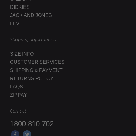
DICKIES
JACK AND JONES
LEVI
Shopping Information
SIZE INFO
CUSTOMER SERVICES
SHIPPING & PAYMENT
RETURNS POLICY
FAQS
ZIPPAY
Contact
1800 810 702