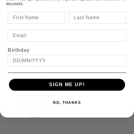
FROM
$39.95
discounts.
$110.00
Birthday
SIGN ME UP!
NO, THANKS