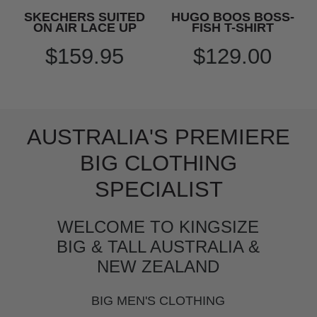
SKECHERS SUITED
HUGO BOOS BOSS-
ON AIR LACE UP
FISH T-SHIRT
$159.95
$129.00
AUSTRALIA'S PREMIERE
BIG CLOTHING
SPECIALIST
WELCOME TO KINGSIZE
BIG & TALL AUSTRALIA &
NEW ZEALAND
BIG MEN'S CLOTHING