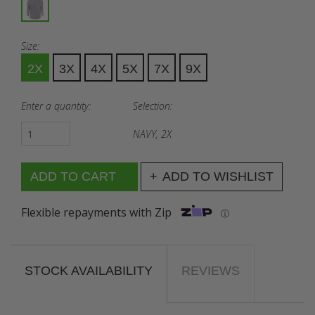
Size:
2X
3X
4X
5X
7X
9X
Enter a quantity:
Selection:
NAVY, 2X
ADD TO WISHLIST
Flexible repayments with Zip
ⓘ
STOCK AVAILABILITY
REVIEWS