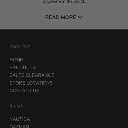
anywhere in the world.
READ MORE
Quick links
HOME
PRODUCTS
SALES CLEARANCE
STORE LOCATIONS
CONTACT US
Brands
NAUTICA
GAZMAN