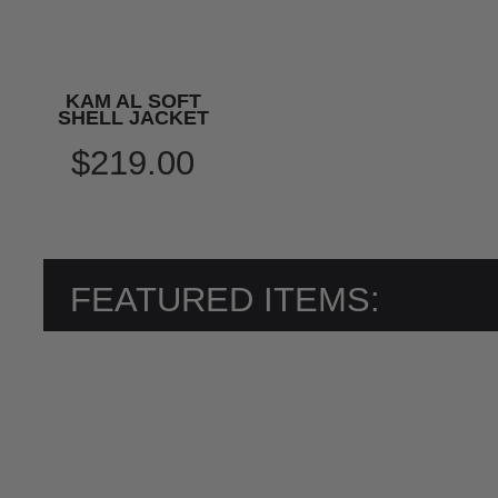
KAM AL SOFT
SHELL JACKET
$219.00
FEATURED ITEMS: