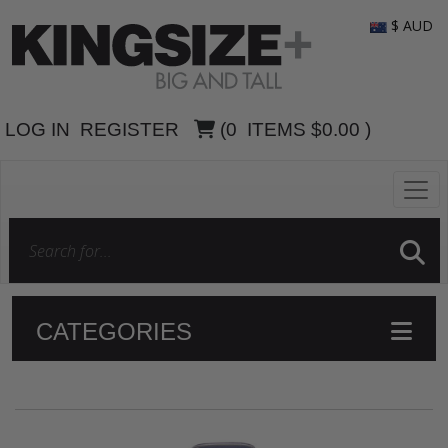
$ AUD
LOG IN
REGISTER
(
0
ITEMS
$0.00
)
CATEGORIES