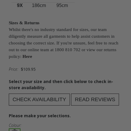
9X
186cm
95cm
Sizes & Returns
Whilst there's no industry standard for sizes, our team
diligently measure all garments to help assist customers in
choosing the correct size. If you're unsure, feel free to reach
out to our online team at 1800 810 702 or view our returns
policy:
Here
Price:
$109.95
Select your size and then click below to check in-
store availability.
CHECK AVAILABILITY
READ REVIEWS
Please make your selections.
Colour: