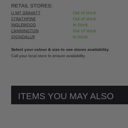
RETAIL STORES:
U MT GRAVATT
Out of stock
STRATHPINE
Out of stock
INGLEWOOD
In Stock
CANNINGTON
Out of stock
JOONDALUP
In Stock
Select your colour & size to see stores availability.
Call your local store to ensure availability.
ITEMS YOU MAY ALSO
LIKE