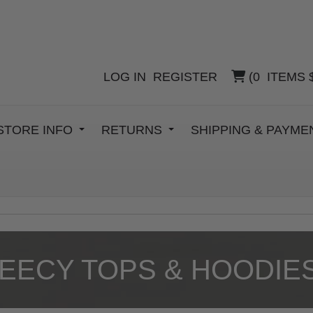
LOG IN
REGISTER
(
0
ITEMS
STORE INFO
RETURNS
SHIPPING & PAYM
EECY TOPS & HOODIE