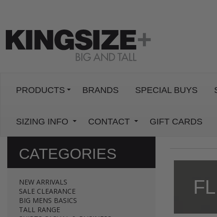
PRODUCTS
BRANDS
SPECIAL BUYS
SIZING INFO
CONTACT
GIFT CARDS
CATEGORIES
FL
NEW ARRIVALS
SALE CLEARANCE
BIG MENS BASICS
TALL RANGE