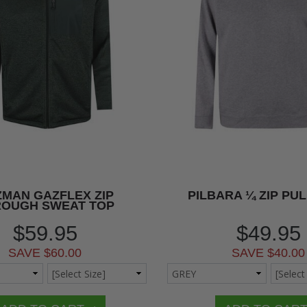
MAN GAZFLEX ZIP
PILBARA ¼ ZIP PU
ROUGH SWEAT TOP
$59.95
$49.95
SAVE $60.00
SAVE $40.00