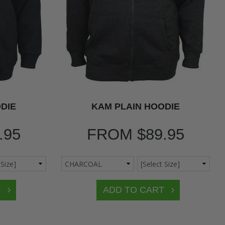
DIE
KAM PLAIN HOODIE
.95
FROM
$89.95