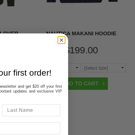
LLOVER
NAUTICA MAKANI HOODIE
$199.00
ur first order!
ewsletter and get $20 off your first
important updates and exclusive VIP