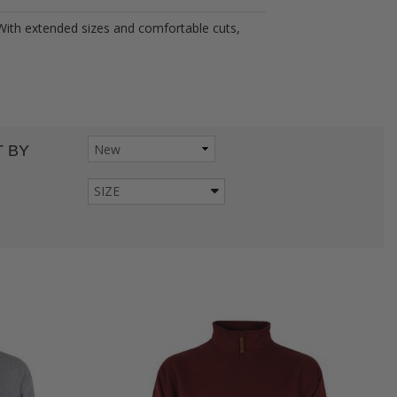
 With extended sizes and comfortable cuts,
 BY
SIZE