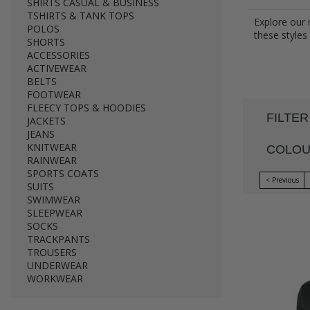
SHIRTS CASUAL & BUSINESS
TSHIRTS & TANK TOPS
Explore our 
POLOS
these styles
SHORTS
ACCESSORIES
ACTIVEWEAR
BELTS
FOOTWEAR
FLEECY TOPS & HOODIES
FILTER
JACKETS
JEANS
KNITWEAR
COLO
RAINWEAR
SPORTS COATS
< Previous
SUITS
SWIMWEAR
SLEEPWEAR
SOCKS
TRACKPANTS
TROUSERS
UNDERWEAR
WORKWEAR