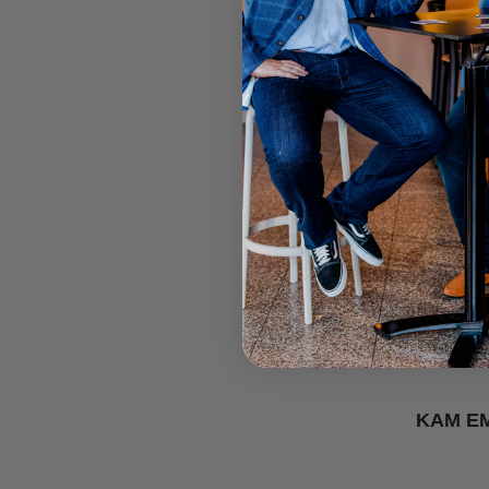
KAM E