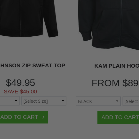
HNSON ZIP SWEAT TOP
KAM PLAIN HOO
$49.95
FROM
$89
SAVE $45.00