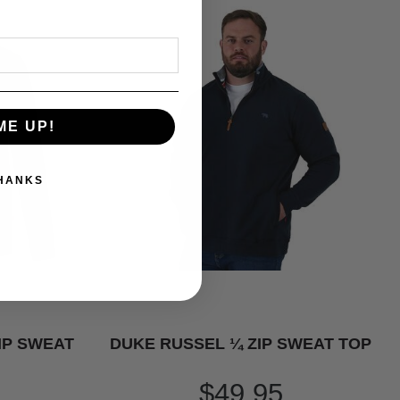
ME UP!
THANKS
IP SWEAT
DUKE RUSSEL ¼ ZIP SWEAT TOP
$49.95