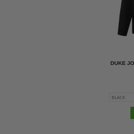
DUKE JO