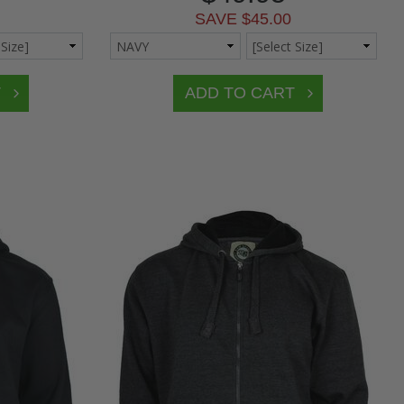
SAVE $45.00