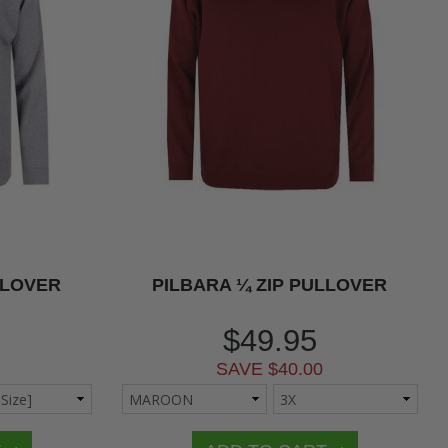
LLOVER
PILBARA ¼ ZIP PULLOVER
$49.95
SAVE $40.00