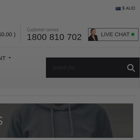
$ AUD
Customer service
LIVE CHAT
$0.00
)
1800 810 702
ENT
S