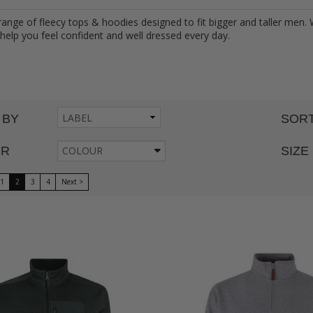
range of fleecy tops & hoodies designed to fit bigger and taller men.
 help you feel confident and well dressed every day.
 BY
SORT
UR
COLOUR
SIZE
1
2
3
4
Next >