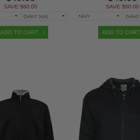
SAVE $60.05
SAVE $50.00