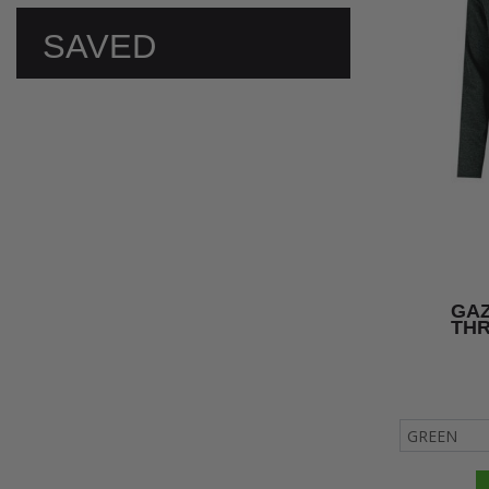
SAVED
PREFERENCES
GAZ
TH