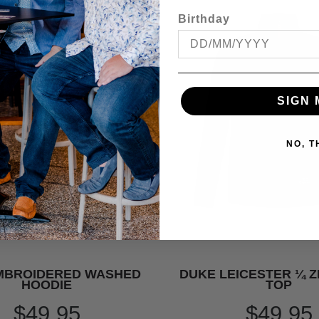
Birthday
SIGN 
NO, 
MBROIDERED WASHED
DUKE LEICESTER ¼ Z
HOODIE
TOP
$49.95
$49.95