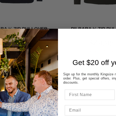
ARA ¼ ZIP PULLOVER
PILBARA ¼ ZIP PU
$49.95
$49.95
SAVE $40.00
SAVE $40.00
Get $20 off yo
Sign up for the monthly Kingsize n
order. Plus, get special offers, 
discounts.