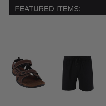
FEATURED ITEMS: