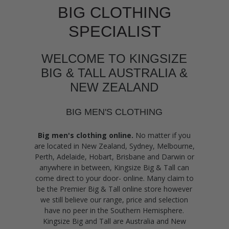
BIG CLOTHING
SPECIALIST
WELCOME TO KINGSIZE
BIG & TALL AUSTRALIA &
NEW ZEALAND
BIG MEN'S CLOTHING
Big men's clothing online.
No matter if you
are located in New Zealand, Sydney, Melbourne,
Perth, Adelaide, Hobart, Brisbane and Darwin or
anywhere in between, Kingsize Big & Tall can
come direct to your door- online. Many claim to
be the Premier Big & Tall online store however
we still believe our range, price and selection
have no peer in the Southern Hemisphere.
Kingsize Big and Tall are Australia and New