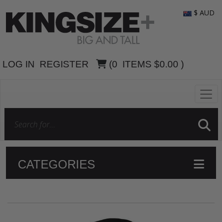
$ AUD
LOG IN
REGISTER
(
0
ITEMS
$0.00
)
CATEGORIES