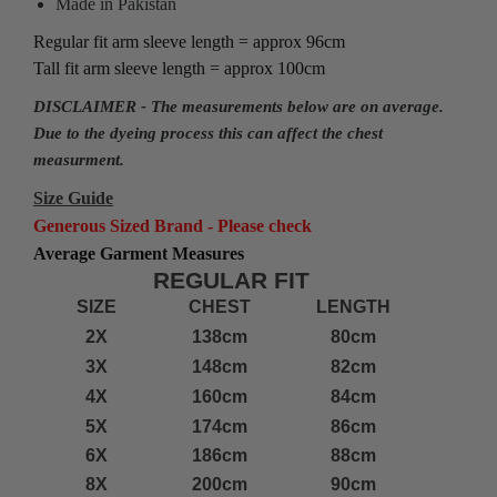
Made in Pakistan
Regular fit arm sleeve length = approx 96cm
Tall fit arm sleeve length = approx 100cm
DISCLAIMER - The measurements below are on average.
Due to the dyeing process this can affect the chest
measurment.
Size Guide
Generous Sized Brand - Please check
Average Garment Measures
REGULAR FIT
SIZE
CHEST
LENGTH
2X
138cm
80cm
3X
148cm
82cm
4X
160cm
84cm
5X
174cm
86cm
6X
186cm
88cm
8X
200cm
90cm