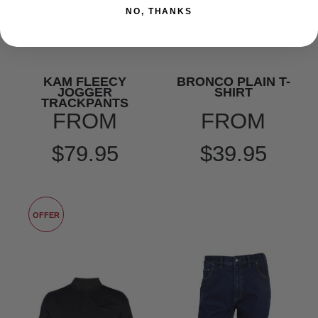
NO, THANKS
KAM FLEECY
BRONCO PLAIN T-
JOGGER
SHIRT
TRACKPANTS
FROM
FROM
$79.95
$39.95
OFFER