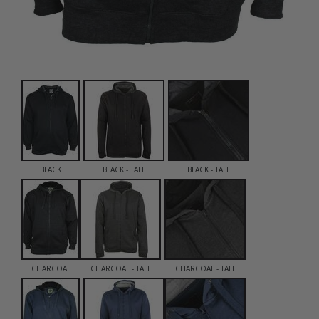
BLACK
BLACK - TALL
BLACK - TALL
CHARCOAL
CHARCOAL - TALL
CHARCOAL - TALL