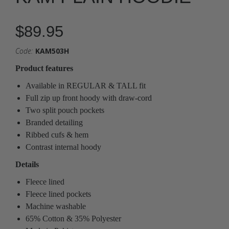
$89.95
Code:
KAM503H
Product features
Available in REGULAR & TALL fit
Full zip up front hoody with draw-cord
Two split pouch pockets
Branded detailing
Ribbed cufs & hem
Contrast internal hoody
Details
Fleece lined
Fleece lined pockets
Machine washable
65% Cotton & 35% Polyester