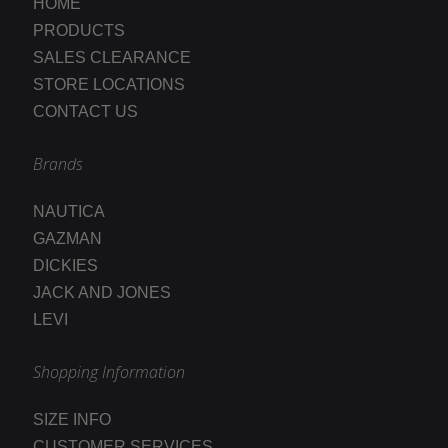
HOME
PRODUCTS
SALES CLEARANCE
STORE LOCATIONS
CONTACT US
Brands
NAUTICA
GAZMAN
DICKIES
JACK AND JONES
LEVI
Shopping Information
SIZE INFO
CUSTOMER SERVICES