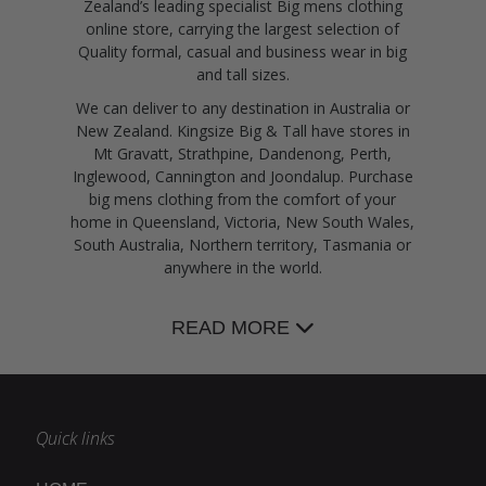
Zealand’s leading specialist Big mens clothing
online store, carrying the largest selection of
Quality formal, casual and business wear in big
and tall sizes.
We can deliver to any destination in Australia or
New Zealand. Kingsize Big & Tall have stores in
Mt Gravatt, Strathpine, Dandenong, Perth,
Inglewood, Cannington and Joondalup. Purchase
big mens clothing from the comfort of your
home in Queensland, Victoria, New South Wales,
South Australia, Northern territory, Tasmania or
anywhere in the world.
READ MORE
Quick links