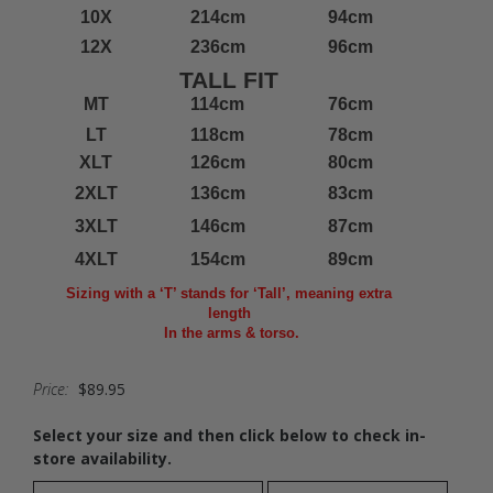
10X
214cm
94cm
12X
236cm
96cm
TALL FIT
MT
114cm
76cm
LT
118cm
78cm
XLT
126cm
80cm
2XLT
136cm
83cm
3XLT
146cm
87cm
4XLT
154cm
89cm
Sizing with a ‘T’ stands for ‘Tall’, meaning extra
length
In the arms & torso.
Price:
$89.95
Select your size and then click below to check in-
store availability.