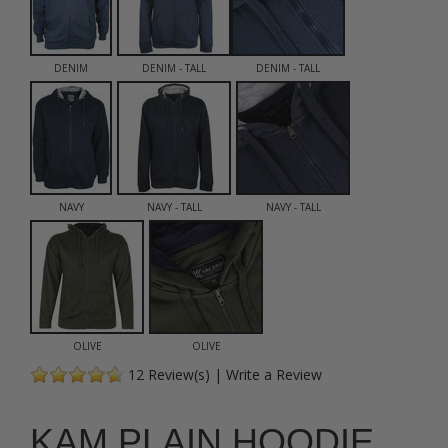
DENIM
DENIM - TALL
DENIM - TALL
NAVY
NAVY - TALL
NAVY - TALL
OLIVE
OLIVE
12
Review(s)
|
Write a Review
KAM PLAIN HOODIE