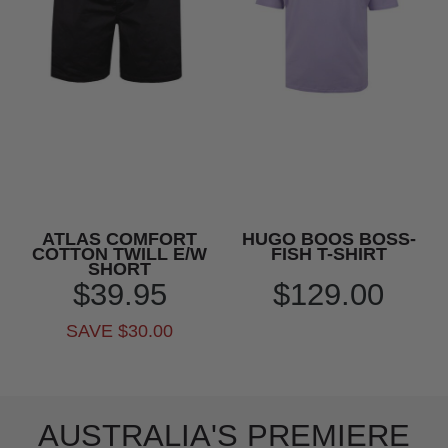
ATLAS COMFORT
HUGO BOOS BOSS-
COTTON TWILL E/W
FISH T-SHIRT
SHORT
$39.95
$129.00
SAVE $30.00
AUSTRALIA'S PREMIERE