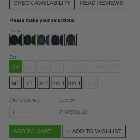
CHECK AVAILABILITY
READ REVIEWS
Please make your selections.
Colour:
Size:
2X
3X
4X
5X
6X
8X
10X
12X
MT
LT
XLT
2XLT
3XLT
4XLT
Enter a quantity:
Selection:
CHARCOAL, 2X
ADD TO WISHLIST