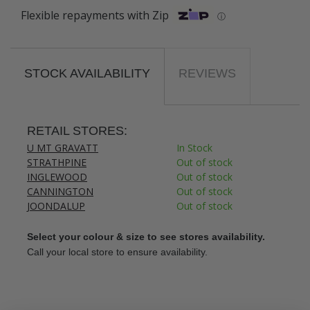
Flexible repayments with Zip
ⓘ
STOCK AVAILABILITY
REVIEWS
RETAIL STORES:
U MT GRAVATT
In Stock
STRATHPINE
Out of stock
INGLEWOOD
Out of stock
CANNINGTON
Out of stock
JOONDALUP
Out of stock
Select your colour & size to see stores availability.
Call your local store to ensure availability.