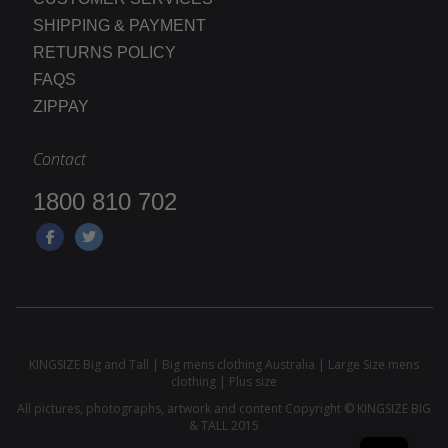
SHIPPING & PAYMENT
RETURNS POLICY
FAQS
ZIPPAY
Contact
1800 810 702
KINGSIZE Big and Tall | Big mens clothing Australia | Large Size mens
clothing | Plus size
All pictures, photographs, artwork and content Copyright © KINGSIZE BIG
& TALL 2015