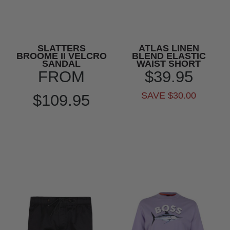
SLATTERS
ATLAS LINEN
BROOME II VELCRO
BLEND ELASTIC
SANDAL
WAIST SHORT
FROM
$39.95
SAVE $30.00
$109.95