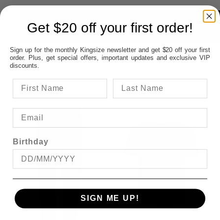
ITEMS YOU MAY ALSO
Get $20 off your first order!
Sign up for the monthly Kingsize newsletter and get $20 off your first
LIKE
order. Plus, get special offers, important updates and exclusive VIP
discounts.
Birthday
SIGN ME UP!