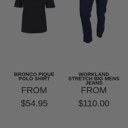
BRONCO PIQUE
WORKLAND
POLO SHIRT
STRETCH BIG MENS
JEANS
FROM
FROM
$54.95
$110.00