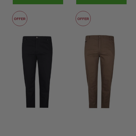
OFFER
OFFER