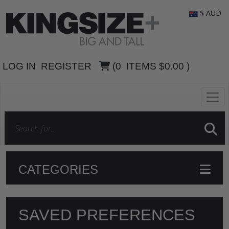
$ AUD
LOG IN
REGISTER
(
0
ITEMS
$0.00
)
CATEGORIES
SAVED PREFERENCES