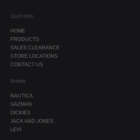
Quick links
HOME
PRODUCTS
SALES CLEARANCE
STORE LOCATIONS
CONTACT US
Brands
NAUTICA
GAZMAN
DICKIES
JACK AND JONES
LEVI