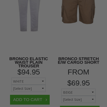
BRONCO ELASTIC
BRONCO STRETCH
WAIST PLAIN
E/W CARGO SHORT
TROUSER
$94.95
FROM
$69.95