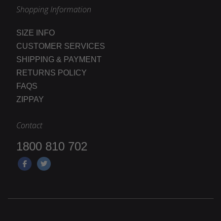
Shopping Information
SIZE INFO
CUSTOMER SERVICES
SHIPPING & PAYMENT
RETURNS POLICY
FAQS
ZIPPAY
Contact
1800 810 702