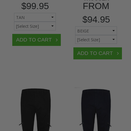
$99.95
FROM
$94.95