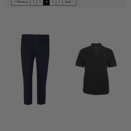
< Previous
2
3
4
5
6
Next >