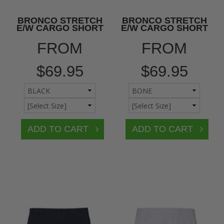
BRONCO STRETCH
BRONCO STRETCH
E/W CARGO SHORT
E/W CARGO SHORT
FROM
FROM
$69.95
$69.95