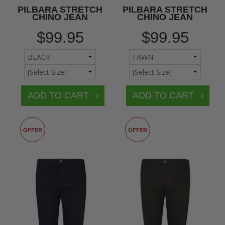
PILBARA STRETCH
PILBARA STRETCH
CHINO JEAN
CHINO JEAN
$99.95
$99.95
OFFER
OFFER