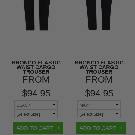
BRONCO ELASTIC
BRONCO ELASTIC
WAIST CARGO
WAIST CARGO
TROUSER
TROUSER
FROM
FROM
$94.95
$94.95