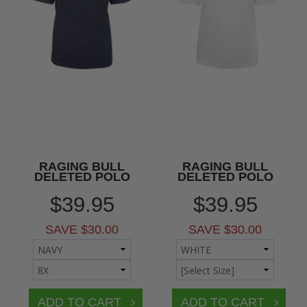
RAGING BULL
RAGING BULL
DELETED POLO
DELETED POLO
$39.95
$39.95
SAVE $30.00
SAVE $30.00