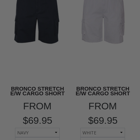
BRONCO STRETCH
BRONCO STRETCH
E/W CARGO SHORT
E/W CARGO SHORT
FROM
FROM
$69.95
$69.95