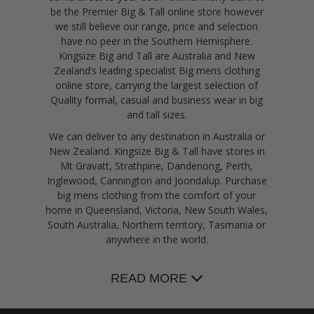
be the Premier Big & Tall online store however
we still believe our range, price and selection
have no peer in the Southern Hemisphere.
Kingsize Big and Tall are Australia and New
Zealand’s leading specialist Big mens clothing
online store, carrying the largest selection of
Quality formal, casual and business wear in big
and tall sizes.
We can deliver to any destination in Australia or
New Zealand. Kingsize Big & Tall have stores in
Mt Gravatt, Strathpine, Dandenong, Perth,
Inglewood, Cannington and Joondalup. Purchase
big mens clothing from the comfort of your
home in Queensland, Victoria, New South Wales,
South Australia, Northern territory, Tasmania or
anywhere in the world.
READ MORE