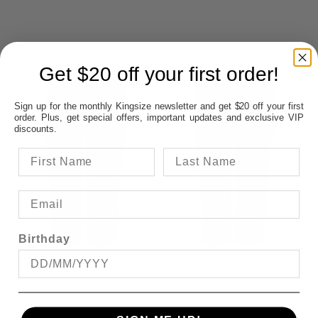
Get $20 off your first order!
Sign up for the monthly Kingsize newsletter and get $20 off your first
order. Plus, get special offers, important updates and exclusive VIP
discounts.
Birthday