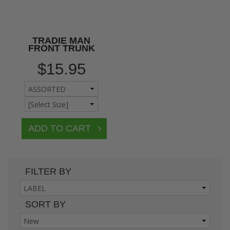
TRADIE MAN
FRONT TRUNK
$15.95
FILTER BY
SORT BY