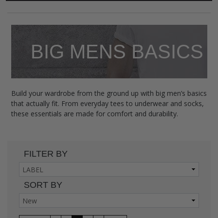
BIG MENS BASICS
Build your wardrobe from the ground up with big men’s basics
that actually fit. From everyday tees to underwear and socks,
these essentials are made for comfort and durability.
FILTER BY
SORT BY