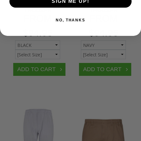
BRONCO ELASTIC
BRONCO ELASTIC
SIGN ME UP!
WAIST PLAIN
WAIST PLAIN
TROUSER
TROUSER
FROM
FROM
NO, THANKS
$94.95
$94.95