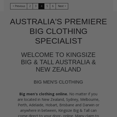
< Previous
2
3
4
5
6
Next >
AUSTRALIA'S PREMIERE
BIG CLOTHING
SPECIALIST
WELCOME TO KINGSIZE
BIG & TALL AUSTRALIA &
NEW ZEALAND
BIG MEN'S CLOTHING
Big men's clothing online.
No matter if you
are located in New Zealand, Sydney, Melbourne,
Perth, Adelaide, Hobart, Brisbane and Darwin or
anywhere in between, Kingsize Big & Tall can
come direct to your door- online. Many claim to