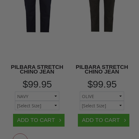
PILBARA STRETCH
PILBARA STRETCH
CHINO JEAN
CHINO JEAN
$99.95
$99.95