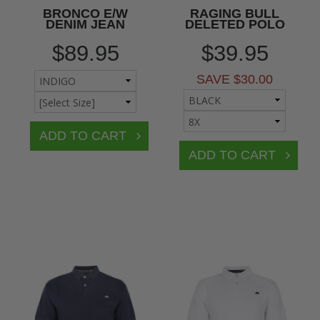
BRONCO E/W
RAGING BULL
DENIM JEAN
DELETED POLO
$89.95
$39.95
SAVE $30.00