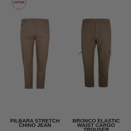
OFFER
PILBARA STRETCH
BRONCO ELASTIC
CHINO JEAN
WAIST CARGO
TROUSER