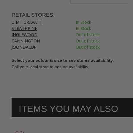
RETAIL STORES:
U MT GRAVATT
In Stock
STRATHPINE
In Stock
INGLEWOOD
Out of stock
CANNINGTON
Out of stock
JOONDALUP
Out of stock
Select your colour & size to see stores availability.
Call your local store to ensure availability.
ITEMS YOU MAY ALSO
LIKE