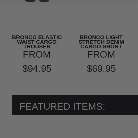
BRONCO ELASTIC
BRONCO LIGHT
WAIST CARGO
STRETCH DENIM
TROUSER
CARGO SHORT
FROM
FROM
$94.95
$69.95
FEATURED ITEMS: