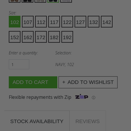
Size:
102
107
112
117
122
127
132
142
152
162
172
182
192
Enter a quantity:
Selection:
NAVY, 102
ADD TO WISHLIST
Flexible repayments with Zip
ⓘ
STOCK AVAILABILITY
REVIEWS