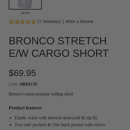
WHITE
21
Review(s)
|
Write a Review
BRONCO STRETCH
E/W CARGO SHORT
$69.95
Code:
HK5317S
Bronco's most popular selling short
Product features
Elastic waist with internal drawcord & zip fly
Two side pockets & One back pocket with velcro