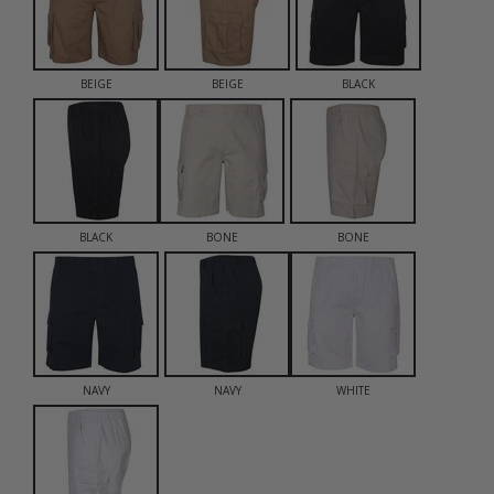
BEIGE
BEIGE
BLACK
BLACK
BONE
BONE
NAVY
NAVY
WHITE