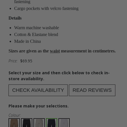
fastening
Cargo pockets with velcro fastening
Details
Warm machine washable
Cotton & Elastane blend
Made in China
Sizes are given as the
waist
measurement in centimetres.
Price:
$69.95
Select your size and then click below to check in-
store availability.
CHECK AVAILABILITY
READ REVIEWS
Please make your selections.
Colour: