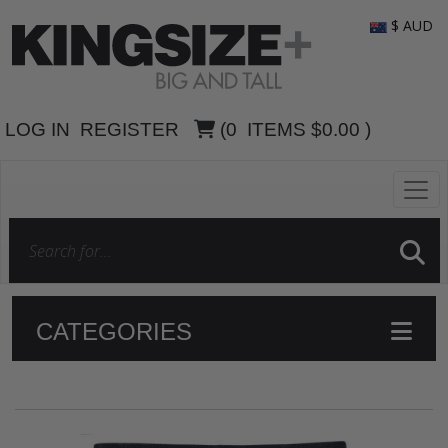
$ AUD
LOG IN
REGISTER
(
0
ITEMS
$0.00
)
CATEGORIES