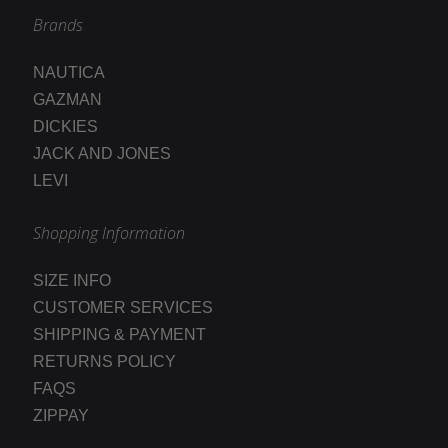
Brands
NAUTICA
GAZMAN
DICKIES
JACK AND JONES
LEVI
Shopping Information
SIZE INFO
CUSTOMER SERVICES
SHIPPING & PAYMENT
RETURNS POLICY
FAQS
ZIPPAY