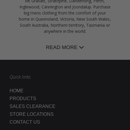
Mt Gravatt, Strathpine, Dandenong, Perth,
Inglewood, Cannington and Joondalup. Purchase
big mens clothing from the comfort of your
home in Queensland, Victoria, New South Wales,
South Australia, Northern territory, Tasmania or
anywhere in the world.
READ MORE
Quick links
HOME
PRODUCTS
SALES CLEARANCE
STORE LOCATIONS
CONTACT US