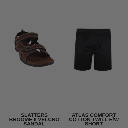
SLATTERS
ATLAS COMFORT
BROOME II VELCRO
COTTON TWILL E/W
SANDAL
SHORT