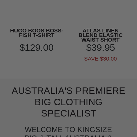
HUGO BOOS BOSS-
ATLAS LINEN
FISH T-SHIRT
BLEND ELASTIC
WAIST SHORT
$129.00
$39.95
SAVE $30.00
AUSTRALIA'S PREMIERE
BIG CLOTHING
SPECIALIST
WELCOME TO KINGSIZE