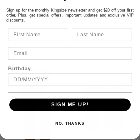
FROM
FROM
Sign up for the monthly Kingsize newsletter and get $20 off your first
order. Plus, get special offers, important updates and exclusive VIP
discounts.
$54.95
$39.95
Birthday
SIGN ME UP!
NO, THANKS