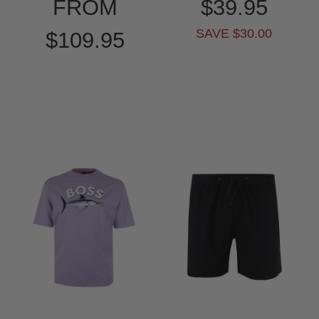
FROM
$39.95
SAVE $30.00
$109.95