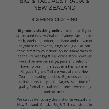
BIG & TALL AUSTRALIA &
NEW ZEALAND
BIG MEN'S CLOTHING
Big men's clothing online.
No matter if you
are located in New Zealand, Sydney, Melbourne,
Perth, Adelaide, Hobart, Brisbane and Darwin or
anywhere in between, Kingsize Big & Tall can
come direct to your door- online. Many claim to
be the Premier Big & Tall online store however
we still believe our range, price and selection
have no peer in the Southern Hemisphere.
Kingsize Big and Tall are Australia and New
Zealand’s leading specialist Big mens clothing
online store, carrying the largest selection of
Quality formal, casual and business wear in big
and tall sizes.
We can deliver to any destination in Australia or
New Zealand. Kingsize Big & Tall have stores in