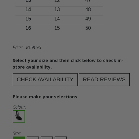
13
12
47
14
13
48
15
14
49
16
15
50
Price:
$159.95
Select your size and then click below to check in-
store availability.
CHECK AVAILABILITY
READ REVIEWS
Please make your selections.
Colour:
Size: