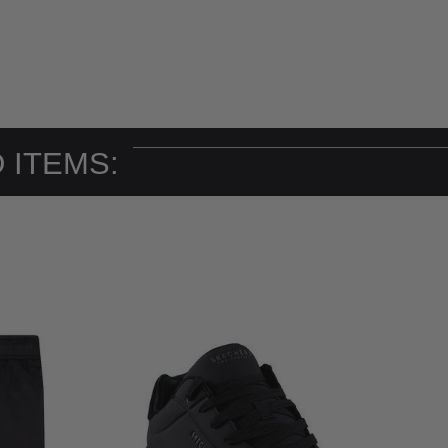
 ITEMS: