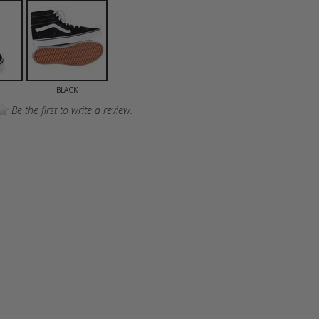
BLACK
Be the first to
write a review
.