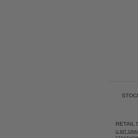
STOCK
RETAIL 
U MT GRA
STRATHPI