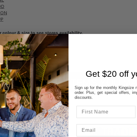
OD
TON
UP
 colour & size to see stores availability.
cal store to ensure availability.
Get $20 off yo
ITEMS YOU MA
Sign up for the monthly Kingsize n
order. Plus, get special offers, 
discounts.