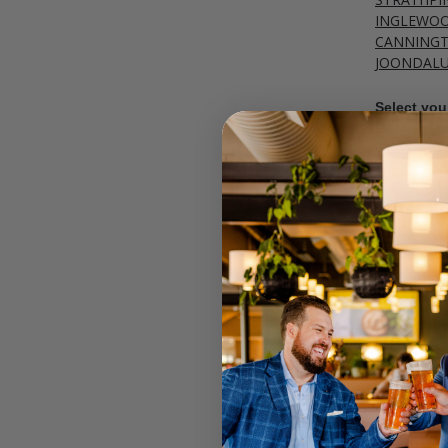
INGLEWO
CANNING
JOONDAL
Select your
Call your lo