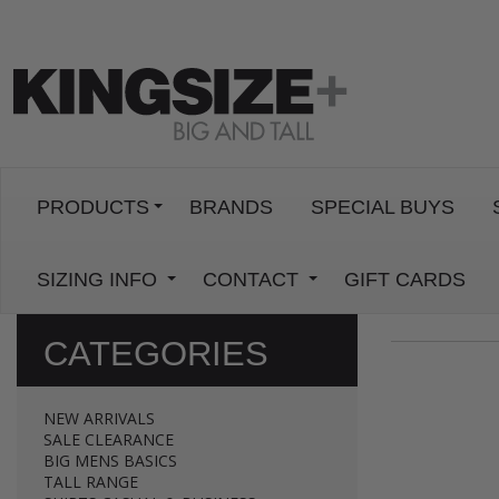
PRODUCTS
BRANDS
SPECIAL BUYS
SIZING INFO
CONTACT
GIFT CARDS
CATEGORIES
NEW ARRIVALS
SALE CLEARANCE
BIG MENS BASICS
TALL RANGE