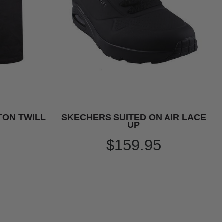
TON TWILL
SKECHERS SUITED ON AIR LACE
UP
$159.95