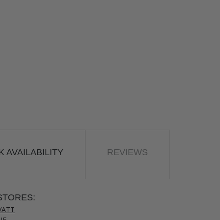
 AVAILABILITY
REVIEWS
STORES:
VATT
NE