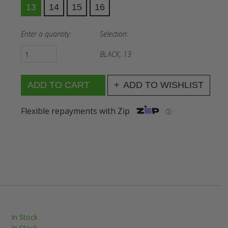
13
14
15
16
Enter a quantity:
Selection:
BLACK, 13
ADD TO WISHLIST
Flexible repayments with Zip
ⓘ
In Stock
In Stock