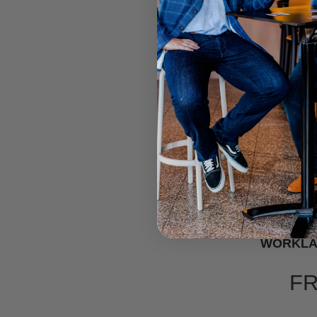
WORKLA
F