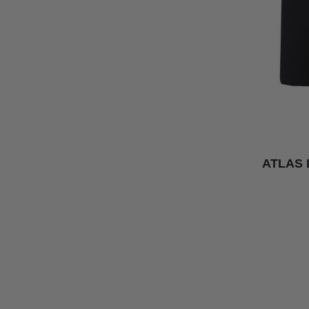
ATLAS 