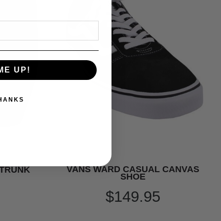
ME UP!
THANKS
VANS WARD CASUAL CANVAS
 TRUNK
SHOE
$149.95