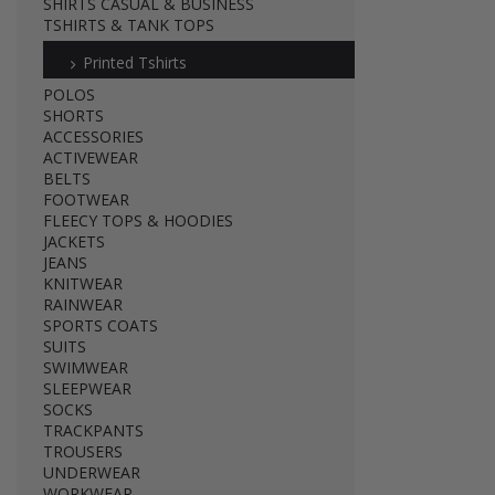
SHIRTS CASUAL & BUSINESS
TSHIRTS & TANK TOPS
Printed Tshirts
POLOS
SHORTS
ACCESSORIES
ACTIVEWEAR
BELTS
FOOTWEAR
FLEECY TOPS & HOODIES
JACKETS
JEANS
KNITWEAR
RAINWEAR
SPORTS COATS
SUITS
SWIMWEAR
SLEEPWEAR
SOCKS
TRACKPANTS
TROUSERS
UNDERWEAR
WORKWEAR