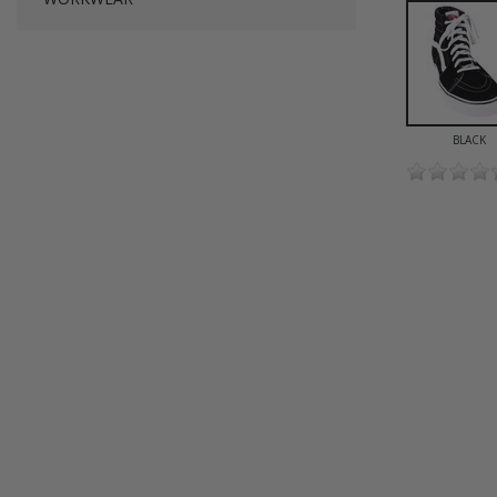
BLACK