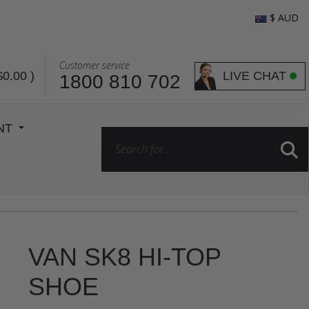
$ AUD
Customer service
LIVE CHAT
$0.00
)
1800 810 702
ENT
VAN SK8 HI-TOP
SHOE