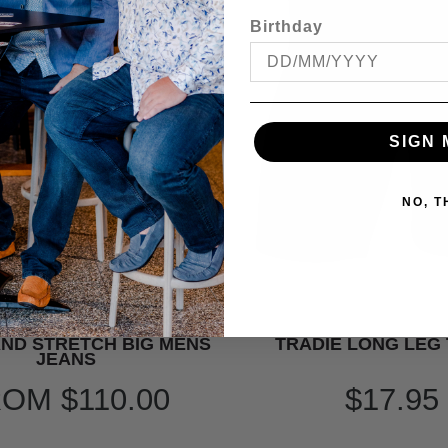
Birthday
SIGN 
NO, 
ND STRETCH BIG MENS
TRADIE LONG LEG
JEANS
ROM
$110.00
$17.95