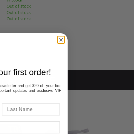
Out of stock
Out of stock
Out of stock
ur first order!
Y ALSO LIKE
ewsletter and get $20 off your first
important updates and exclusive VIP