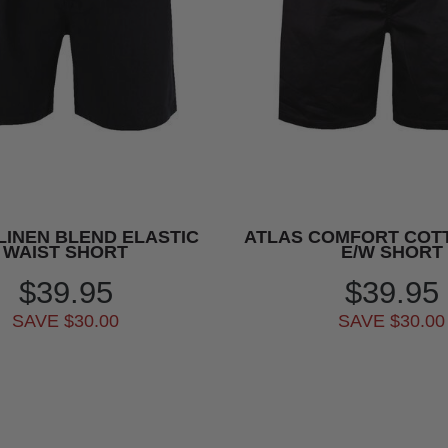
LINEN BLEND ELASTIC
ATLAS COMFORT COT
WAIST SHORT
E/W SHORT
$39.95
$39.95
SAVE $30.00
SAVE $30.00