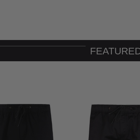
FEATURED