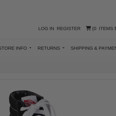
LOG IN
REGISTER
(
0
ITEMS
STORE INFO
RETURNS
SHIPPING & PAYM