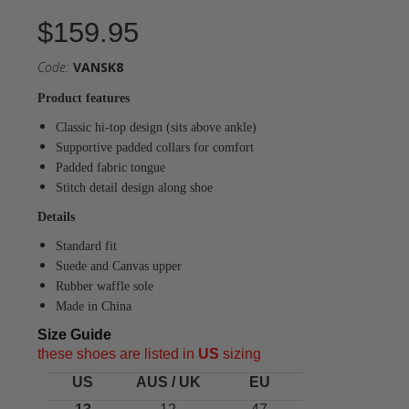
$159.95
Code:
VANSK8
Product features
Classic hi-top design (sits above ankle)
Supportive padded collars for comfort
Padded fabric tongue
Stitch detail design along shoe
Details
Standard fit
Suede and Canvas upper
Rubber waffle sole
Made in China
Size Guide
these shoes are listed in
US
sizing
US
AUS / UK
EU