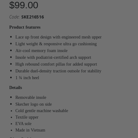
$99.00
Code:
SKE216516
Product features
Lace up front design with engineered mesh upper
Light weight & responsive ultra go cushioning
Air-cool memory foam insole
Insole with podiatrist-certified arch support
High rebound comfort pillas for added support
Durable duel-density traction outsole for stability
1 ¾ inch heel
Details
Removable insole
Skecher logo on side
Cold gentle machine washable
Textile upper
EVA sole
Made in Vietnam