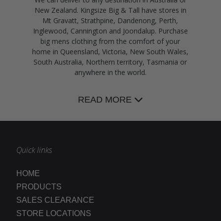
New Zealand. Kingsize Big & Tall have stores in
Mt Gravatt, Strathpine, Dandenong, Perth,
Inglewood, Cannington and Joondalup. Purchase
big mens clothing from the comfort of your
home in Queensland, Victoria, New South Wales,
South Australia, Northern territory, Tasmania or
anywhere in the world.
READ MORE
Quick links
HOME
PRODUCTS
SALES CLEARANCE
STORE LOCATIONS