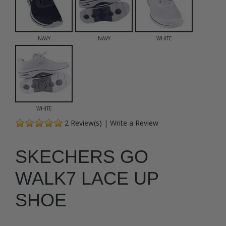
NAVY
NAVY
WHITE
WHITE
2
Review(s)
|
Write a Review
SKECHERS GO
WALK7 LACE UP
SHOE