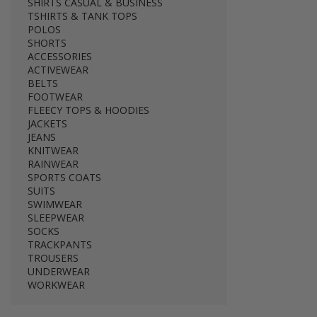
SHIRTS CASUAL & BUSINESS
TSHIRTS & TANK TOPS
POLOS
SHORTS
ACCESSORIES
ACTIVEWEAR
BELTS
FOOTWEAR
FLEECY TOPS & HOODIES
JACKETS
JEANS
KNITWEAR
RAINWEAR
SPORTS COATS
SUITS
SWIMWEAR
SLEEPWEAR
SOCKS
TRACKPANTS
TROUSERS
UNDERWEAR
WORKWEAR