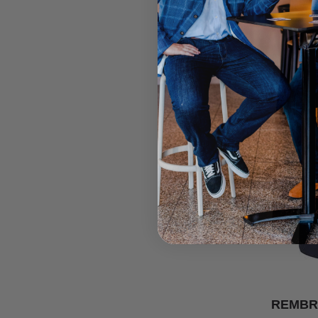
REMBR