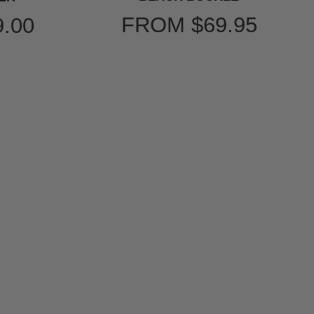
FROM
$69.95
9.00