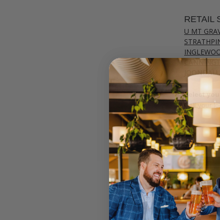
RETAIL 
U MT GRA
STRATHPI
INGLEWO
CANNING
JOONDAL
Select your
Call your lo