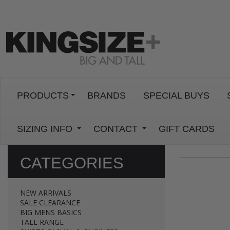
PRODUCTS
BRANDS
SPECIAL BUYS
SIZING INFO
CONTACT
GIFT CARDS
CATEGORIES
NEW ARRIVALS
SALE CLEARANCE
BIG MENS BASICS
TALL RANGE