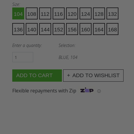
Size:
104
108
112
116
120
124
128
132
136
140
144
152
156
160
164
168
Enter a quantity:
Selection:
BLUE, 104
ADD TO WISHLIST
Flexible repayments with Zip
ⓘ