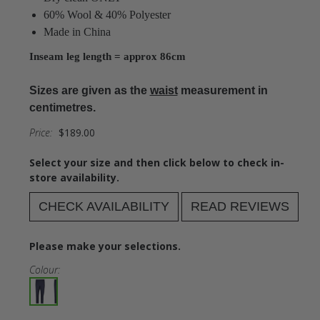
60% Wool & 40% Polyester
Made in China
Inseam leg length = approx 86cm
Sizes are given as the
waist
measurement in
centimetres.
Price:
$189.00
Select your size and then click below to check in-
store availability.
CHECK AVAILABILITY
READ REVIEWS
Please make your selections.
Colour: