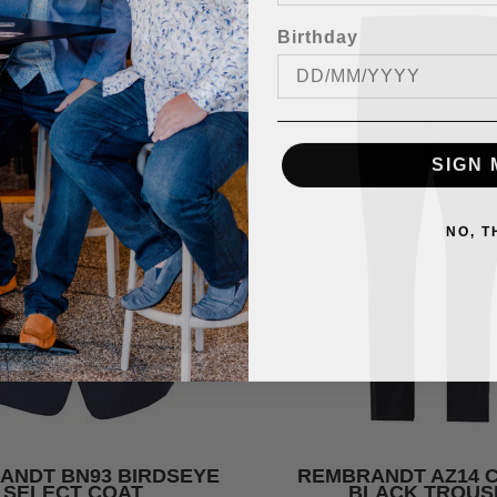
Birthday
SIGN 
NO, 
ANDT BN93 BIRDSEYE
REMBRANDT AZ14 
SELECT COAT
BLACK TROUS