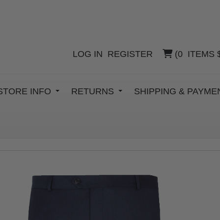
LOG IN
REGISTER
(
0
ITEMS
STORE INFO
RETURNS
SHIPPING & PAYM