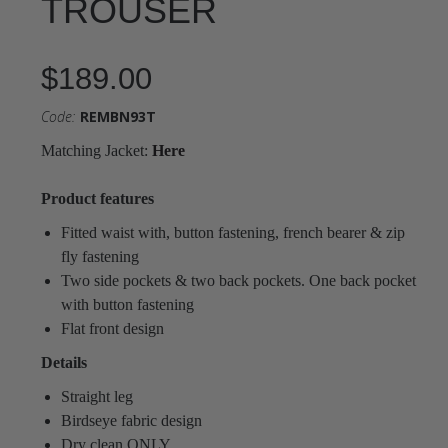
TROUSER
$189.00
Code:
REMBN93T
Matching Jacket:
Here
Product features
Fitted waist with, button fastening, french bearer & zip
fly fastening
Two side pockets & two back pockets. One back pocket
with button fastening
Flat front design
Details
Straight leg
Birdseye fabric design
Dry clean ONLY