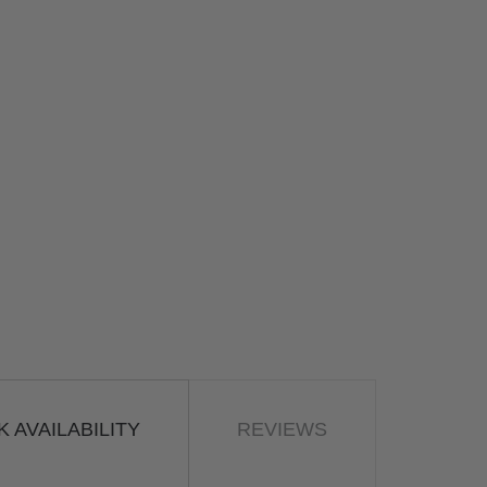
 AVAILABILITY
REVIEWS