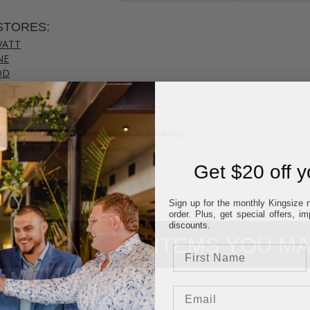
STORES:
VATT
NE
OD
TON
UP
 colour & size to see stores availability.
cal store to ensure availability.
Get $20 off yo
Sign up for the monthly Kingsize n
order. Plus, get special offers, 
discounts.
ITEMS YOU MA