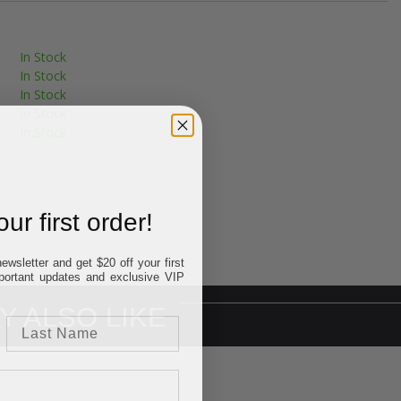
In Stock
In Stock
In Stock
In Stock
In Stock
ur first order!
ewsletter and get $20 off your first
important updates and exclusive VIP
Y ALSO LIKE