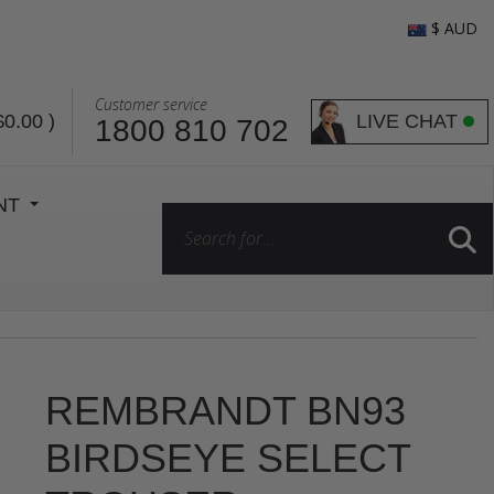
$ AUD
Customer service
LIVE CHAT
$0.00
)
1800 810 702
ENT
REMBRANDT BN93
BIRDSEYE SELECT