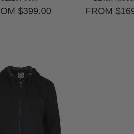
ROM
$399.00
FROM
$16