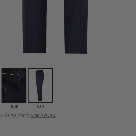
BLUE
BLUE
Be the first to
write a review
.