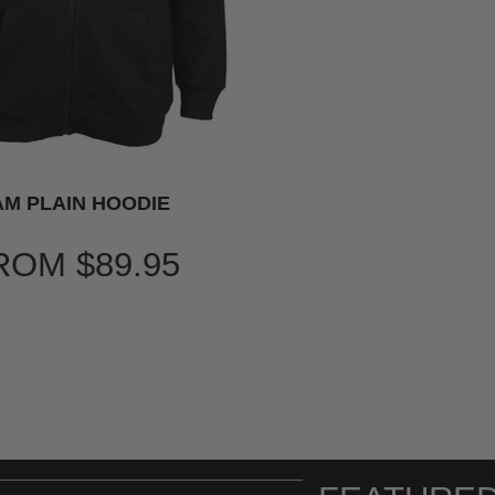
M PLAIN HOODIE
ROM
$89.95