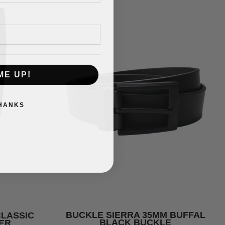
ME UP!
THANKS
BUCKLE SIERRA 35MM BUFFAL
CLASSIC
BLACK BUCKLE
ER