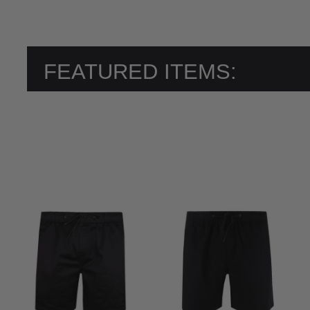
FEATURED ITEMS: