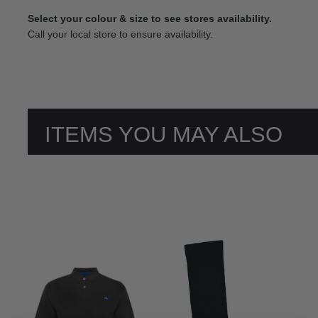
Select your colour & size to see stores availability.
Call your local store to ensure availability.
ITEMS YOU MAY ALSO
LIKE