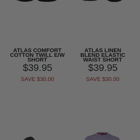
ATLAS COMFORT
ATLAS LINEN
COTTON TWILL E/W
BLEND ELASTIC
SHORT
WAIST SHORT
$39.95
$39.95
SAVE $30.00
SAVE $30.00