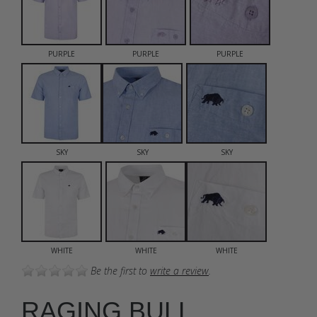
PURPLE
PURPLE
PURPLE
SKY
SKY
SKY
WHITE
WHITE
WHITE
Be the first to
write a review
.
RAGING BULL