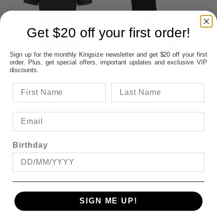
Get $20 off your first order!
Sign up for the monthly Kingsize newsletter and get $20 off your first
order. Plus, get special offers, important updates and exclusive VIP
discounts.
RAGING BULL
BAMBOO
DELETED POLO
CIRCULATION
HEALTH SOCK 14
-18
$39.95
$16.95
Birthday
SAVE $30.00
SIGN ME UP!
OFFER