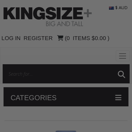
$ AUD
LOG IN
REGISTER
(
0
ITEMS
$0.00
)
CATEGORIES