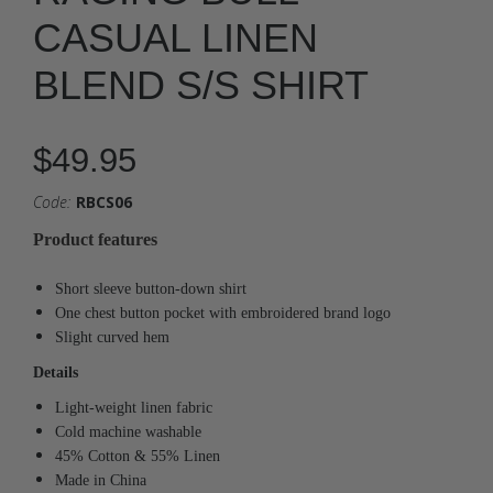
CASUAL LINEN
BLEND S/S SHIRT
$49.95
Code:
RBCS06
Product features
Short sleeve button-down shirt
One chest button pocket with embroidered brand logo
Slight curved hem
Details
Light-weight linen fabric
Cold machine washable
45% Cotton & 55% Linen
Made in China