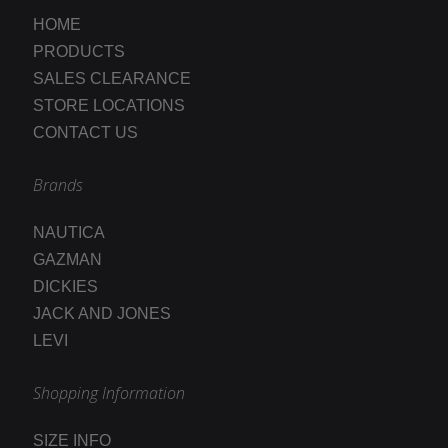
HOME
PRODUCTS
SALES CLEARANCE
STORE LOCATIONS
CONTACT US
Brands
NAUTICA
GAZMAN
DICKIES
JACK AND JONES
LEVI
Shopping Information
SIZE INFO