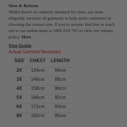
Sizes & Returns
Whilst there's no industry standard for sizes, our team
diligently measure all garments to help assist customers in
choosing the correct size. If you're unsure, feel free to reach
out to our online team at 1800 810 702 or view our returns
policy:
Here
Size Guide
Actual Garment Measures
SIZE
CHEST
LENGTH
2X
134cm
84cm
3X
146cm
88cm
4X
158cm
90cm
5X
166cm
92cm
6X
172cm
93cm
8X
192cm
95cm