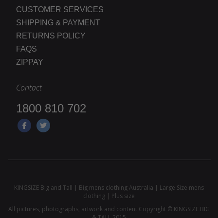
CUSTOMER SERVICES
SHIPPING & PAYMENT
RETURNS POLICY
FAQS
ZIPPAY
Contact
1800 810 702
KINGSIZE Big and Tall | Big mens clothing Australia | Large Size mens
clothing | Plus size
All pictures, photographs, artwork and content Copyright © KINGSIZE BIG
& TALL 2015