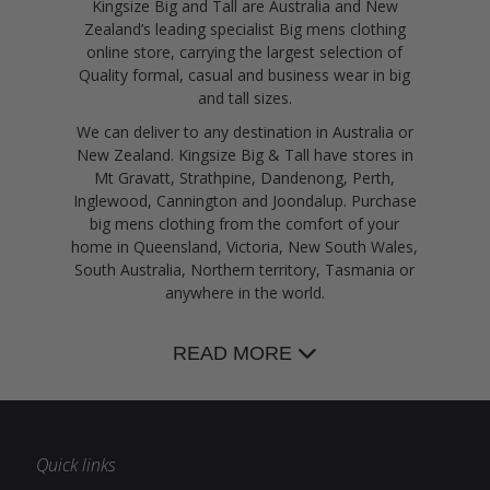
Kingsize Big and Tall are Australia and New
Zealand’s leading specialist Big mens clothing
online store, carrying the largest selection of
Quality formal, casual and business wear in big
and tall sizes.
We can deliver to any destination in Australia or
New Zealand. Kingsize Big & Tall have stores in
Mt Gravatt, Strathpine, Dandenong, Perth,
Inglewood, Cannington and Joondalup. Purchase
big mens clothing from the comfort of your
home in Queensland, Victoria, New South Wales,
South Australia, Northern territory, Tasmania or
anywhere in the world.
READ MORE
Quick links