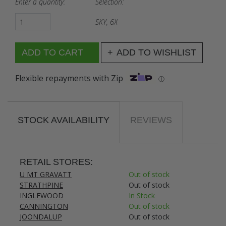
Enter a quantity:
Selection:
SKY, 6X
ADD TO WISHLIST
Flexible repayments with Zip
ⓘ
STOCK AVAILABILITY
REVIEWS
RETAIL STORES:
U MT GRAVATT
Out of stock
STRATHPINE
Out of stock
INGLEWOOD
In Stock
CANNINGTON
Out of stock
JOONDALUP
Out of stock