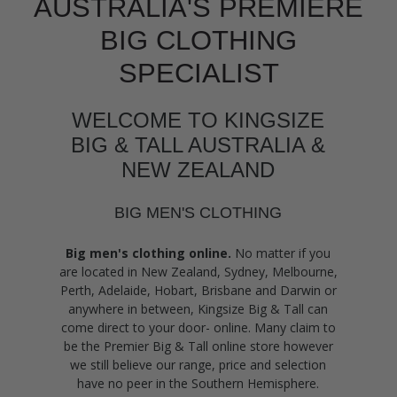
AUSTRALIA'S PREMIERE
BIG CLOTHING
SPECIALIST
WELCOME TO KINGSIZE
BIG & TALL AUSTRALIA &
NEW ZEALAND
BIG MEN'S CLOTHING
Big men's clothing online.
No matter if you
are located in New Zealand, Sydney, Melbourne,
Perth, Adelaide, Hobart, Brisbane and Darwin or
anywhere in between, Kingsize Big & Tall can
come direct to your door- online. Many claim to
be the Premier Big & Tall online store however
we still believe our range, price and selection
have no peer in the Southern Hemisphere.