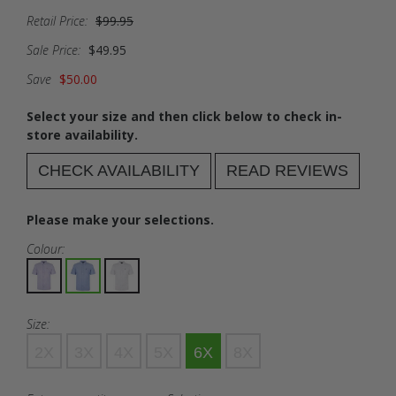
Retail Price:
$99.95
Sale Price:
$49.95
Save
$50.00
Select your size and then click below to check in-
store availability.
CHECK AVAILABILITY
READ REVIEWS
Please make your selections.
Colour:
Size:
2X
3X
4X
5X
6X
8X