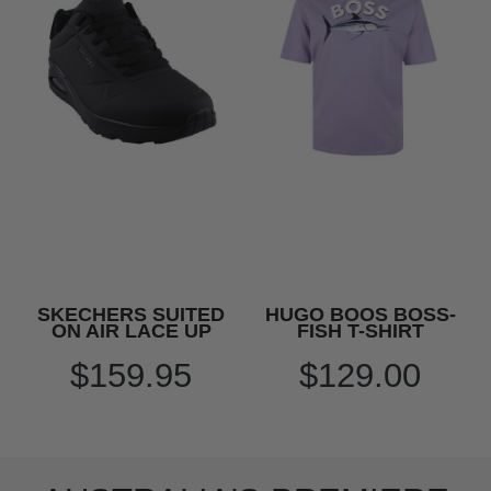
SKECHERS SUITED
HUGO BOOS BOSS-
ON AIR LACE UP
FISH T-SHIRT
$159.95
$129.00