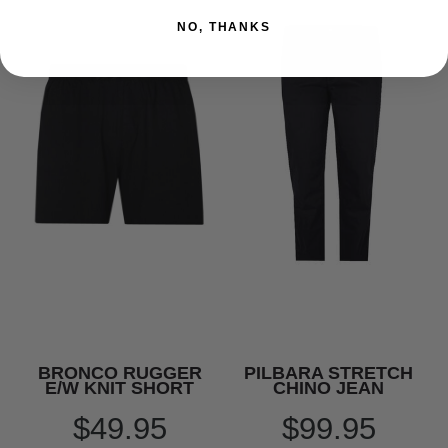
NO, THANKS
BRONCO RUGGER
PILBARA STRETCH
E/W KNIT SHORT
CHINO JEAN
$49.95
$99.95