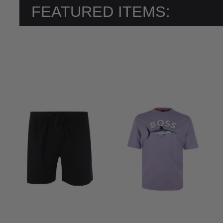
FEATURED ITEMS: