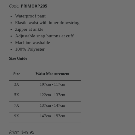
Code:
PRIMOXP205
Waterproof pant
Elastic waist with inner drawstring
Zipper at ankle
Adjustable snap buttons at cuff
Machine washable
100% Polyester
Size Guide
Size
Waist Measurement
3X
107cm - 117cm
5X
122cm - 137cm
7X
137cm - 147cm
9X
147cm - 157cm
Price:
$49.95