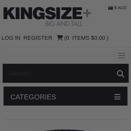
$ AUD
LOG IN
REGISTER
(
0
ITEMS
$0.00
)
CATEGORIES