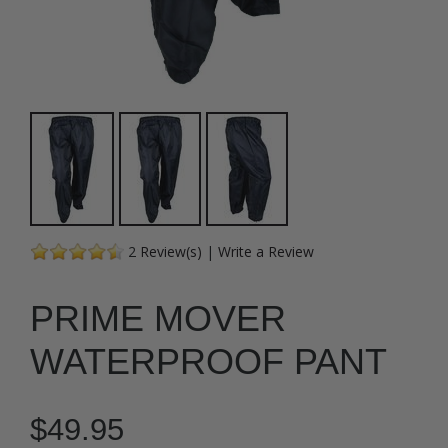
2
Review(s)
|
Write a Review
PRIME MOVER
WATERPROOF PANT
$49.95