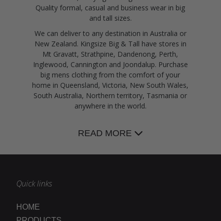
Quality formal, casual and business wear in big
and tall sizes.
We can deliver to any destination in Australia or
New Zealand. Kingsize Big & Tall have stores in
Mt Gravatt, Strathpine, Dandenong, Perth,
Inglewood, Cannington and Joondalup. Purchase
big mens clothing from the comfort of your
home in Queensland, Victoria, New South Wales,
South Australia, Northern territory, Tasmania or
anywhere in the world.
READ MORE
Quick links
HOME
PRODUCTS