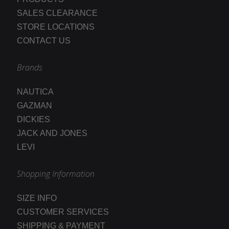
SALES CLEARANCE
STORE LOCATIONS
CONTACT US
Brands
NAUTICA
GAZMAN
DICKIES
JACK AND JONES
LEVI
Shopping Information
SIZE INFO
CUSTOMER SERVICES
SHIPPING & PAYMENT