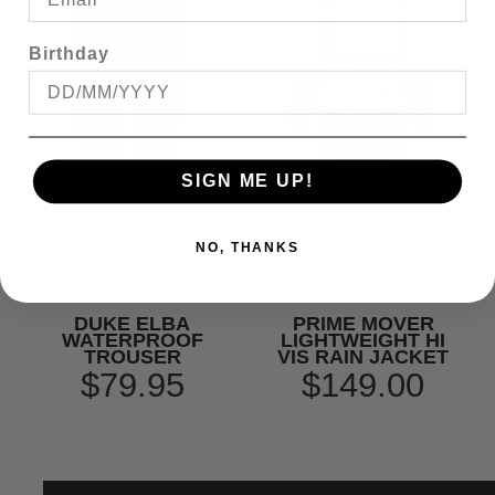
Birthday
SIGN ME UP!
NO, THANKS
DUKE ELBA
PRIME MOVER
WATERPROOF
LIGHTWEIGHT HI
TROUSER
VIS RAIN JACKET
$79.95
$149.00