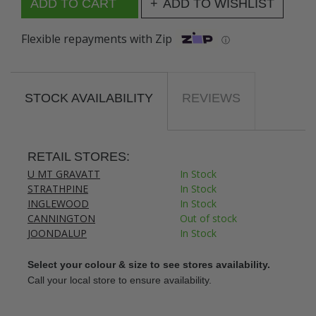
ADD TO WISHLIST
Flexible repayments with Zip
ⓘ
STOCK AVAILABILITY
REVIEWS
RETAIL STORES:
U MT GRAVATT
In Stock
STRATHPINE
In Stock
INGLEWOOD
In Stock
CANNINGTON
Out of stock
JOONDALUP
In Stock
Select your colour & size to see stores availability.
Call your local store to ensure availability.