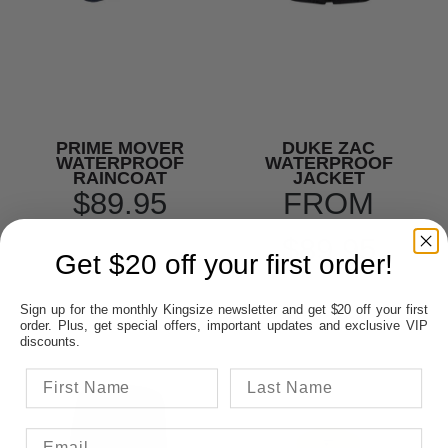
PRIME MOVER
DUKE ZAC
WATERPROOF
WATERPROOF
RAINCOAT
JACKET
$89.95
FROM
$89.95
Get $20 off your first order!
Sign up for the monthly Kingsize newsletter and get $20 off your first
order. Plus, get special offers, important updates and exclusive VIP
discounts.