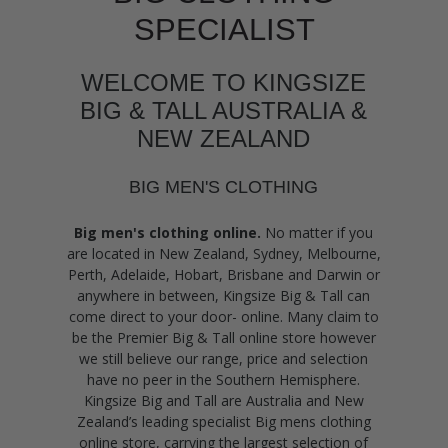
SPECIALIST
WELCOME TO KINGSIZE
BIG & TALL AUSTRALIA &
NEW ZEALAND
BIG MEN'S CLOTHING
Big men's clothing online.
No matter if you
are located in New Zealand, Sydney, Melbourne,
Perth, Adelaide, Hobart, Brisbane and Darwin or
anywhere in between, Kingsize Big & Tall can
come direct to your door- online. Many claim to
be the Premier Big & Tall online store however
we still believe our range, price and selection
have no peer in the Southern Hemisphere.
Kingsize Big and Tall are Australia and New
Zealand’s leading specialist Big mens clothing
online store, carrying the largest selection of