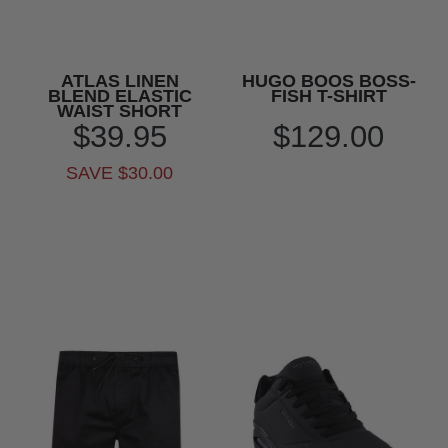
ATLAS LINEN
HUGO BOOS BOSS-
BLEND ELASTIC
FISH T-SHIRT
WAIST SHORT
$39.95
$129.00
SAVE $30.00