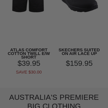
ATLAS COMFORT
SKECHERS SUITED
COTTON TWILL E/W
ON AIR LACE UP
SHORT
$39.95
$159.95
SAVE $30.00
AUSTRALIA'S PREMIERE
BIG CLOTHING