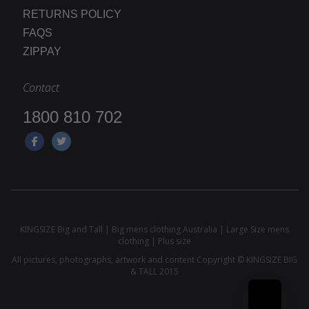
RETURNS POLICY
FAQS
ZIPPAY
Contact
1800 810 702
KINGSIZE Big and Tall | Big mens clothing Australia | Large Size mens
clothing | Plus size
All pictures, photographs, artwork and content Copyright © KINGSIZE BIG
& TALL 2015