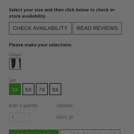
Select your size and then click below to check in-
store availability.
CHECK AVAILABILITY
READ REVIEWS
Please make your selections.
Colour:
Size:
3X
5X
7X
9X
Enter a quantity:
Selection:
NAVY, 3X