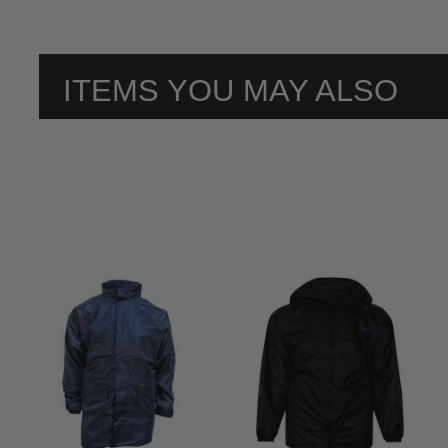
ITEMS YOU MAY ALSO
LIKE