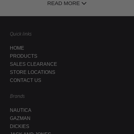
READ MORE
Quick links
HOME
PRODUCTS
SALES CLEARANCE
STORE LOCATIONS
CONTACT US
Brands
NAUTICA
GAZMAN
DICKIES