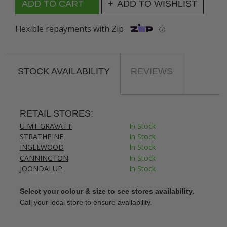
ADD TO WISHLIST
Flexible repayments with Zip
ⓘ
STOCK AVAILABILITY
REVIEWS
RETAIL STORES:
U MT GRAVATT
In Stock
STRATHPINE
In Stock
INGLEWOOD
In Stock
CANNINGTON
In Stock
JOONDALUP
In Stock
Select your colour & size to see stores availability.
Call your local store to ensure availability.