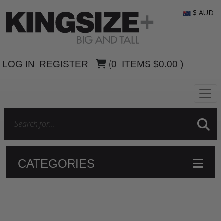
$ AUD
LOG IN
REGISTER
(
0
ITEMS
$0.00
)
CATEGORIES