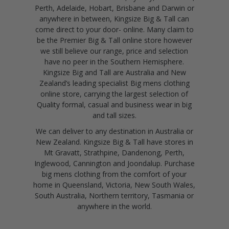
Perth, Adelaide, Hobart, Brisbane and Darwin or
anywhere in between, Kingsize Big & Tall can
come direct to your door- online. Many claim to
be the Premier Big & Tall online store however
we still believe our range, price and selection
have no peer in the Southern Hemisphere.
Kingsize Big and Tall are Australia and New
Zealand’s leading specialist Big mens clothing
online store, carrying the largest selection of
Quality formal, casual and business wear in big
and tall sizes.
We can deliver to any destination in Australia or
New Zealand. Kingsize Big & Tall have stores in
Mt Gravatt, Strathpine, Dandenong, Perth,
Inglewood, Cannington and Joondalup. Purchase
big mens clothing from the comfort of your
home in Queensland, Victoria, New South Wales,
South Australia, Northern territory, Tasmania or
anywhere in the world.