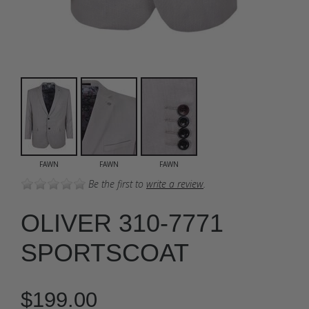
FAWN
FAWN
FAWN
Be the first to
write a review
.
OLIVER 310-7771
SPORTSCOAT
$199.00