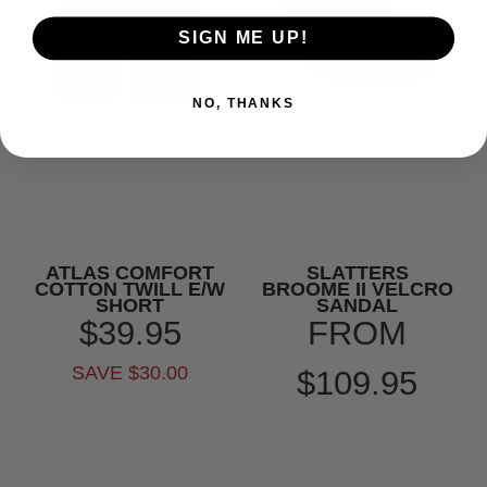
SIGN ME UP!
NO, THANKS
ATLAS COMFORT
SLATTERS
COTTON TWILL E/W
BROOME II VELCRO
SHORT
SANDAL
$39.95
FROM
SAVE $30.00
$109.95