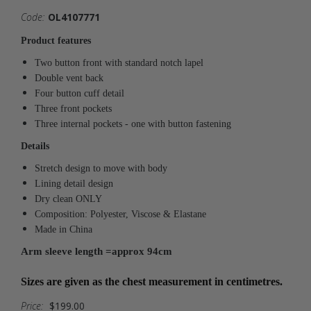
Code:
OL4107771
Product features
Two button front with standard notch lapel
Double vent back
Four button cuff detail
Three front pockets
Three internal pockets - one with button fastening
Details
Stretch design to move with body
Lining detail design
Dry clean ONLY
Composition: Polyester, Viscose & Elastane
Made in China
Arm sleeve length =approx 94cm
Sizes are given as the chest measurement in centimetres.
Price:
$199.00