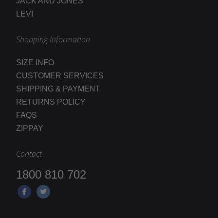
JACK AND JONES
LEVI
Shopping Information
SIZE INFO
CUSTOMER SERVICES
SHIPPING & PAYMENT
RETURNS POLICY
FAQS
ZIPPAY
Contact
1800 810 702