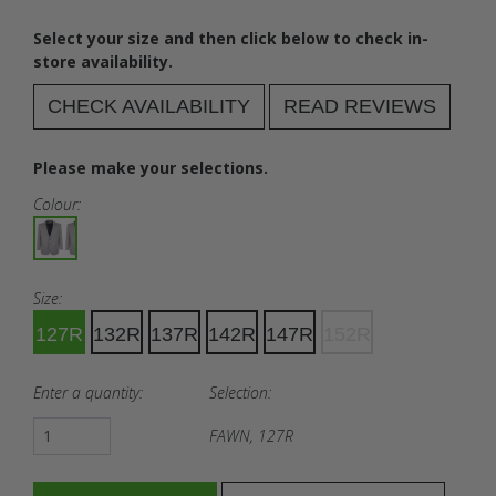
Select your size and then click below to check in-
store availability.
CHECK AVAILABILITY
READ REVIEWS
Please make your selections.
Colour:
Size:
127R
132R
137R
142R
147R
152R
Enter a quantity:
Selection:
FAWN, 127R