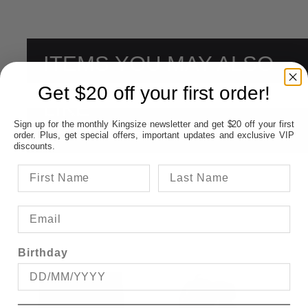
ITEMS YOU MAY ALSO
Get $20 off your first order!
LIKE
Sign up for the monthly Kingsize newsletter and get $20 off your first
FEATURED ITEMS:
order. Plus, get special offers, important updates and exclusive VIP
discounts.
Birthday