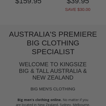
$159.95
$39.95
SAVE $30.00
AUSTRALIA'S PREMIERE
BIG CLOTHING
SPECIALIST
WELCOME TO KINGSIZE
BIG & TALL AUSTRALIA &
NEW ZEALAND
BIG MEN'S CLOTHING
Big men's clothing online.
No matter if you
are located in New Zealand, Sydney, Melbourne,