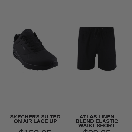
SKECHERS SUITED
ATLAS LINEN
ON AIR LACE UP
BLEND ELASTIC
WAIST SHORT