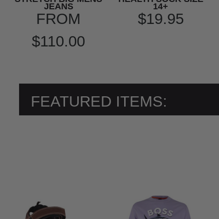
JEANS
14+
FROM
$19.95
$110.00
FEATURED ITEMS: