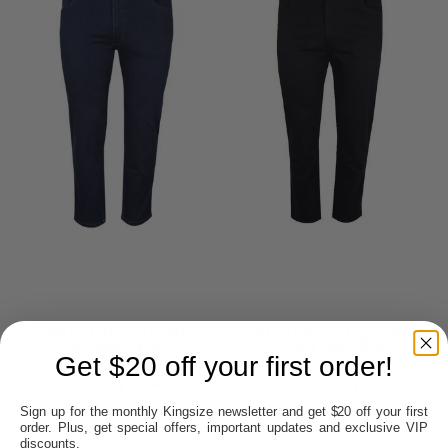
MUSTANG DARK
MUSTANG BLACK
DENIM JEAN
STRETCH JEAN
Get $20 off your first order!
$89.95
$89.95
Sign up for the monthly Kingsize newsletter and get $20 off your first
order. Plus, get special offers, important updates and exclusive VIP
discounts.