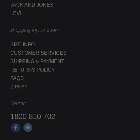
JACK AND JONES
LEVI
Shopping Information
SIZE INFO
CUSTOMER SERVICES
SHIPPING & PAYMENT
RETURNS POLICY
FAQS
ZIPPAY
Contact
1800 810 702