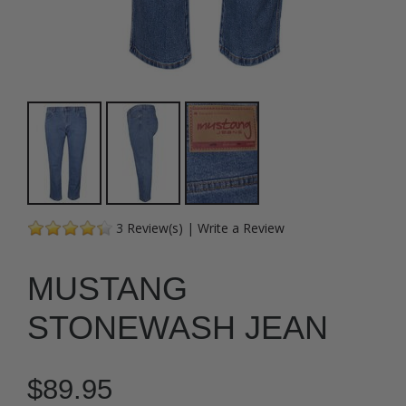
3
Review(s)
|
Write a Review
MUSTANG
STONEWASH JEAN
$89.95