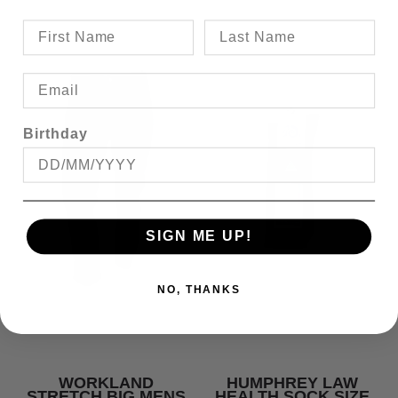
Birthday
SIGN ME UP!
NO, THANKS
WORKLAND
HUMPHREY LAW
STRETCH BIG MENS
HEALTH SOCK SIZE