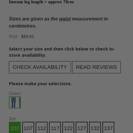
Inseam leg length = approx 78cm
Sizes are given as the
waist
measurement in
centimetres.
Price:
$89.95
Select your size and then click below to check in-
store availability.
CHECK AVAILABILITY
READ REVIEWS
Please make your selections.
Colour:
Size:
102
107
112
117
122
127
132
137