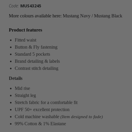
Code:
MUS43245
More colours available here:
Mustang Navy
/
Mustang Black
Product features
Fitted waist
Button & Fly fastening
Standard 5 pockets
Brand detailing & labels
Contrast stitch detailing
Details
Mid rise
Straight leg
Stretch fabric for a comfortable fit
UPF 50+ excellent protection
Cold machine washable
(Item designed to fade)
99% Cotton & 1% Elastane