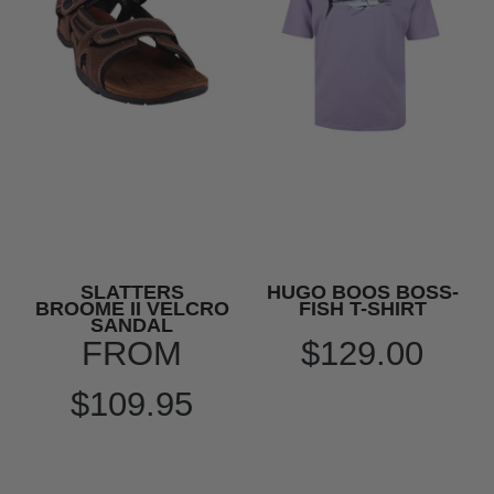
SLATTERS
HUGO BOOS BOSS-
BROOME II VELCRO
FISH T-SHIRT
SANDAL
FROM
$129.00
$109.95