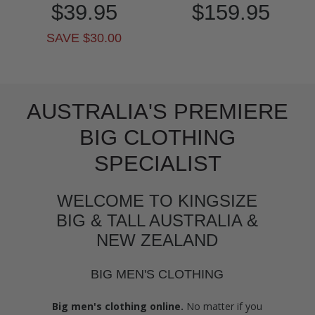
$39.95
$159.95
SAVE $30.00
AUSTRALIA'S PREMIERE
BIG CLOTHING
SPECIALIST
WELCOME TO KINGSIZE
BIG & TALL AUSTRALIA &
NEW ZEALAND
BIG MEN'S CLOTHING
Big men's clothing online.
No matter if you