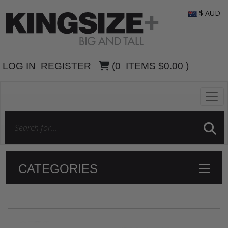
$ AUD
LOG IN
REGISTER
(
0
ITEMS
$0.00
)
CATEGORIES