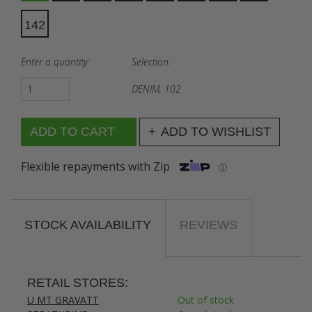
142
Enter a quantity:
Selection:
DENIM, 102
ADD TO WISHLIST
Flexible repayments with Zip
ⓘ
STOCK AVAILABILITY
REVIEWS
RETAIL STORES:
U MT GRAVATT
Out of stock