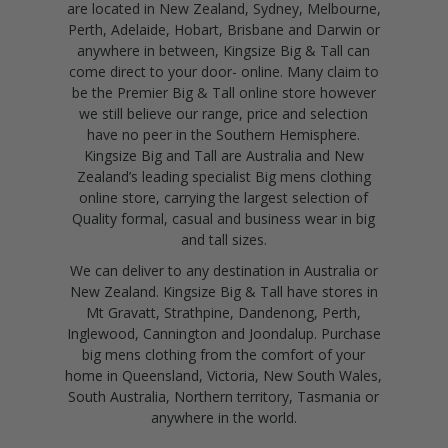
are located in New Zealand, Sydney, Melbourne,
Perth, Adelaide, Hobart, Brisbane and Darwin or
anywhere in between, Kingsize Big & Tall can
come direct to your door- online. Many claim to
be the Premier Big & Tall online store however
we still believe our range, price and selection
have no peer in the Southern Hemisphere.
Kingsize Big and Tall are Australia and New
Zealand’s leading specialist Big mens clothing
online store, carrying the largest selection of
Quality formal, casual and business wear in big
and tall sizes.
We can deliver to any destination in Australia or
New Zealand. Kingsize Big & Tall have stores in
Mt Gravatt, Strathpine, Dandenong, Perth,
Inglewood, Cannington and Joondalup. Purchase
big mens clothing from the comfort of your
home in Queensland, Victoria, New South Wales,
South Australia, Northern territory, Tasmania or
anywhere in the world.