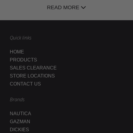
READ MORE
Quick links
HOME
PRODUCTS
SALES CLEARANCE
STORE LOCATIONS
CONTACT US
Brands
NAUTICA
GAZMAN
DICKIES