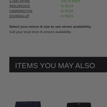
STRATHPINE
Out of stock
INGLEWOOD
In Stock
CANNINGTON
In Stock
JOONDALUP
In Stock
Select your colour & size to see stores availability.
Call your local store to ensure availability.
ITEMS YOU MAY ALSO
LIKE