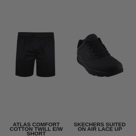
ATLAS COMFORT
SKECHERS SUITED
COTTON TWILL E/W
ON AIR LACE UP
SHORT