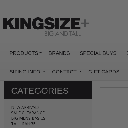
PRODUCTS
BRANDS
SPECIAL BUYS
SIZING INFO
CONTACT
GIFT CARDS
CATEGORIES
NEW ARRIVALS
SALE CLEARANCE
BIG MENS BASICS
TALL RANGE