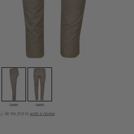
FAWN
FAWN
Be the first to
write a review
.