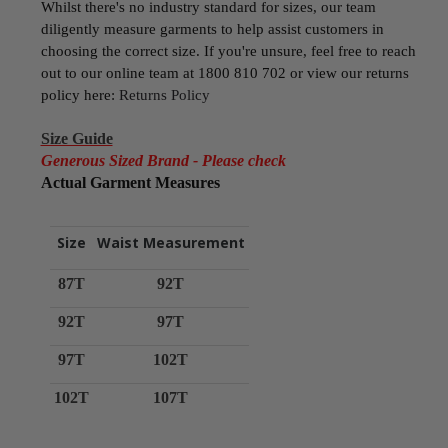
Whilst there's no industry standard for sizes, our team
diligently measure garments to help assist customers in
choosing the correct size. If you're unsure, feel free to reach
out to our online team at 1800 810 702 or view our returns
policy here:
Returns Policy
Size Guide
Generous Sized Brand - Please check
Actual Garment Measures
Size
Waist Measurement
87T
92T
92T
97T
97T
102T
102T
107T