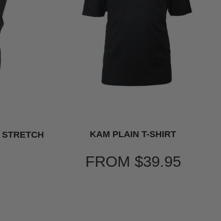
KAM PLAIN T-SHIRT
T STRETCH
FROM
$39.95