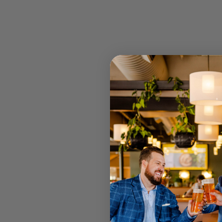
STOCK
RETAIL 
U MT GRA
STRATHPI
INGLEWO
CANNING
JOONDAL