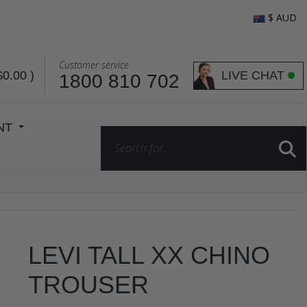
$ AUD
Customer service
LIVE CHAT
$0.00
)
1800 810 702
ENT
LEVI TALL XX CHINO
TROUSER