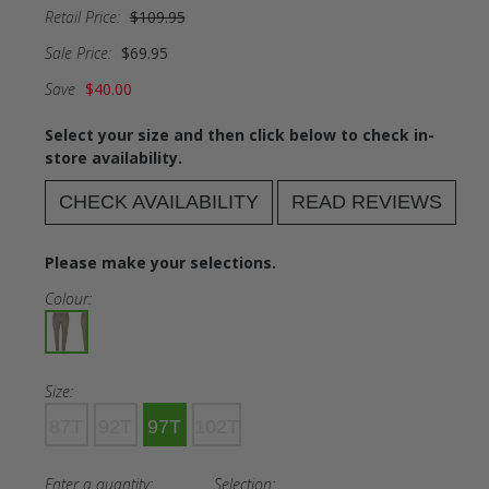
Retail Price:
$109.95
Sale Price:
$69.95
Save
$40.00
Select your size and then click below to check in-
store availability.
CHECK AVAILABILITY
READ REVIEWS
Please make your selections.
Colour:
Size:
87T
92T
97T
102T
Enter a quantity:
Selection: