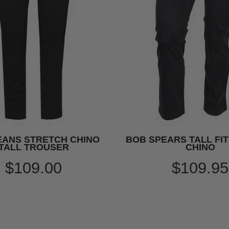
EANS STRETCH CHINO
BOB SPEARS TALL FI
TALL TROUSER
CHINO
$109.00
$109.95