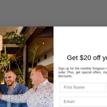
Get $20 off yo
 AVAILABILITY
REVIEWS
Sign up for the monthly Kingsize n
order. Plus, get special offers, 
discounts.
STORES:
VATT
NE
OD
TON
UP