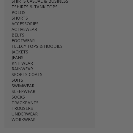
SHIRTS CASUAL & BUSINESS
TSHIRTS & TANK TOPS
POLOS
SHORTS
ACCESSORIES
ACTIVEWEAR
BELTS
FOOTWEAR
FLEECY TOPS & HOODIES
JACKETS
JEANS
KNITWEAR
RAINWEAR
SPORTS COATS
SUITS
SWIMWEAR
SLEEPWEAR
SOCKS
TRACKPANTS
TROUSERS
UNDERWEAR
WORKWEAR