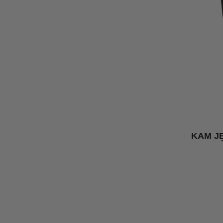
KAM J