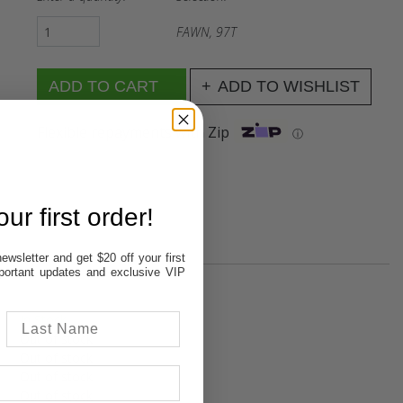
FAWN, 97T
ADD TO WISHLIST
Flexible repayments with Zip
ⓘ
ur first order!
ewsletter and get $20 off your first
important updates and exclusive VIP
In Stock
Out of stock
Out of stock
Out of stock
Out of stock