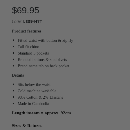
$69.95
Code:
LS39447T
Product features
Fitted waist with button & zip fly
Tall fit chino
Standard 5 pockets
Branded buttons & stud rivets
Brand name tab on back pocket
Details
Sits below the waist
Cold machine washable
98% Cotton & 2% Elastane
Made in Cambodia
Length inseam = approx 92cm
Sizes & Returns