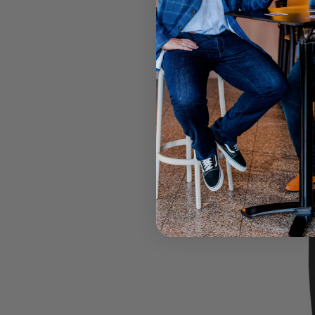
Select your
Call your lo