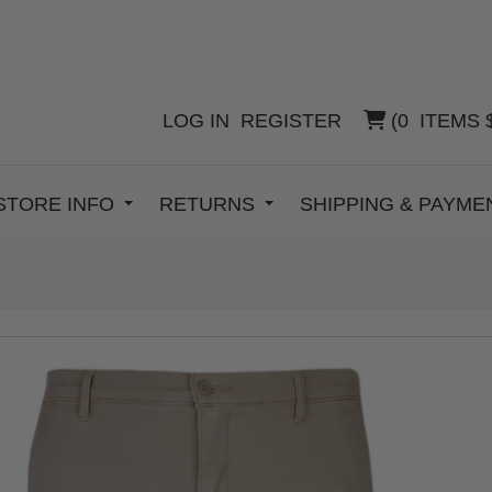
LOG IN
REGISTER
(
0
ITEMS
STORE INFO
RETURNS
SHIPPING & PAYM