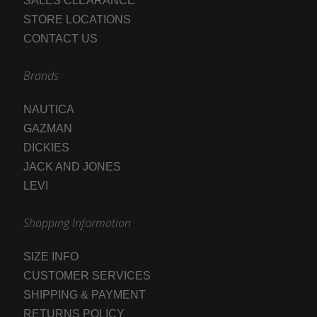
SALES CLEARANCE
STORE LOCATIONS
CONTACT US
Brands
NAUTICA
GAZMAN
DICKIES
JACK AND JONES
LEVI
Shopping Information
SIZE INFO
CUSTOMER SERVICES
SHIPPING & PAYMENT
RETURNS POLICY