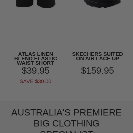
ATLAS LINEN
SKECHERS SUITED
BLEND ELASTIC
ON AIR LACE UP
WAIST SHORT
$39.95
$159.95
SAVE $30.00
AUSTRALIA'S PREMIERE
BIG CLOTHING