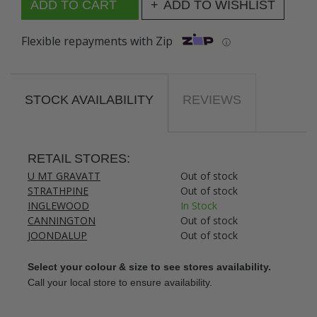
ADD TO WISHLIST
Flexible repayments with Zip
ⓘ
STOCK AVAILABILITY
REVIEWS
RETAIL STORES:
U MT GRAVATT
Out of stock
STRATHPINE
Out of stock
INGLEWOOD
In Stock
CANNINGTON
Out of stock
JOONDALUP
Out of stock
Select your colour & size to see stores availability.
Call your local store to ensure availability.