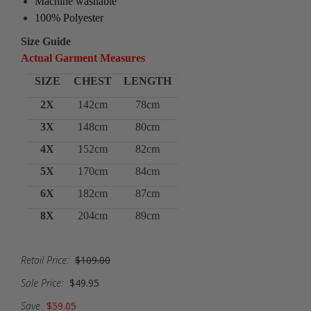
Machine washable
100% Polyester
Size Guide
Actual Garment Measures
SIZE
CHEST
LENGTH
2X
142cm
78cm
3X
148cm
80cm
4X
152cm
82cm
5X
170cm
84cm
6X
182cm
87cm
8X
204cm
89cm
Retail Price:
$109.00
Sale Price:
$49.95
Save
$59.05