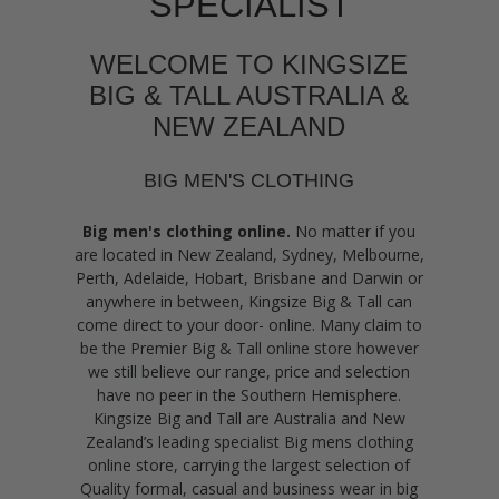
SPECIALIST
WELCOME TO KINGSIZE
BIG & TALL AUSTRALIA &
NEW ZEALAND
BIG MEN'S CLOTHING
Big men's clothing online.
No matter if you
are located in New Zealand, Sydney, Melbourne,
Perth, Adelaide, Hobart, Brisbane and Darwin or
anywhere in between, Kingsize Big & Tall can
come direct to your door- online. Many claim to
be the Premier Big & Tall online store however
we still believe our range, price and selection
have no peer in the Southern Hemisphere.
Kingsize Big and Tall are Australia and New
Zealand’s leading specialist Big mens clothing
online store, carrying the largest selection of
Quality formal, casual and business wear in big