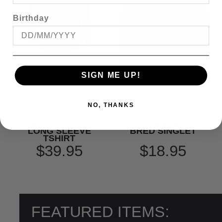
Birthday
SIGN ME UP!
NO, THANKS
BRONCO PLAIN
AUSSIE BORN &
LONG SLEEVE
BRED SINGLET
TSHIRT
$39.95
$18.95
FEATURED ITEMS: