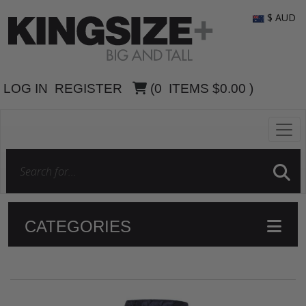
$ AUD
LOG IN
REGISTER
(
0
ITEMS
$0.00
)
CATEGORIES