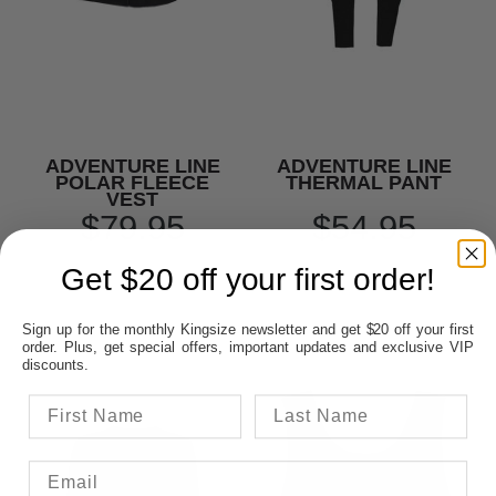
ADVENTURE LINE
ADVENTURE LINE
POLAR FLEECE
THERMAL PANT
VEST
$79.95
$54.95
Get $20 off your first order!
Sign up for the monthly Kingsize newsletter and get $20 off your first
order. Plus, get special offers, important updates and exclusive VIP
discounts.