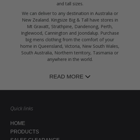
and tall sizes.
We can deliver to any destination in Australia or
New Zealand. Kingsize Big & Tall have stores in
Mt Gravatt, Strathpine, Dandenong, Perth,
Inglewood, Cannington and Joondalup. Purchase
big mens clothing from the comfort of your
home in Queensland, Victoria, New South Wales,
South Australia, Northern territory, Tasmania or
anywhere in the world.
READ MORE
Quick links
HOME
PRODUCTS