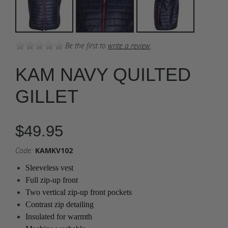
Be the first to
write a review
.
KAM NAVY QUILTED
GILLET
$49.95
Code:
KAMKV102
Sleeveless vest
Full zip-up front
Two vertical zip-up front pockets
Contrast zip detailing
Insulated for warmth