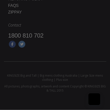
FAQS
ZIPPAY
Contact
1800 810 702
KINGSIZE Big and Tall | Big mens clothing Australia | Large Size mens
clothing | Plus size
All pictures, photographs, artwork and content Copyright © KINGSIZE BIG
& TALL 2015