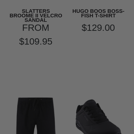
SLATTERS
HUGO BOOS BOSS-
BROOME II VELCRO
FISH T-SHIRT
SANDAL
FROM
$129.00
$109.95