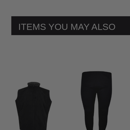
ITEMS YOU MAY ALSO
LIKE