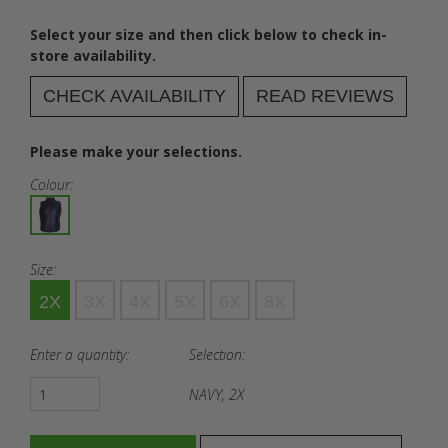
Select your size and then click below to check in-
store availability.
CHECK AVAILABILITY
READ REVIEWS
Please make your selections.
Colour:
Size:
2X
3X
4X
5X
6X
8X
Enter a quantity:
Selection:
NAVY, 2X